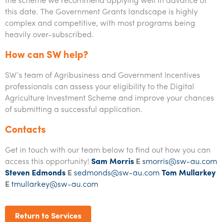
the scheme we recommend applying well in advance of
this date. The Government Grants landscape is highly
complex and competitive, with most programs being
heavily over-subscribed.
How can SW help?
SW’s team of Agribusiness and Government Incentives
professionals can assess your eligibility to the Digital
Agriculture Investment Scheme and improve your chances
of submitting a successful application.
Contacts
Get in touch with our team below to find out how you can
access this opportunity!
Sam Morris
E
smorris@sw-au.com
Steven Edmonds
E
sedmonds@sw-au.com
Tom Mullarkey
E
tmullarkey@sw-au.com
Return to Services