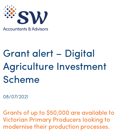
Grant alert – Digital
Agriculture Investment
Scheme
08/07/2021
Grants of up to $50,000 are available to
Victorian Primary Producers looking to
modernise their production processes.