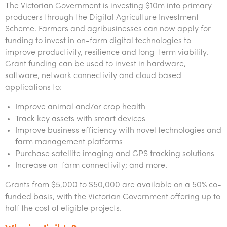
The Victorian Government is investing $10m into primary
producers through the Digital Agriculture Investment
Scheme. Farmers and agribusinesses can now apply for
funding to invest in on-farm digital technologies to
improve productivity, resilience and long-term viability.
Grant funding can be used to invest in hardware,
software, network connectivity and cloud based
applications to:
Improve animal and/or crop health
Track key assets with smart devices
Improve business efficiency with novel technologies and
farm management platforms
Purchase satellite imaging and GPS tracking solutions
Increase on-farm connectivity; and more.
Grants from $5,000 to $50,000 are available on a 50% co-
funded basis, with the Victorian Government offering up to
half the cost of eligible projects.