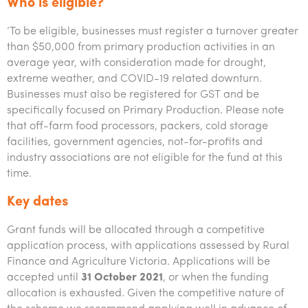
Who is eligible?
‘To be eligible, businesses must register a turnover greater
than $50,000 from primary production activities in an
average year, with consideration made for drought,
extreme weather, and COVID-19 related downturn.
Businesses must also be registered for GST and be
specifically focused on Primary Production. Please note
that off-farm food processors, packers, cold storage
facilities, government agencies, not-for-profits and
industry associations are not eligible for the fund at this
time.
Key dates
Grant funds will be allocated through a competitive
application process, with applications assessed by Rural
Finance and Agriculture Victoria. Applications will be
accepted until
31 October 2021
, or when the funding
allocation is exhausted. Given the competitive nature of