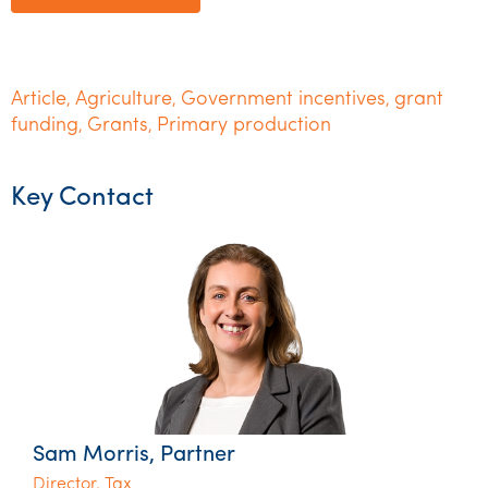
Article
Agriculture
Government incentives
grant
,
,
,
funding
Grants
Primary production
,
,
Key Contact
Sam Morris, Partner
Director, Tax