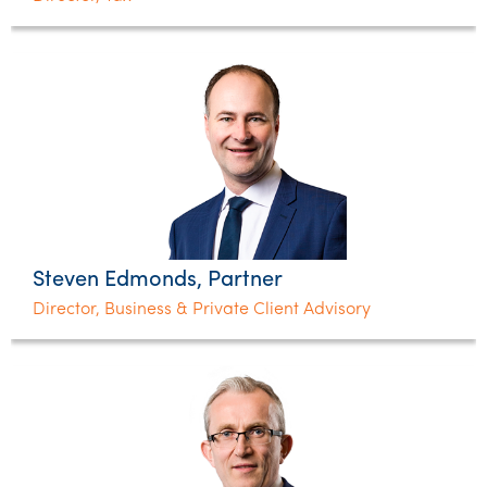
Steven Edmonds, Partner
Director, Business & Private Client Advisory