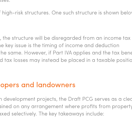
sses.
high-risk structures. One such structure is shown belo
VA, the structure will be disregarded from an income tax
he key issue is the timing of income and deduction
 the same. However, if Part IVA applies and the tax benef
d tax losses may instead be placed in a taxable positio
elopers and landowners
 development projects, the Draft PCG serves as a cle
rained on any arrangement where profits from propert
xed selectively. The key takeaways include: