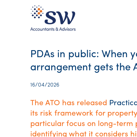
PDAs in public: When 
arrangement gets the A
16/04/2026
The ATO has released
Practic
its risk framework for proper
particular focus on long-term 
identifying what it considers h