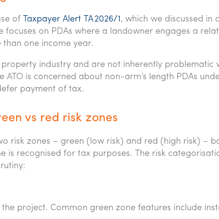
ase of
Taxpayer Alert TA 2026/1
, which we discussed in 
line focuses on PDAs where a landowner engages a rela
e than one income year.
 property industry and are not inherently problematic
he ATO is concerned about non-arm’s length PDAs und
efer payment of tax.
een vs red risk zones
 risk zones – green (low risk) and red (high risk) – 
 is recognised for tax purposes. The risk categorisatio
rutiny:
g the project. Common green zone features include ins