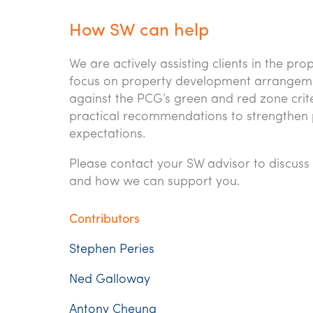
How SW can help
We are actively assisting clients in the pr
focus on property development arrangeme
against the PCG’s green and red zone crite
practical recommendations to strengthen 
expectations.
Please contact your SW advisor to discu
and how we can support you.
Contributors
Stephen Peries
Ned Galloway
Antony Cheung