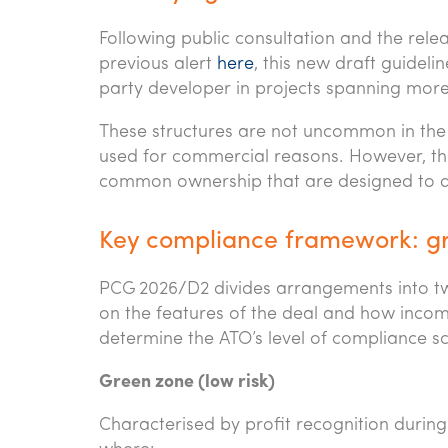
Following public consultation and the rele
previous alert
here
, this new draft guide
party developer in projects spanning mor
These structures are not uncommon in the
used for commercial reasons. However, t
common ownership that are designed to d
Key compliance framework: gr
PCG 2026/D2 divides arrangements into two
on the features of the deal and how income
determine the ATO’s level of compliance sc
Green zone (low risk)
Characterised by profit recognition durin