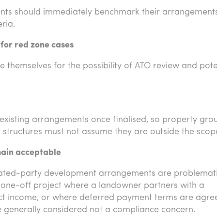
ents should immediately benchmark their arrangement
ria.
 for red zone cases
e themselves for the possibility of ATO review and pote
existing arrangements once finalised, so property gro
 structures must not assume they are outside the scop
ain acceptable
 related-party development arrangements are problemati
 one-off project where a landowner partners with a
ct income, or where deferred payment terms are agre
re generally considered not a compliance concern.