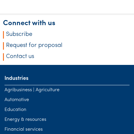
Connect with us
Subscribe
Request for proposal
Contact us
Industries
Agribusiness | Agriculture
Automotive
Education
Energy & resources
Financial services