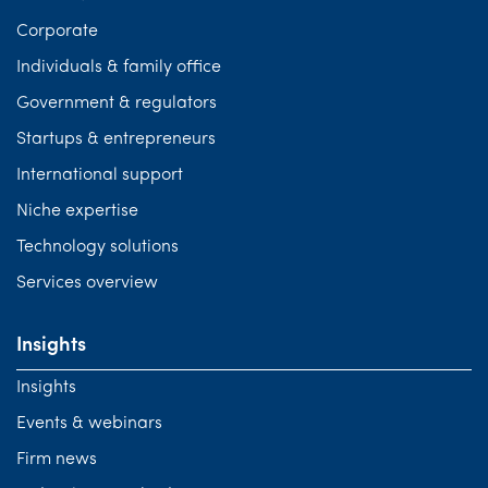
Corporate
Individuals & family office
Government & regulators
Startups & entrepreneurs
International support
Niche expertise
Technology solutions
Services overview
Insights
Insights
Events & webinars
Firm news