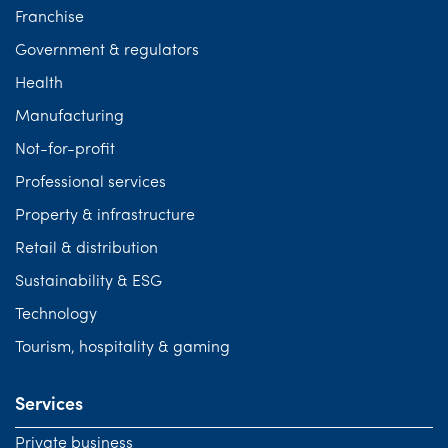
Franchise
Government & regulators
Health
Manufacturing
Not-for-profit
Professional services
Property & infrastructure
Retail & distribution
Sustainability & ESG
Technology
Tourism, hospitality & gaming
Services
Private business