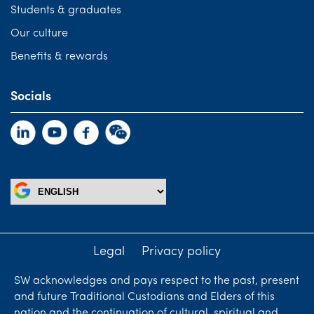
Students & graduates
Our culture
Benefits & rewards
Socials
Legal
Privacy policy
SW acknowledges and pays respect to the past, present
and future Traditional Custodians and Elders of this
nation and the continuation of cultural, spiritual and