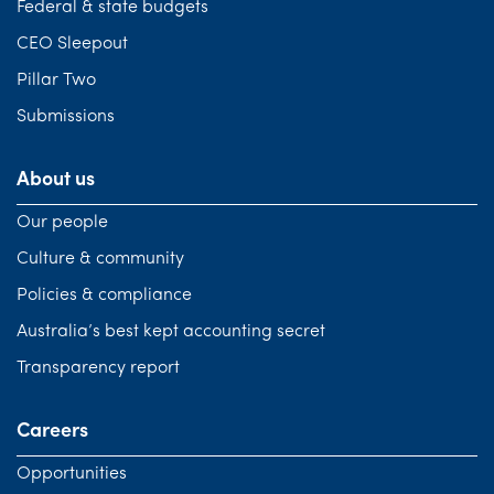
Federal & state budgets
CEO Sleepout
Pillar Two
Submissions
About us
Our people
Culture & community
Policies & compliance
Australia’s best kept accounting secret
Transparency report
Careers
Opportunities