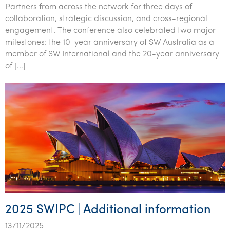
Partners from across the network for three days of
Tourism, hospitality & gaming
collaboration, strategic discussion, and cross-regional
engagement. The conference also celebrated two major
milestones: the 10-year anniversary of SW Australia as a
member of SW International and the 20-year anniversary
of […]
2025 SWIPC | Additional information
13/11/2025