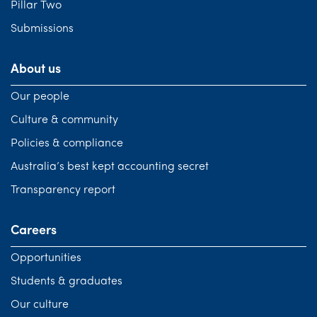
Pillar Two
Submissions
About us
Our people
Culture & community
Policies & compliance
Australia’s best kept accounting secret
Transparency report
Careers
Opportunities
Students & graduates
Our culture