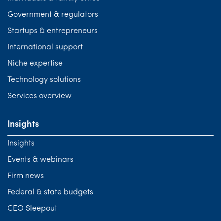
Government & regulators
Startups & entrepreneurs
International support
Niche expertise
Technology solutions
Services overview
Insights
Insights
Events & webinars
Firm news
Federal & state budgets
CEO Sleepout