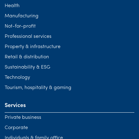
Health
Manufacturing
Not-for-profit
Professional services
Property & infrastructure
Retail & distribution
Sustainability & ESG
Technology
Tourism, hospitality & gaming
Services
Private business
Corporate
Individuals & family office