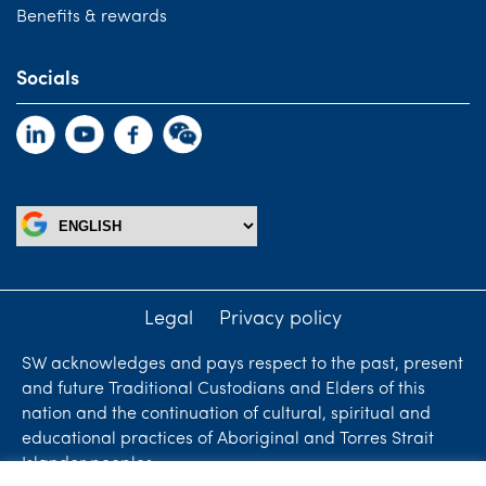
Benefits & rewards
Socials
Legal
Privacy policy
SW acknowledges and pays respect to the past, present
and future Traditional Custodians and Elders of this
nation and the continuation of cultural, spiritual and
educational practices of Aboriginal and Torres Strait
Islander peoples.