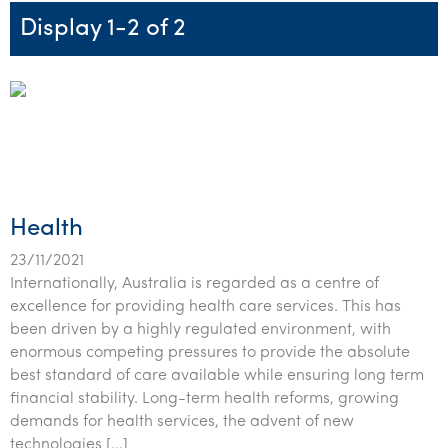
Startups & entrepreneurs
Corporate finance & valuations
Tax for Corporates
Outsourced services
Internal audit & risk advisory
Firm news
Celebrating 90 Years of SW – A legacy of growth &
Display 1-2 of 2
Our benefits & rewards
Franchise
Contact us
International support
Tax for Private Business
Probity & governance
Business advisory
innovation
Federal & state budgets
Our culture
Government & regulators
Request for proposal
Niche expertise
Tax & advisory
R&D and grant incentives
Export & trade
Our people
Pillar Two
Students & graduates
Health
Subscribe
Technology solutions
Corporate finance
Market entry
Clean energy assurance
Culture & community
CEO Sleepout
Business Private Client Advisory
Manufacturing
Office locations
Services overview
Tax for Internationals
Indigenous business advisory
Complete Tax Solutions
Policies & compliance
Submissions
Assurance and Advisory
Not-for-profit
Deceased Estates
CTSplus FBT
Transparency report
Health
Tax
Professional services
Cloud accounting
23/11/2021
Internationally, Australia is regarded as a centre of
Corporate Finance
Property & infrastructure
Calculators & evaluators
excellence for providing health care services. This has
been driven by a highly regulated environment, with
Retail & distribution
enormous competing pressures to provide the absolute
best standard of care available while ensuring long term
Sustainability & ESG
financial stability. Long-term health reforms, growing
Technology
demands for health services, the advent of new
technologies […]