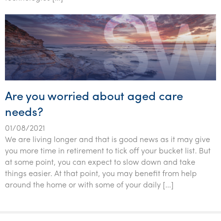
Tourism, hospitality & gaming
Are you worried about aged care
needs?
01/08/2021
We are living longer and that is good news as it may give
you more time in retirement to tick off your bucket list. But
at some point, you can expect to slow down and take
things easier. At that point, you may benefit from help
around the home or with some of your daily […]