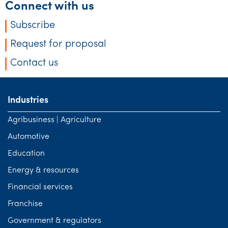
Connect with us
Subscribe
Request for proposal
Contact us
Industries
Agribusiness | Agriculture
Automotive
Education
Energy & resources
Financial services
Franchise
Government & regulators