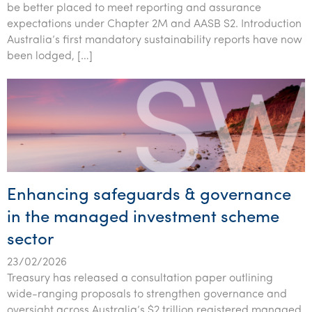
be better placed to meet reporting and assurance
Tourism, hospitality & gaming
expectations under Chapter 2M and AASB S2. Introduction
Australia’s first mandatory sustainability reports have now
been lodged, […]
Enhancing safeguards & governance
in the managed investment scheme
sector
23/02/2026
Treasury has released a consultation paper outlining
wide-ranging proposals to strengthen governance and
oversight across Australia’s $2 trillion registered managed