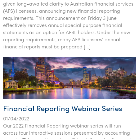
given long-awaited clarity to Australian financial services
(AFS) licensees, announcing new financial reporting
requirements. This announcement on Friday 3 June
effectively removes annual special purpose financial
statements as an option for AFSL holders. Under the new
reporting requirements, many AFS licensees’ annual
financial reports must be prepared […]
Financial Reporting Webinar Series
01/04/2022
Our 2022 Financial Reporting webinar series will run
across four interactive sessions presented by accounting