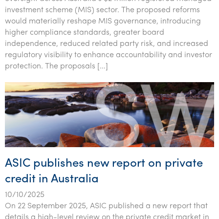
investment scheme (MIS) sector. The proposed reforms
would materially reshape MIS governance, introducing
higher compliance standards, greater board
independence, reduced related party risk, and increased
regulatory visibility to enhance accountability and investor
protection. The proposals […]
ASIC publishes new report on private
credit in Australia
10/10/2025
On 22 September 2025, ASIC published a new report that
details a high-level review on the private credit market in