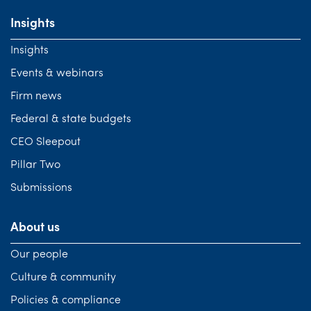
Insights
Insights
Events & webinars
Firm news
Federal & state budgets
CEO Sleepout
Pillar Two
Submissions
About us
Our people
Culture & community
Policies & compliance