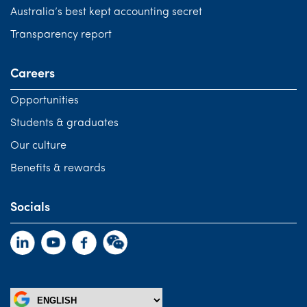
Australia’s best kept accounting secret
Transparency report
Careers
Opportunities
Students & graduates
Our culture
Benefits & rewards
Socials