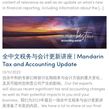
content of relevance as well as an update on what’s new
in financial reporting, including information about the […]
全中文税务与会计更新讲座 | Mandarin
Tax and Accounting Update
13/11/2023
信永中和的专家们将探讨近期税务与会计方面的重大变化，
及其可能对您和贵公司产生的影响。Our SW experts
will discuss recent significant tax and accounting changes
as well as their potential impacts to you and your
business. 我们为2023年最后一场全中文税务与会计更新讲
座准备了丰富的内容。We have a lot to share at our final