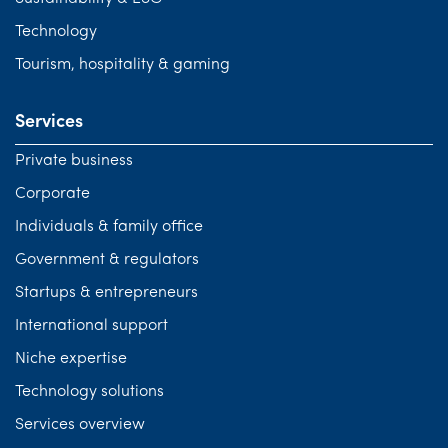
Technology
Tourism, hospitality & gaming
Services
Private business
Corporate
Individuals & family office
Government & regulators
Startups & entrepreneurs
International support
Niche expertise
Technology solutions
Services overview