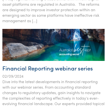
asset platforms are regulated in Australia. The reforms
are designed to improve investor protection within an
emerging sector as some platforms have ineffective risk
management as […]
Financial Reporting webinar series
02/09/2024
Dive into the latest developments in financial reporting
with our webinar series. From accounting standard
changes to regulatory updates, gain insights to navigate
the complexities of reporting effectively in today’s ever-
evolving financial landscape. Our experts provided topical