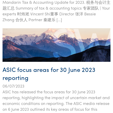
Mandarin Tax & Accounting Update for 2023. 税务与会计主
题汇总 Summary of tax & accounting topics 专家团队 | Your
experts 时炜淞 Vincent Shi董事 Director 张洋 Bessie
Zhang 合伙人 Partner 秦建乐 […]
ASIC focus areas for 30 June 2023
reporting
06/07/2023
ASIC has released the focus areas for 30 June 2023
reporting, highlighting the impact of uncertain market and
economic conditions on reporting. The ASIC media release
on 6 June 2023 outlined its key areas of focus for this