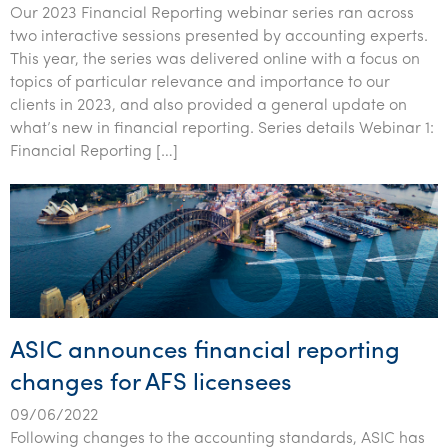
Our 2023 Financial Reporting webinar series ran across
two interactive sessions presented by accounting experts.
This year, the series was delivered online with a focus on
topics of particular relevance and importance to our
clients in 2023, and also provided a general update on
what’s new in financial reporting. Series details Webinar 1:
Financial Reporting […]
ASIC announces financial reporting
changes for AFS licensees
09/06/2022
Following changes to the accounting standards, ASIC has