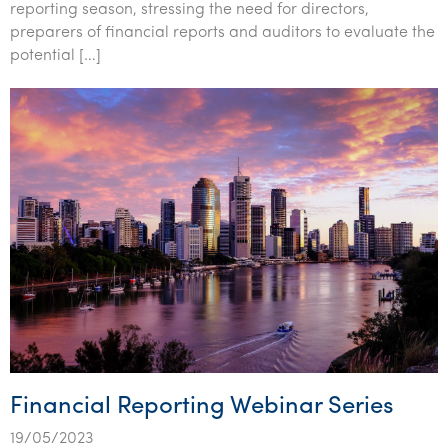
reporting season, stressing the need for directors,
preparers of financial reports and auditors to evaluate the
potential […]
Financial Reporting Webinar Series
19/05/2023