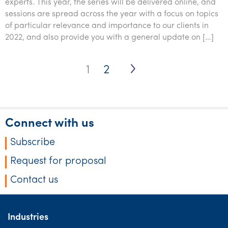
experts. This year, the series will be delivered online, and
sessions are spread across the year with a focus on topics
of particular relevance and importance to our clients in
2022, and also provide you with a general update on […]
Posts
1
2
pagination
Connect with us
Subscribe
Request for proposal
Contact us
Industries