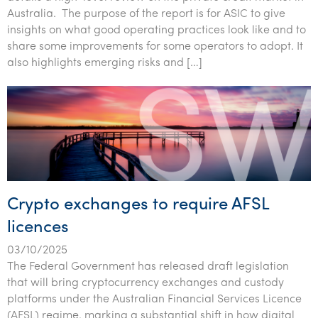
Australia. The purpose of the report is for ASIC to give
insights on what good operating practices look like and to
share some improvements for some operators to adopt. It
also highlights emerging risks and […]
Crypto exchanges to require AFSL
licences
03/10/2025
The Federal Government has released draft legislation
that will bring cryptocurrency exchanges and custody
platforms under the Australian Financial Services Licence
(AFSL) regime, marking a substantial shift in how digital