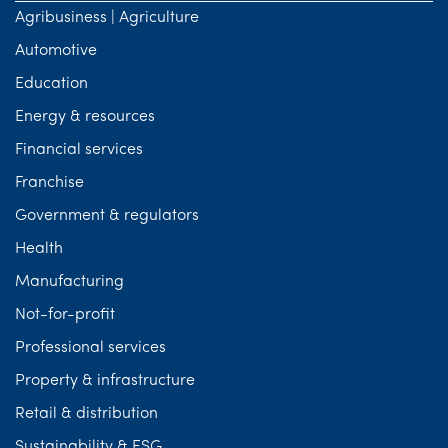
Agribusiness | Agriculture
Automotive
Education
Energy & resources
Financial services
Franchise
Government & regulators
Health
Manufacturing
Not-for-profit
Professional services
Property & infrastructure
Retail & distribution
Sustainability & ESG