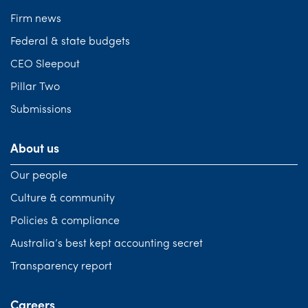
Firm news
Federal & state budgets
CEO Sleepout
Pillar Two
Submissions
About us
Our people
Culture & community
Policies & compliance
Australia’s best kept accounting secret
Transparency report
Careers