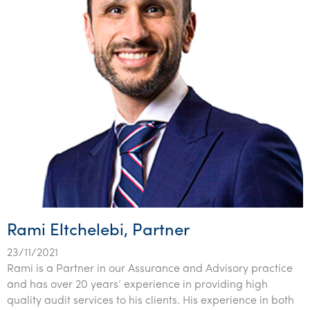
Rami Eltchelebi, Partner
23/11/2021
Rami is a Partner in our Assurance and Advisory practice
and has over 20 years’ experience in providing high
quality audit services to his clients. His experience in both