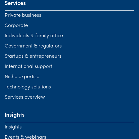
Services
Private business
Corporate
Individuals & family office
Government & regulators
Startups & entrepreneurs
International support
Niche expertise
Technology solutions
Services overview
Insights
Insights
Events & webinars