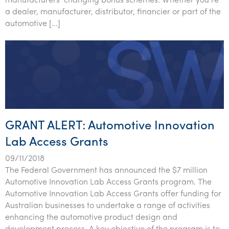
manufacturers’ changing bonus schemes. Whether you’re
a dealer, manufacturer, distributor, financier or part of the
automotive […]
GRANT ALERT: Automotive Innovation
Lab Access Grants
09/11/2018
The Federal Government has announced the $7 million
Automotive Innovation Lab Access Grants program. The
Automotive Innovation Lab Access Grants offer funding for
Australian businesses to undertake a range of activities
enhancing the automotive product design and