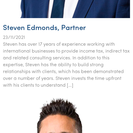
Tourism, hospitality & gaming
Steven Edmonds, Partner
23/11/2021
Steven has over 17 years of experience working with
international businesses to provide income tax, indirect tax
and related consulting services. In addition to this
expertise, Steven has the ability to build strong
relationships with clients, which has been demonstrated
over a number of years. Steven invests the time upfront
with his clients to understand […]