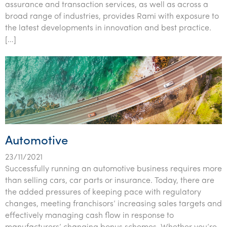
assurance and transaction services, as well as across a
broad range of industries, provides Rami with exposure to
the latest developments in innovation and best practice.
[…]
Automotive
23/11/2021
Successfully running an automotive business requires more
than selling cars, car parts or insurance. Today, there are
the added pressures of keeping pace with regulatory
changes, meeting franchisors’ increasing sales targets and
effectively managing cash flow in response to