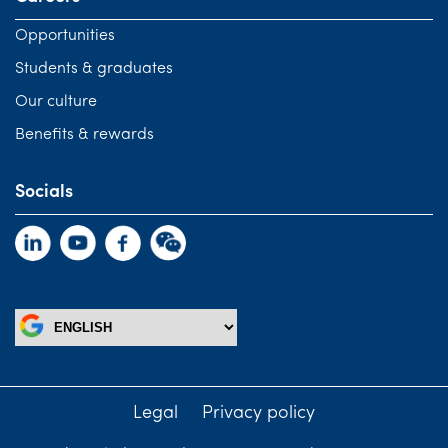
Opportunities
Students & graduates
Our culture
Benefits & rewards
Socials
Legal
Privacy policy