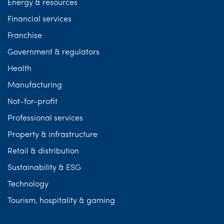
Energy & resources
Financial services
Franchise
Government & regulators
Health
Manufacturing
Not-for-profit
Professional services
Property & infrastructure
Retail & distribution
Sustainability & ESG
Technology
Tourism, hospitality & gaming