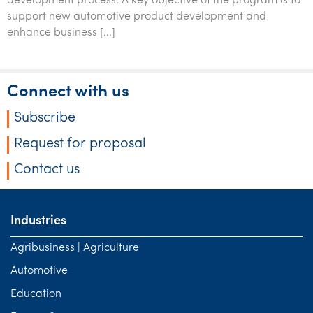
development process. A key objective of the program is to
support new automotive product development and
enhance business […]
Connect with us
Subscribe
Request for proposal
Contact us
Industries
Agribusiness | Agriculture
Automotive
Education