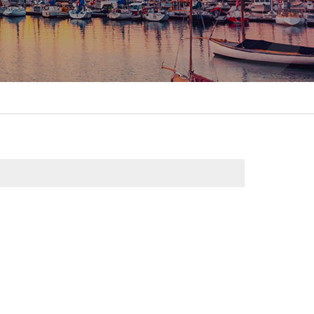
itality &