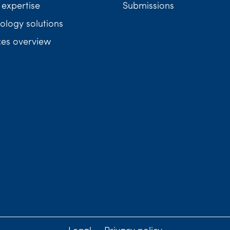
 expertise
Submissions
ology solutions
ces overview