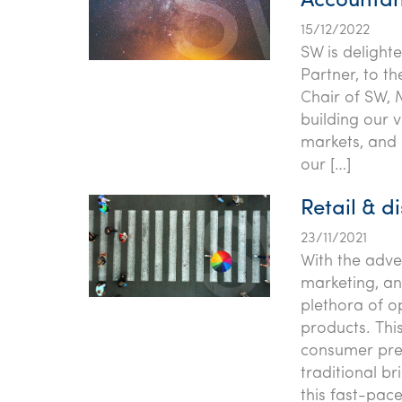
Accountan
15/12/2022
SW is delight
Partner, to t
Chair of SW, 
building our v
markets, and 
our […]
Retail & di
23/11/2021
With the adv
marketing, a
plethora of o
products. This
consumer pre
traditional b
this fast-pac