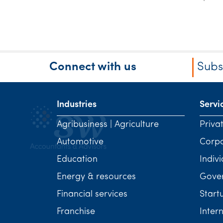
Connect with us
Subs
Industries
Servi
Agribusiness | Agriculture
Priva
Automotive
Corp
Education
Indivi
Energy & resources
Gover
Financial services
Start
Franchise
Inter