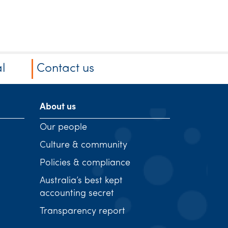
l
Contact us
About us
Our people
Culture & community
Policies & compliance
Australia’s best kept
accounting secret
Transparency report