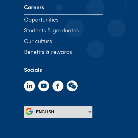
Careers
Opportunities
Students & graduates
Our culture
Benefits & rewards
Socials