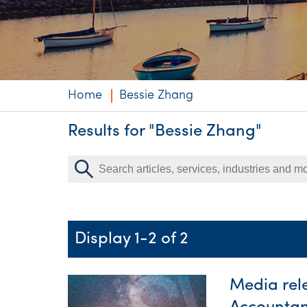
Niche expertise
Technology solut
Services overvi
Home
Bessie Zhang
Results for "Bessie Zhang"
Display 1-2 of 2
Media rel