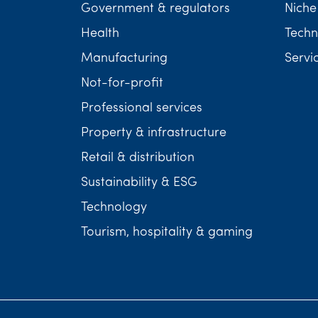
Government & regulators
Niche
Health
Techn
Manufacturing
Servi
Not-for-profit
Professional services
Property & infrastructure
Retail & distribution
Sustainability & ESG
Technology
Tourism, hospitality & gaming