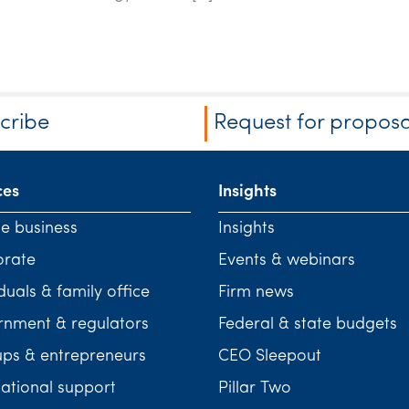
cribe
Request for proposa
ces
Insights
te business
Insights
orate
Events & webinars
duals & family office
Firm news
nment & regulators
Federal & state budgets
ups & entrepreneurs
CEO Sleepout
national support
Pillar Two