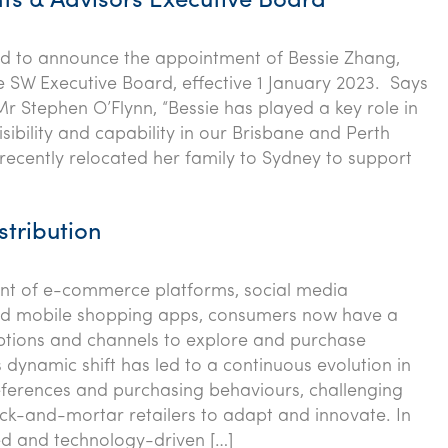
ts & Advisors Executive Board
ed to announce the appointment of Bessie Zhang,
he SW Executive Board, effective 1 January 2023. Says
Mr Stephen O’Flynn, “Bessie has played a key role in
isibility and capability in our Brisbane and Perth
recently relocated her family to Sydney to support
stribution
ent of e-commerce platforms, social media
nd mobile shopping apps, consumers now have a
ptions and channels to explore and purchase
 dynamic shift has led to a continuous evolution in
ferences and purchasing behaviours, challenging
rick-and-mortar retailers to adapt and innovate. In
ed and technology-driven […]