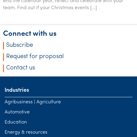
end the calendar year, reflect and celebrate with your
Tourism, hospitality & gaming
team. Find out if your Christmas events […]
Connect with us
Subscribe
Request for proposal
Contact us
Industries
Agribusiness | Agriculture
Automotive
Education
Energy & resources