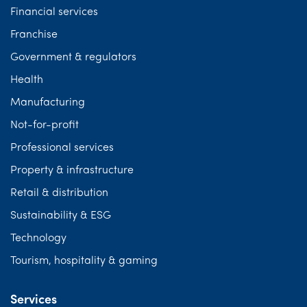
Financial services
Franchise
Government & regulators
Health
Manufacturing
Not-for-profit
Professional services
Property & infrastructure
Retail & distribution
Sustainability & ESG
Technology
Tourism, hospitality & gaming
Services