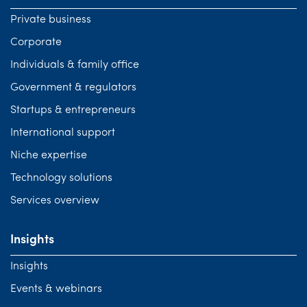
Private business
Corporate
Individuals & family office
Government & regulators
Startups & entrepreneurs
International support
Niche expertise
Technology solutions
Services overview
Insights
Insights
Events & webinars