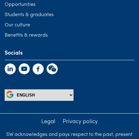
Opportunities
Students & graduates
Our culture
Benefits & rewards
Socials
Legal
Privacy policy
SW acknowledges and pays respect to the past, present