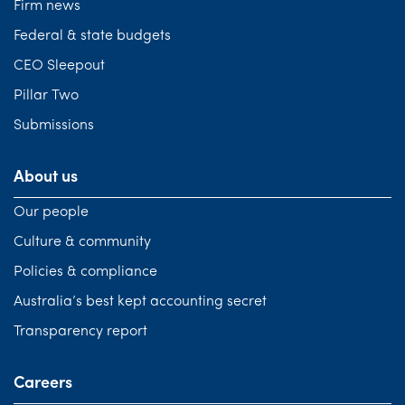
Firm news
Federal & state budgets
CEO Sleepout
Pillar Two
Submissions
About us
Our people
Culture & community
Policies & compliance
Australia’s best kept accounting secret
Transparency report
Careers