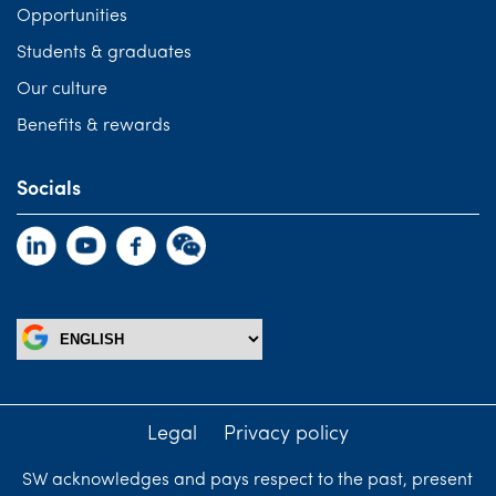
Opportunities
Students & graduates
Our culture
Benefits & rewards
Socials
Legal
Privacy policy
SW acknowledges and pays respect to the past, present