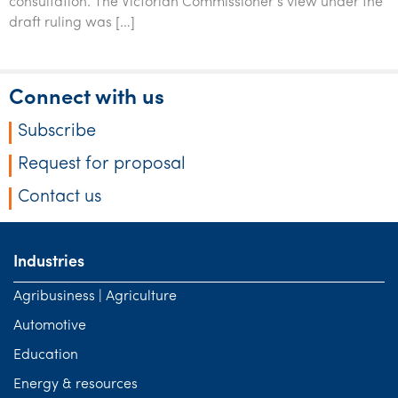
consultation. The Victorian Commissioner’s view under the
Tourism, hospitality & gaming
draft ruling was […]
Connect with us
Subscribe
Request for proposal
Contact us
Industries
Agribusiness | Agriculture
Automotive
Education
Energy & resources