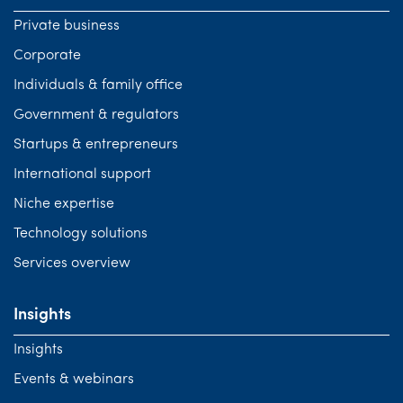
Private business
Corporate
Individuals & family office
Government & regulators
Startups & entrepreneurs
International support
Niche expertise
Technology solutions
Services overview
Insights
Insights
Events & webinars