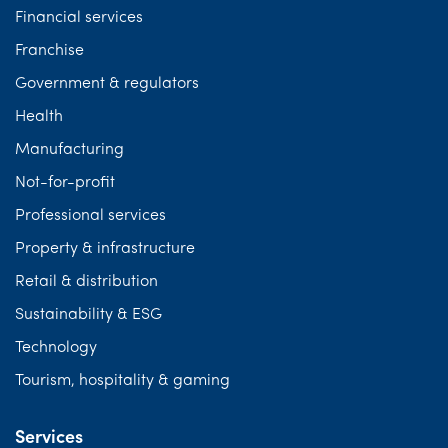
Financial services
Franchise
Government & regulators
Health
Manufacturing
Not-for-profit
Professional services
Property & infrastructure
Retail & distribution
Sustainability & ESG
Technology
Tourism, hospitality & gaming
Services