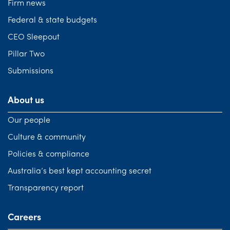
Firm news
Federal & state budgets
CEO Sleepout
Pillar Two
Submissions
About us
Our people
Culture & community
Policies & compliance
Australia’s best kept accounting secret
Transparency report
Careers