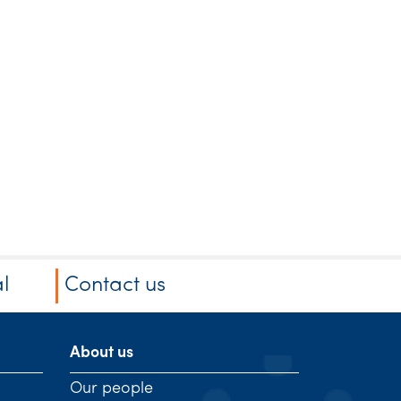
l
Contact us
About us
Our people