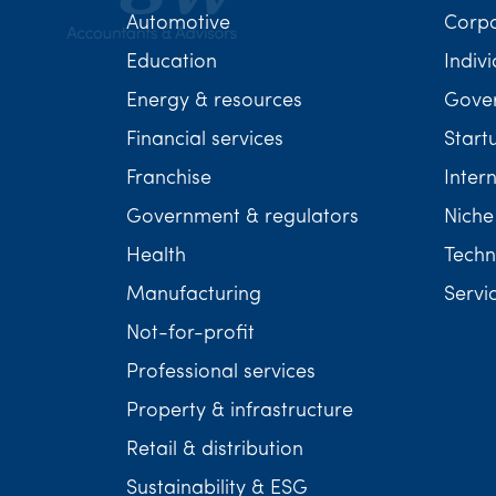
Automotive
Corp
Education
Indivi
Energy & resources
Gover
Financial services
Start
Franchise
Inter
Government & regulators
Niche
Health
Techn
Manufacturing
Servi
Not-for-profit
Professional services
Property & infrastructure
Retail & distribution
Sustainability & ESG