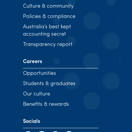
Culture & community
Policies & compliance
Australia’s best kept
accounting secret
Transparency report
Careers
Opportunities
Students & graduates
Our culture
Benefits & rewards
Socials