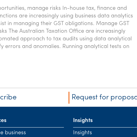
rtunities, manage risks In-house tax, finance and
nctions are increasingly using business data analytics
ssist in managing their GST obligations. Manage GST
sks The Australian Taxation Office are increasingly
omated approach to tax audits using data analytical
ify errors and anomalies. Running analytical tests on
cribe
Request for proposa
ces
Insights
te business
Insights