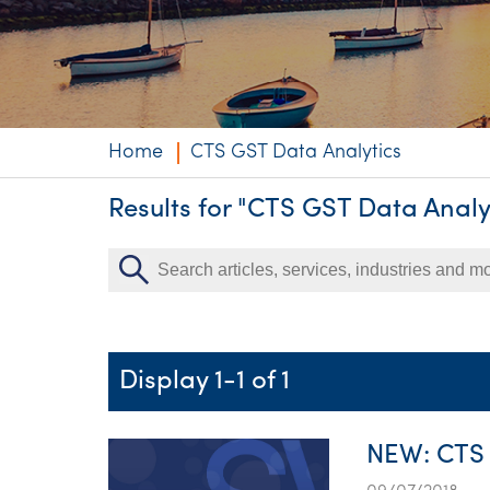
Niche expertise
Technology solut
Services overvi
Home
CTS GST Data Analytics
Results for "CTS GST Data Analy
Display 1-1 of 1
NEW: CTS 