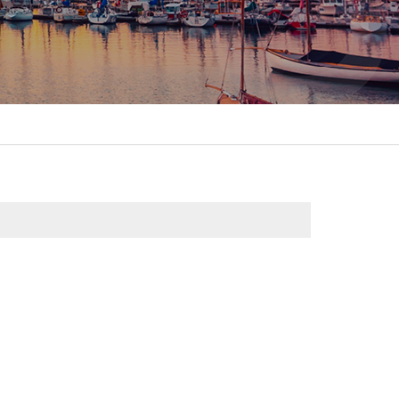
itality &