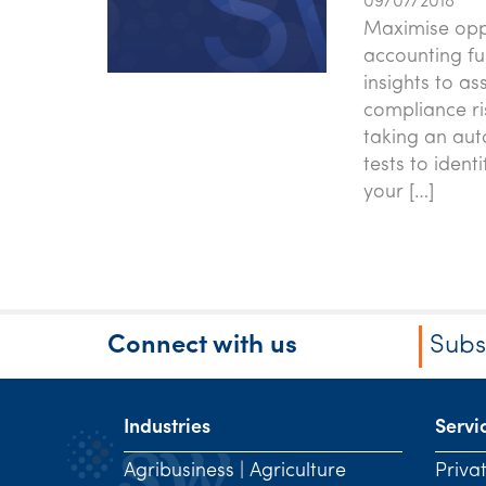
09/07/2018
Maximise oppo
accounting fu
insights to a
compliance ri
taking an aut
tests to ident
your […]
Connect with us
Subs
Industries
Servi
Agribusiness | Agriculture
Priva