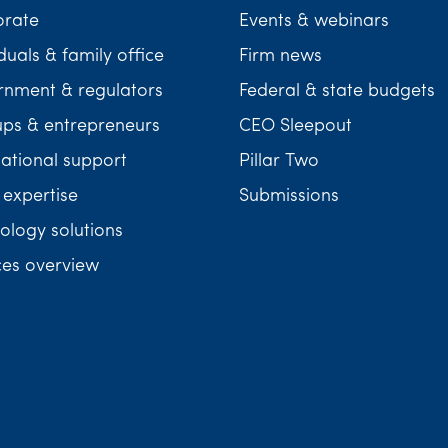
orate
Events & webinars
duals & family office
Firm news
nment & regulators
Federal & state budgets
ups & entrepreneurs
CEO Sleepout
national support
Pillar Two
 expertise
Submissions
ology solutions
ces overview