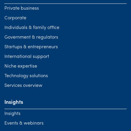
Private business
Corporate
Individuals & family office
Government & regulators
Startups & entrepreneurs
International support
Niche expertise
Technology solutions
Services overview
Insights
Insights
Events & webinars