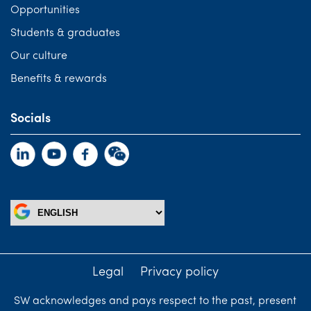
Opportunities
Students & graduates
Our culture
Benefits & rewards
Socials
Legal
Privacy policy
SW acknowledges and pays respect to the past, present