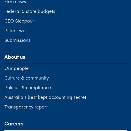
Firm news
Federal & state budgets
CEO Sleepout
Pillar Two
Submissions
About us
Our people
Culture & community
Policies & compliance
Australia’s best kept accounting secret
Transparency report
Careers