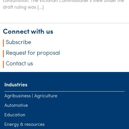
consultation. The Victorian Commissioner’s view under the
Tourism, hospitality & gaming
draft ruling was […]
Connect with us
Subscribe
Request for proposal
Contact us
Industries
Agribusiness | Agriculture
Automotive
Education
Energy & resources