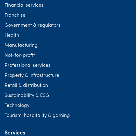
Financial services
Franchise
Government & regulators
Health
Manufacturing
Not-for-profit
Professional services
Property & infrastructure
Retail & distribution
Sustainability & ESG
Technology
Tourism, hospitality & gaming
Services