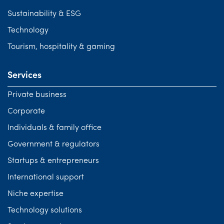
Sustainability & ESG
Technology
Tourism, hospitality & gaming
Services
Private business
Corporate
Individuals & family office
Government & regulators
Startups & entrepreneurs
International support
Niche expertise
Technology solutions