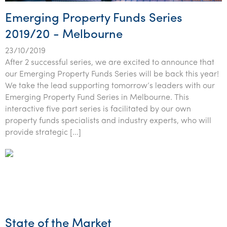
Emerging Property Funds Series
2019/20 - Melbourne
23/10/2019
After 2 successful series, we are excited to announce that
our Emerging Property Funds Series will be back this year!
We take the lead supporting tomorrow’s leaders with our
Emerging Property Fund Series in Melbourne. This
interactive five part series is facilitated by our own
property funds specialists and industry experts, who will
provide strategic […]
State of the Market