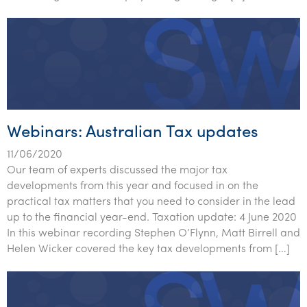
Tourism, hospitality & gaming
Webinars: Australian Tax updates
11/06/2020
Our team of experts discussed the major tax
developments from this year and focused in on the
practical tax matters that you need to consider in the lead
up to the financial year-end. Taxation update: 4 June 2020
In this webinar recording Stephen O’Flynn, Matt Birrell and
Helen Wicker covered the key tax developments from […]