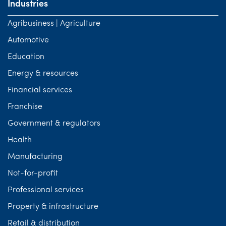
Industries
Agribusiness | Agriculture
Automotive
Education
Energy & resources
Financial services
Franchise
Government & regulators
Health
Manufacturing
Not-for-profit
Professional services
Property & infrastructure
Retail & distribution