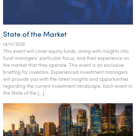
State of the Market
14/11/2019
This event will cover equity funds, along with insights into
fund managers’ particular focus, and their experience on
the market that they operate. This event is an exclusive
briefing for investors. Experienced investment managers
will provide you with the latest insights and opportunities
regarding the current investment landscape. Each event in
the State of the […]