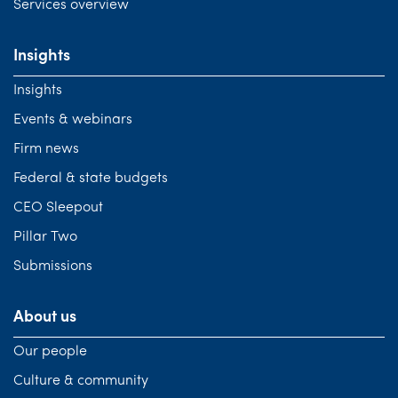
Services overview
Insights
Insights
Events & webinars
Firm news
Federal & state budgets
CEO Sleepout
Pillar Two
Submissions
About us
Our people
Culture & community