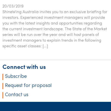
20/03/2019
ShineWing Australia invites you to an exclusive briefing for
investors. Experienced investment managers will provide
you with the latest insights and opportunities regarding
the current investment landscape. The State of the Market
series will be run over the year and will host panels of
investment managers to explain trends in the following
specific asset classes: […]
Connect with us
Subscribe
Request for proposal
Contact us