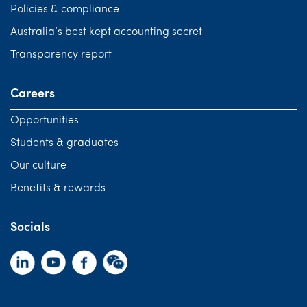
Policies & compliance
Australia’s best kept accounting secret
Transparency report
Careers
Opportunities
Students & graduates
Our culture
Benefits & rewards
Socials