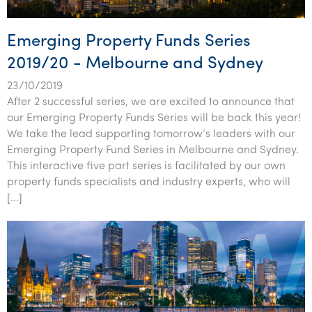
Emerging Property Funds Series
2019/20 - Melbourne and Sydney
23/10/2019
After 2 successful series, we are excited to announce that
our Emerging Property Funds Series will be back this year!
We take the lead supporting tomorrow’s leaders with our
Emerging Property Fund Series in Melbourne and Sydney.
This interactive five part series is facilitated by our own
property funds specialists and industry experts, who will
[…]