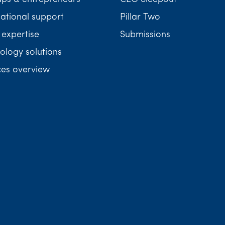
national support
Pillar Two
 expertise
Submissions
ology solutions
ces overview