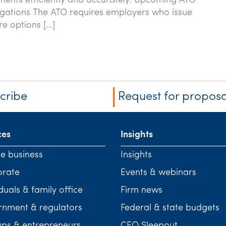
ments efficiently and accurately. Upcoming ATO
igations The ATO requires employers who issue
re options […]
cribe
Request for proposa
ces
Insights
te business
Insights
orate
Events & webinars
duals & family office
Firm news
nment & regulators
Federal & state budgets
ups & entrepreneurs
CEO Sleepout