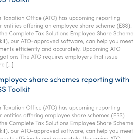
S Toolkit
n Taxation Office (ATO) has upcoming reporting
or entities offering an employee share scheme (ESS).
 the Complete Tax Solutions Employee Share Scheme
kit), our ATO-approved software, can help you meet
ments efficiently and accurately. Upcoming ATO
igations The ATO requires employers that issue
re […]
employee share schemes reporting with
S Toolkit
n Taxation Office (ATO) has upcoming reporting
or entities offering employee share schemes (ESS).
 the Complete Tax Solutions Employee Share Scheme
kit), our ATO-approved software, can help you meet