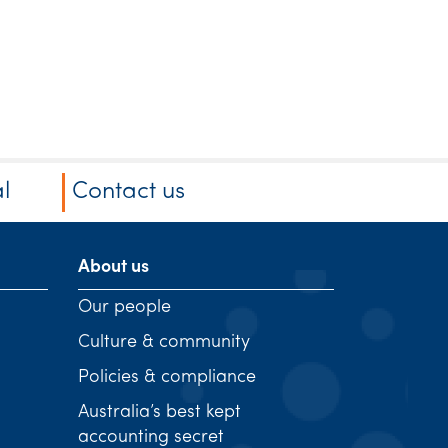
l
Contact us
About us
Our people
Culture & community
Policies & compliance
Australia’s best kept
accounting secret