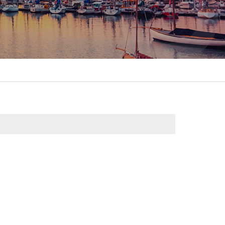
itality &