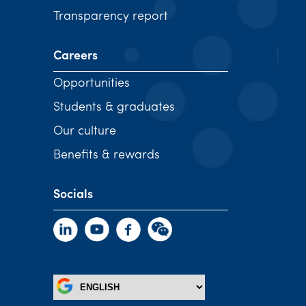
Transparency report
Careers
Opportunities
Students & graduates
Our culture
Benefits & rewards
Socials