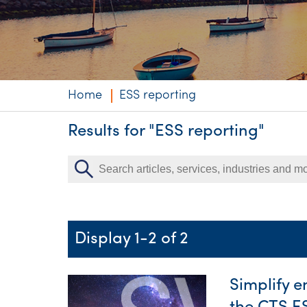
Niche expertise
Technology solut
Services overvi
Home
ESS reporting
Results for "ESS reporting"
Display 1-2 of 2
Simplify 