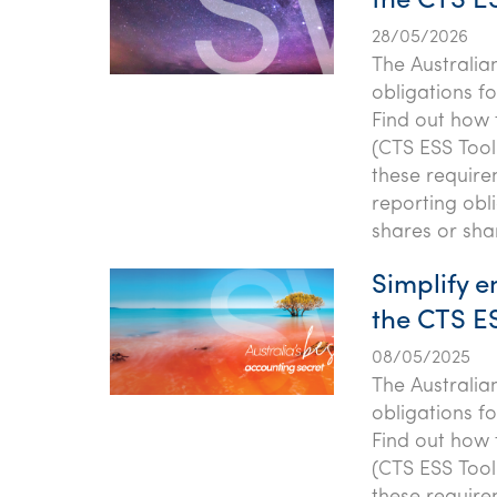
the CTS ES
28/05/2026
The Australia
obligations f
Find out how
(CTS ESS Tool
these require
reporting obl
shares or sha
Simplify 
the CTS ES
08/05/2025
The Australia
obligations f
Find out how
(CTS ESS Tool