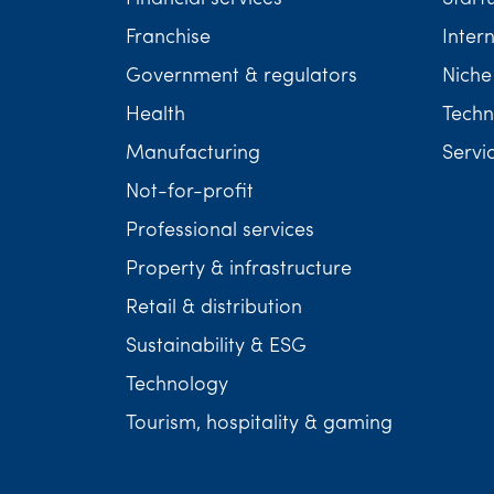
Franchise
Inter
Government & regulators
Niche
Health
Techn
Manufacturing
Servi
Not-for-profit
Professional services
Property & infrastructure
Retail & distribution
Sustainability & ESG
Technology
Tourism, hospitality & gaming