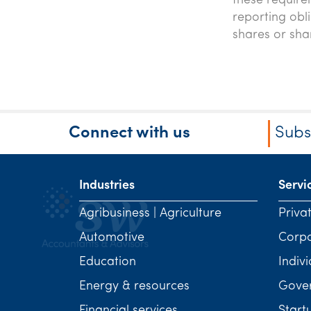
these require
reporting obl
shares or sha
Connect with us
Subs
Industries
Servi
Agribusiness | Agriculture
Priva
Automotive
Corp
Education
Indivi
Energy & resources
Gover
Financial services
Start