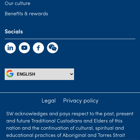
Our culture
Benefits & rewards
Socials
Legal
Privacy policy
SW acknowledges and pays respect to the past, present
and future Traditional Custodians and Elders of this
nation and the continuation of cultural, spiritual and
educational practices of Aboriginal and Torres Strait