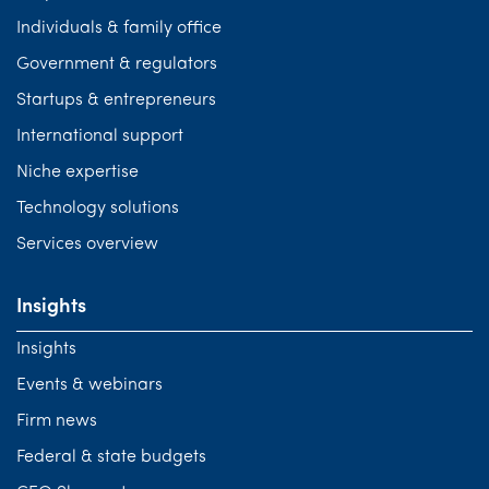
Individuals & family office
Government & regulators
Startups & entrepreneurs
International support
Niche expertise
Technology solutions
Services overview
Insights
Insights
Events & webinars
Firm news
Federal & state budgets