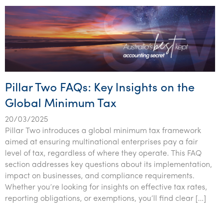
Tourism, hospitality & gaming
Pillar Two FAQs: Key Insights on the
Global Minimum Tax
20/03/2025
Pillar Two introduces a global minimum tax framework
aimed at ensuring multinational enterprises pay a fair
level of tax, regardless of where they operate. This FAQ
section addresses key questions about its implementation,
impact on businesses, and compliance requirements.
Whether you’re looking for insights on effective tax rates,
reporting obligations, or exemptions, you’ll find clear […]