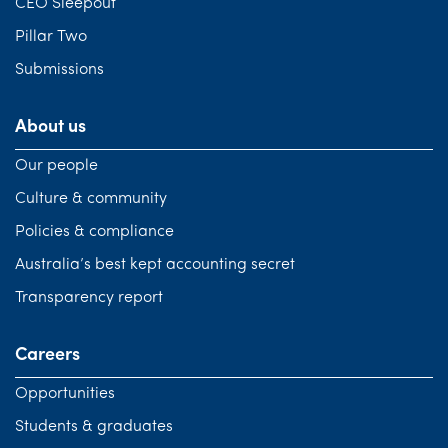
CEO Sleepout
Pillar Two
Submissions
About us
Our people
Culture & community
Policies & compliance
Australia’s best kept accounting secret
Transparency report
Careers
Opportunities
Students & graduates