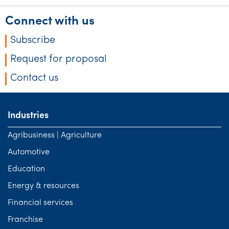
Connect with us
Subscribe
Request for proposal
Contact us
Industries
Agribusiness | Agriculture
Automotive
Education
Energy & resources
Financial services
Franchise