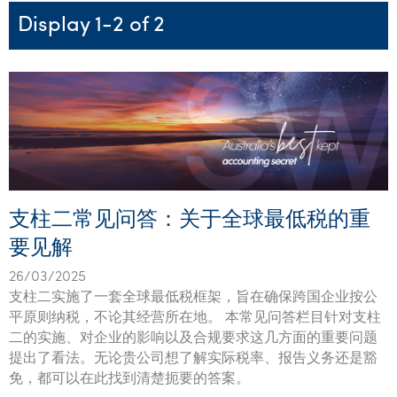
Startups & entrepreneurs
Corporate finance & valuations
Tax for Corporates
Outsourced services
Internal audit & risk advisory
Firm news
Celebrating 90 Years of SW – A legacy of growth &
Display 1-2 of 2
Our benefits & rewards
Franchise
Contact us
International support
Tax for Private Business
Probity & governance
Business advisory
innovation
Federal & state budgets
Our culture
Government & regulators
Request for proposal
Niche expertise
Tax & advisory
R&D and grant incentives
Export & trade
Our people
Pillar Two
Students & graduates
Health
Subscribe
Technology solutions
Corporate finance
Market entry
Clean energy assurance
Culture & community
CEO Sleepout
Business Private Client Advisory
Manufacturing
Office locations
Services overview
Tax for Internationals
Indigenous business advisory
Complete Tax Solutions
Policies & compliance
Submissions
Assurance and Advisory
Not-for-profit
Deceased Estates
CTSplus FBT
Transparency report
支柱二常见问答：关于全球最低税的重
Tax
Professional services
Cloud accounting
要见解
Corporate Finance
Property & infrastructure
Calculators & evaluators
26/03/2025
Retail & distribution
支柱二实施了一套全球最低税框架，旨在确保跨国企业按公
平原则纳税，不论其经营所在地。 本常见问答栏目针对支柱
Sustainability & ESG
二的实施、对企业的影响以及合规要求这几方面的重要问题
提出了看法。无论贵公司想了解实际税率、报告义务还是豁
Technology
免，都可以在此找到清楚扼要的答案。