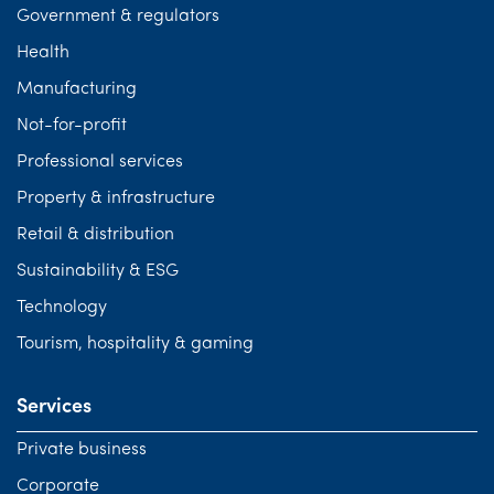
Government & regulators
Health
Manufacturing
Not-for-profit
Professional services
Property & infrastructure
Retail & distribution
Sustainability & ESG
Technology
Tourism, hospitality & gaming
Services
Private business
Corporate