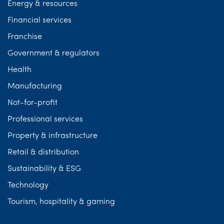
Energy & resources
Financial services
Franchise
Government & regulators
Health
Manufacturing
Not-for-profit
Professional services
Property & infrastructure
Retail & distribution
Sustainability & ESG
Technology
Tourism, hospitality & gaming