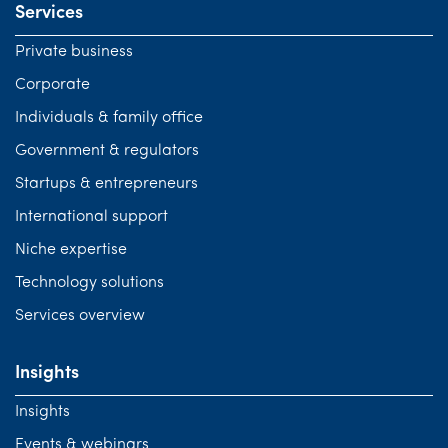
Services
Private business
Corporate
Individuals & family office
Government & regulators
Startups & entrepreneurs
International support
Niche expertise
Technology solutions
Services overview
Insights
Insights
Events & webinars