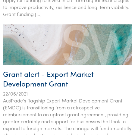
apply for funding to invest in on-farm digital technologies
Tourism, hospitality & gaming
to improve productivity, resilience and long-term viability.
Grant funding […]
Grant alert - Export Market
Development Grant
22/06/2021
AusTrade’s flagship Export Market Development Grant
(EMDG) is transitioning from a retrospective
reimbursement to an upfront grant agreement, providing
greater certainty and support for businesses that look to
expand to foreign markets. The change will fundamentally