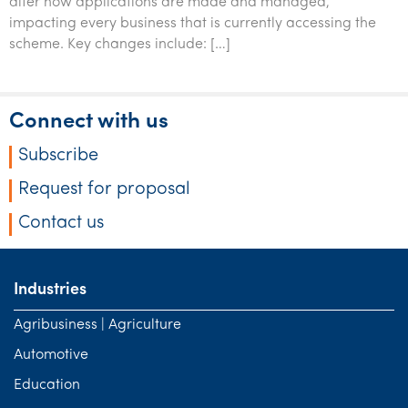
alter how applications are made and managed,
impacting every business that is currently accessing the
scheme. Key changes include: […]
Connect with us
Subscribe
Request for proposal
Contact us
Industries
Agribusiness | Agriculture
Automotive
Education