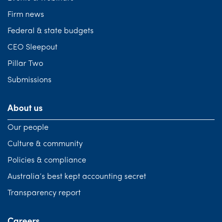
Firm news
Federal & state budgets
CEO Sleepout
Pillar Two
Submissions
About us
Our people
Culture & community
Policies & compliance
Australia’s best kept accounting secret
Transparency report
Careers