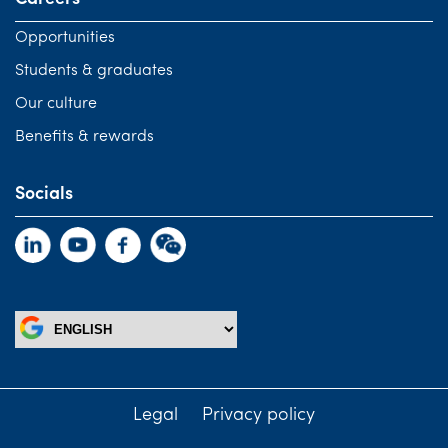
Opportunities
Students & graduates
Our culture
Benefits & rewards
Socials
Legal
Privacy policy