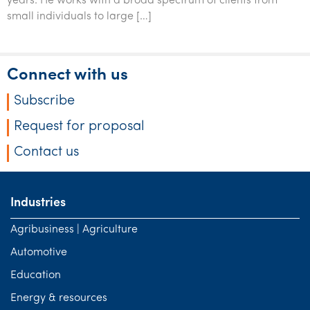
years. He works with a broad spectrum of clients from
small individuals to large […]
Connect with us
Subscribe
Request for proposal
Contact us
Industries
Agribusiness | Agriculture
Automotive
Education
Energy & resources