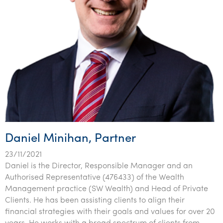
Daniel Minihan, Partner
23/11/2021
Daniel is the Director, Responsible Manager and an
Authorised Representative (476433) of the Wealth
Management practice (SW Wealth) and Head of Private
Clients. He has been assisting clients to align their
financial strategies with their goals and values for over 20