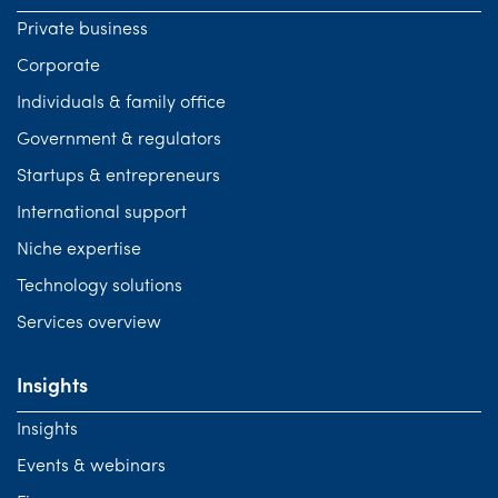
Private business
Corporate
Individuals & family office
Government & regulators
Startups & entrepreneurs
International support
Niche expertise
Technology solutions
Services overview
Insights
Insights
Events & webinars