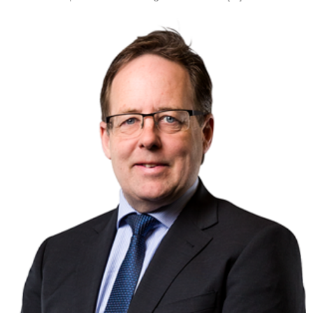
Tourism, hospitality & gaming