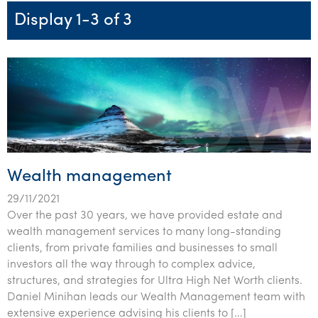
Startups & entrepreneurs
Corporate finance & valuations
Tax for Corporates
Outsourced services
Internal audit & risk advisory
Firm news
Celebrating 90 Years of SW – A legacy of growth &
Display 1-3 of 3
Our benefits & rewards
Franchise
Contact us
International support
Tax for Private Business
Probity & governance
Business advisory
innovation
Federal & state budgets
Our culture
Government & regulators
Request for proposal
Niche expertise
Tax & advisory
R&D and grant incentives
Export & trade
Our people
Pillar Two
Students & graduates
Health
Subscribe
Technology solutions
Corporate finance
Market entry
Clean energy assurance
Culture & community
CEO Sleepout
Business Private Client Advisory
Manufacturing
Office locations
Services overview
Tax for Internationals
Indigenous business advisory
Complete Tax Solutions
Policies & compliance
Submissions
Assurance and Advisory
Not-for-profit
Deceased Estates
CTSplus FBT
Transparency report
Wealth management
Tax
Professional services
Cloud accounting
29/11/2021
Corporate Finance
Property & infrastructure
Calculators & evaluators
Over the past 30 years, we have provided estate and
wealth management services to many long-standing
Retail & distribution
clients, from private families and businesses to small
investors all the way through to complex advice,
Sustainability & ESG
structures, and strategies for Ultra High Net Worth clients.
Daniel Minihan leads our Wealth Management team with
Technology
extensive experience advising his clients to […]