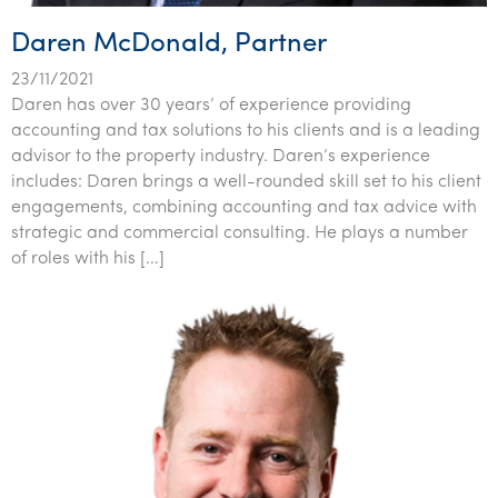
Daren McDonald, Partner
23/11/2021
Daren has over 30 years’ of experience providing
accounting and tax solutions to his clients and is a leading
advisor to the property industry. Daren’s experience
includes: Daren brings a well-rounded skill set to his client
engagements, combining accounting and tax advice with
strategic and commercial consulting. He plays a number
of roles with his […]