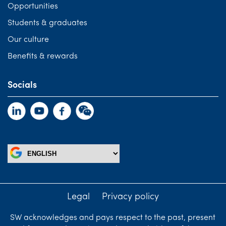
Opportunities
Students & graduates
Our culture
Benefits & rewards
Socials
Legal
Privacy policy
SW acknowledges and pays respect to the past, present