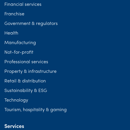
Financial services
Franchise
Government & regulators
Health
Manufacturing
Not-for-profit
Professional services
Property & infrastructure
Retail & distribution
Sustainability & ESG
Technology
Tourism, hospitality & gaming
Services