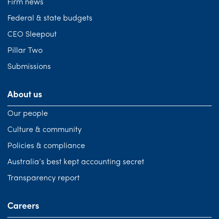
Firm news
Federal & state budgets
CEO Sleepout
Pillar Two
Submissions
About us
Our people
Culture & community
Policies & compliance
Australia’s best kept accounting secret
Transparency report
Careers