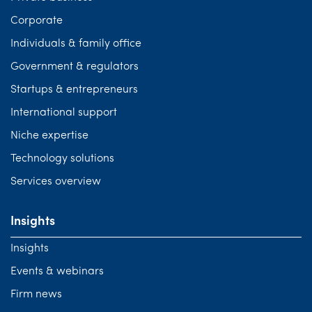
Corporate
Individuals & family office
Government & regulators
Startups & entrepreneurs
International support
Niche expertise
Technology solutions
Services overview
Insights
Insights
Events & webinars
Firm news