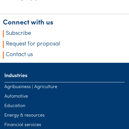
Connect with us
Subscribe
Request for proposal
Contact us
Industries
Agribusiness | Agriculture
Automotive
Education
Energy & resources
Financial services