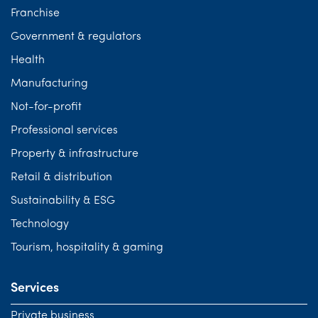
Franchise
Government & regulators
Health
Manufacturing
Not-for-profit
Professional services
Property & infrastructure
Retail & distribution
Sustainability & ESG
Technology
Tourism, hospitality & gaming
Services
Private business