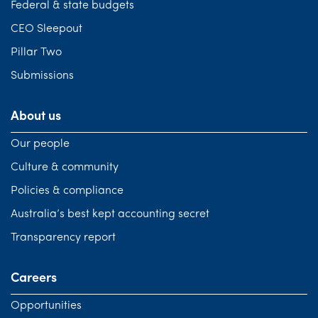
Federal & state budgets
CEO Sleepout
Pillar Two
Submissions
About us
Our people
Culture & community
Policies & compliance
Australia’s best kept accounting secret
Transparency report
Careers
Opportunities