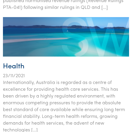
published harmonised revenue rulings (Revenue Rulings
Tourism, hospitality & gaming
PTA-041) following similar rulings in QLD and […]
Health
23/11/2021
Internationally, Australia is regarded as a centre of
excellence for providing health care services. This has
been driven by a highly regulated environment, with
enormous competing pressures to provide the absolute
best standard of care available while ensuring long term
financial stability. Long-term health reforms, growing
demands for health services, the advent of new
technologies […]