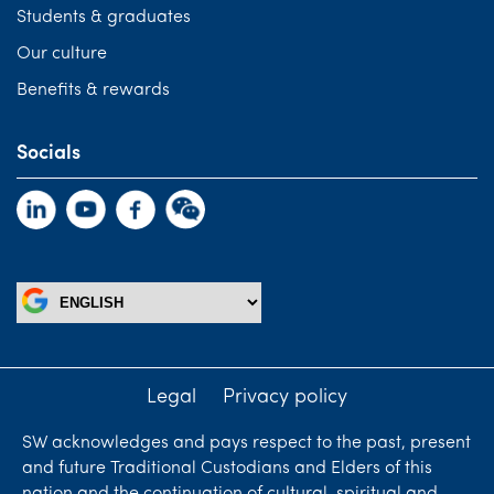
Students & graduates
Our culture
Benefits & rewards
Socials
Legal
Privacy policy
SW acknowledges and pays respect to the past, present
and future Traditional Custodians and Elders of this
nation and the continuation of cultural, spiritual and