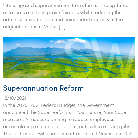
Tourism, hospitality & gaming
296 proposed superannuation tax reforms. The updated
measures aim to improve fairness while reducing the
administrative burden and unintended impacts of the
original proposal. We’ve […]
Superannuation Reform
12/10/2021
In the 2020-2021 Federal Budget, the Government
announced the Super Reforms – Your Future, Your Super
measure. A measure aiming to reduce employees
accumulating multiple super accounts when moving jobs.
These changes will come into effect from 1 November 2021.