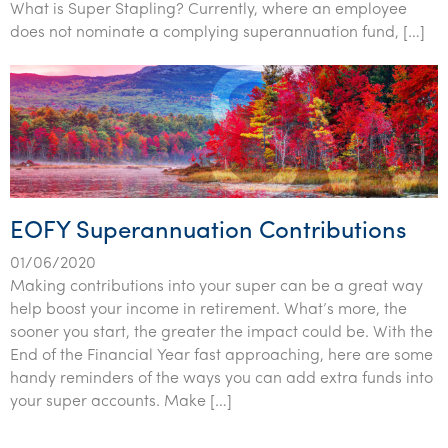
What is Super Stapling? Currently, where an employee
does not nominate a complying superannuation fund, […]
EOFY Superannuation Contributions
01/06/2020
Making contributions into your super can be a great way
help boost your income in retirement. What’s more, the
sooner you start, the greater the impact could be. With the
End of the Financial Year fast approaching, here are some
handy reminders of the ways you can add extra funds into
your super accounts. Make […]