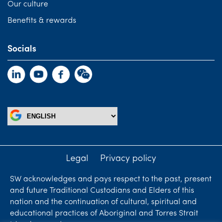
Our culture
Benefits & rewards
Socials
Legal
Privacy policy
SW acknowledges and pays respect to the past, present
and future Traditional Custodians and Elders of this
nation and the continuation of cultural, spiritual and
educational practices of Aboriginal and Torres Strait