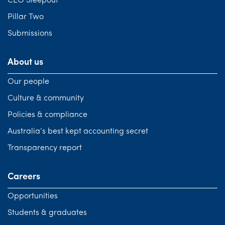
CEO Sleepout
Pillar Two
Submissions
About us
Our people
Culture & community
Policies & compliance
Australia’s best kept accounting secret
Transparency report
Careers
Opportunities
Students & graduates