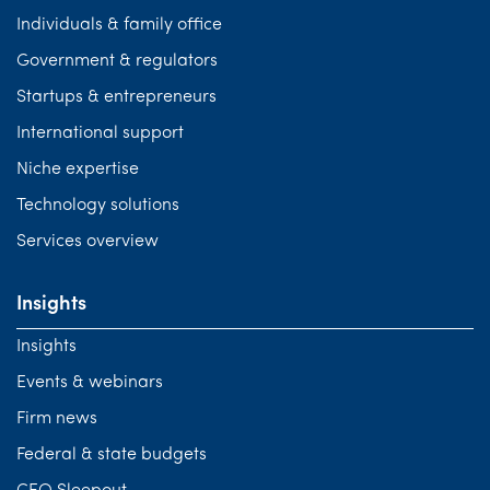
Individuals & family office
Government & regulators
Startups & entrepreneurs
International support
Niche expertise
Technology solutions
Services overview
Insights
Insights
Events & webinars
Firm news
Federal & state budgets