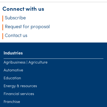
Connect with us
Subscribe
Request for proposal
Contact us
Industries
Agribusiness | Agriculture
Automotive
Education
Energy & resources
Financial services
Franchise