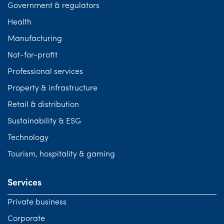
Government & regulators
Health
Manufacturing
Not-for-profit
Professional services
Property & infrastructure
Retail & distribution
Sustainability & ESG
Technology
Tourism, hospitality & gaming
Services
Private business
Corporate