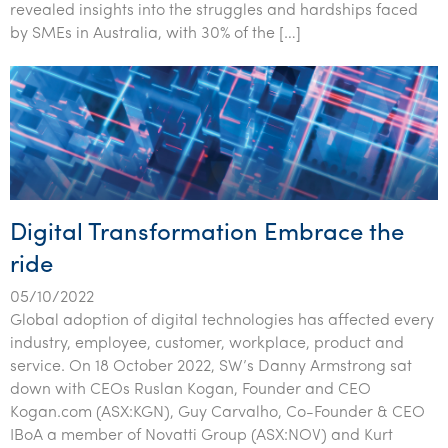
revealed insights into the struggles and hardships faced
by SMEs in Australia, with 30% of the […]
Digital Transformation Embrace the
ride
05/10/2022
Global adoption of digital technologies has affected every
industry, employee, customer, workplace, product and
service. On 18 October 2022, SW’s Danny Armstrong sat
down with CEOs Ruslan Kogan, Founder and CEO
Kogan.com (ASX:KGN), Guy Carvalho, Co-Founder & CEO
IBoA a member of Novatti Group (ASX:NOV) and Kurt