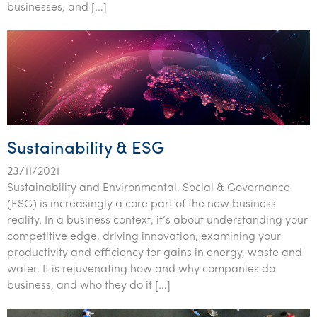
businesses, and […]
Sustainability & ESG
23/11/2021
Sustainability and Environmental, Social & Governance
(ESG) is increasingly a core part of the new business
reality. In a business context, it’s about understanding your
competitive edge, driving innovation, examining your
productivity and efficiency for gains in energy, waste and
water. It is rejuvenating how and why companies do
business, and who they do it […]