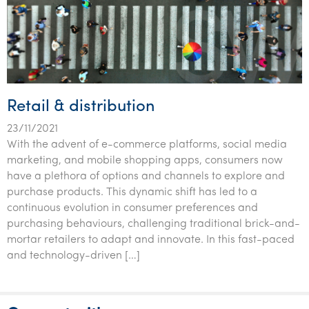
Retail & distribution
23/11/2021
With the advent of e-commerce platforms, social media
marketing, and mobile shopping apps, consumers now
have a plethora of options and channels to explore and
purchase products. This dynamic shift has led to a
continuous evolution in consumer preferences and
purchasing behaviours, challenging traditional brick-and-
mortar retailers to adapt and innovate. In this fast-paced
and technology-driven […]