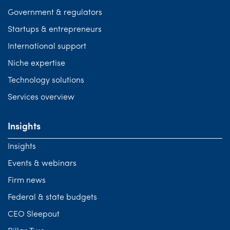
Government & regulators
Startups & entrepreneurs
International support
Niche expertise
Technology solutions
Services overview
Insights
Insights
Events & webinars
Firm news
Federal & state budgets
CEO Sleepout