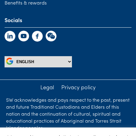
Benefits & rewards
Socials
Legal
Privacy policy
SW acknowledges and pays respect to the past, present
and future Traditional Custodians and Elders of this
nation and the continuation of cultural, spiritual and
educational practices of Aboriginal and Torres Strait
Islander peoples.