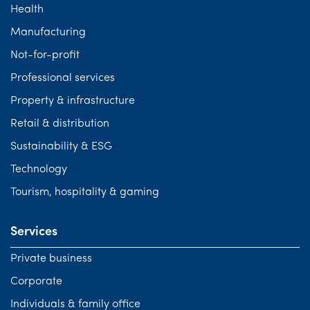
Health
Manufacturing
Not-for-profit
Professional services
Property & infrastructure
Retail & distribution
Sustainability & ESG
Technology
Tourism, hospitality & gaming
Services
Private business
Corporate
Individuals & family office