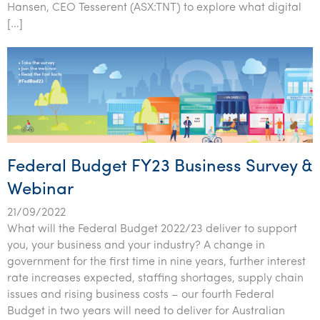
Hansen, CEO Tesserent (ASX:TNT) to explore what digital
[…]
Federal Budget FY23 Business Survey &
Webinar
21/09/2022
What will the Federal Budget 2022/23 deliver to support
you, your business and your industry? A change in
government for the first time in nine years, further interest
rate increases expected, staffing shortages, supply chain
issues and rising business costs – our fourth Federal
Budget in two years will need to deliver for Australian