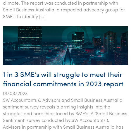
climate. The report was conducted in partnership with
Small Business Australia, a respected advocacy group for
SMEs, to identify […]
1 in 3 SME’s will struggle to meet their
financial commitments in 2023 report
01/03/2023
SW Accountants & Advisors and Small Business Australia
sentiment survey reveals alarming insights into the
struggles and hardships faced by SME’s. A ‘Small Business
Sentiment’ survey conducted by SW Accountants &
Advisors in partnership with Small Business Australia has