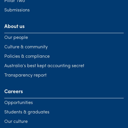
Pillar Two
Submissions
About us
Our people
Culture & community
Policies & compliance
Australia’s best kept accounting secret
Transparency report
Careers
Opportunities
Students & graduates
Our culture