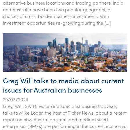
alternative business locations and trading partners. India
Tourism, hospitality & gaming
and Australia have been two popular geographical
choices of cross-border business investments, with
investment opportunities re-growing during the […]
Greg Will talks to media about current
issues for Australian businesses
29/03/2023
Greg Will, SW Director and specialist business advisor,
talks to Mike Loder, the host of Ticker News, about a recent
report on how Australian small and medium sized
enterprises (SMEs) are performing in the current economic