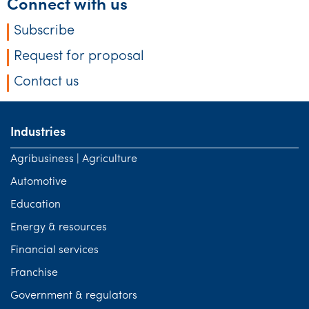
Connect with us
Subscribe
Request for proposal
Contact us
Industries
Agribusiness | Agriculture
Automotive
Education
Energy & resources
Financial services
Franchise
Government & regulators