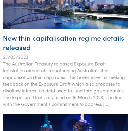
New thin capitalisation regime details
released
23/03/2023
The Australian Treasury released Exposure Draft
legislation aimed at strengthening Australia’s thin
capitalisation (thin cap) rules. The Government is seeking
feedback on the Exposure Draft which also proposes to
disallow interest on debt used to fund foreign companies.
The Exposure Draft, released on 16 March 2023, is in line
with the Government’s commitment to address […]