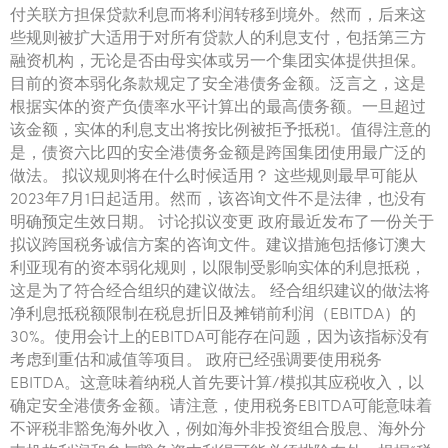
付关联方担保贷款利息而将利润转移到境外。然而，后来这
些规则被扩大适用于对所有贷款人的利息支付，包括第三方
融资机构，无论是否由母实体或另一个集团实体提供担保。
目前的资本弱化条款规定了安全港债务金额。泛言之，这是
根据实体的资产负债率水平计算出的最高债务额。一旦超过
该金额，实体的利息支出将按比例被拒予抵税1。值得注意的
是，债资六比四的安全港债务金额是跨国集团使用最广泛的
做法。 拟议规则将在什么时候适用？ 这些规则最早可能从
2023年7月1日起适用。然而，该咨询文件不是法律，也没有
明确预定生效日期。 讨论拟议变更 政府最近发布了一份关于
拟议跨国税务诚信方案的咨询文件。建议措施包括修订澳大
利亚现有的资本弱化规则，以限制受影响实体的利息抵税，
这是为了符合经合组织的建议做法。 经合组织建议的做法将
净利息抵税额限制在税息折旧及摊销前利润（EBITDA）的
30%。使用会计上的EBITDA可能存在问题，因为该指标没有
考虑到重估和减值等项目。 政府已经强调要使用税务
EBITDA。这意味着纳税人首先要计算/模拟其应税收入，以
确定安全港债务金额。请注意，使用税务EBITDA可能意味着
不评税非豁免海外收入，例如海外非投资组合股息、海外分