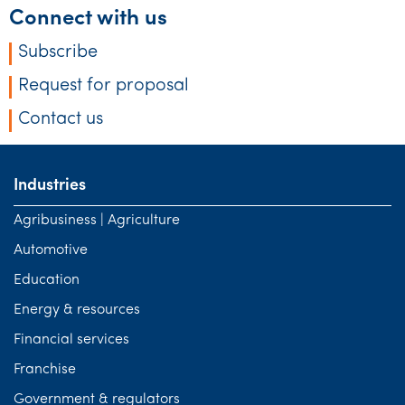
Connect with us
Subscribe
Request for proposal
Contact us
Industries
Agribusiness | Agriculture
Automotive
Education
Energy & resources
Financial services
Franchise
Government & regulators