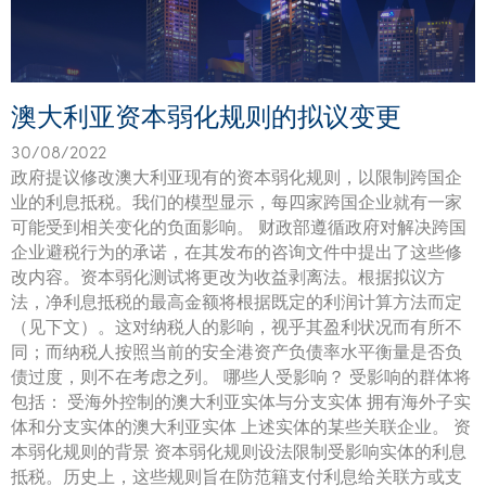
澳大利亚资本弱化规则的拟议变更
30/08/2022
政府提议修改澳大利亚现有的资本弱化规则，以限制跨国企
业的利息抵税。我们的模型显示，每四家跨国企业就有一家
可能受到相关变化的负面影响。 财政部遵循政府对解决跨国
企业避税行为的承诺，在其发布的咨询文件中提出了这些修
改内容。资本弱化测试将更改为收益剥离法。根据拟议方
法，净利息抵税的最高金额将根据既定的利润计算方法而定
（见下文）。这对纳税人的影响，视乎其盈利状况而有所不
同；而纳税人按照当前的安全港资产负债率水平衡量是否负
债过度，则不在考虑之列。 哪些人受影响？ 受影响的群体将
包括： 受海外控制的澳大利亚实体与分支实体 拥有海外子实
体和分支实体的澳大利亚实体 上述实体的某些关联企业。 资
本弱化规则的背景 资本弱化规则设法限制受影响实体的利息
抵税。历史上，这些规则旨在防范籍支付利息给关联方或支