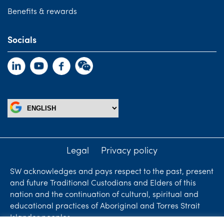
Benefits & rewards
Socials
Legal
Privacy policy
SW acknowledges and pays respect to the past, present
and future Traditional Custodians and Elders of this
nation and the continuation of cultural, spiritual and
educational practices of Aboriginal and Torres Strait
Islander peoples.