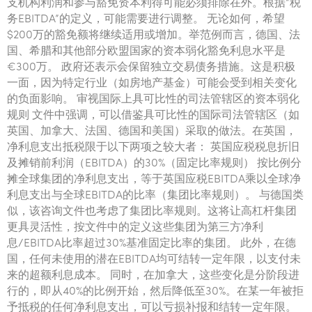
支机构利润和参与豁免资本利得可能必须排除在外。根据“税
务EBITDA”的定义，可能需要进行调整。 无论如何，希望
$200万的豁免额将继续适用或增加。举范例而言，德国、法
国、希腊和其他部分欧盟国家的资本弱化豁免利息水平是
€300万。 政府还表示会保留独立交易债务措施。这是积极
一面，因为特定行业（如房地产基金）可能会受到相关变化
的负面影响。 审视国际上具可比性的司法管辖区的资本弱化
规则 文件中强调，可以借鉴具可比性的国际司法管辖区（如
英国、加拿大、法国、德国和美国）采取的做法。在英国，
净利息支出抵税限于以下两项之较大者： 英国应税税息折旧
及摊销前利润（EBITDA）的30%（固定比率规则） 按比例分
摊全球集团的净利息支出，等于英国应税EBITDA乘以全球净
利息支出与全球EBITDA的比率（集团比率规则）。 与德国类
似，该咨询文件也考虑了集团比率规则。这将让高杠杆集团
更具灵活性，按文件中的定义这些集团为第三方净利
息/EBITDA比率超过30%基准固定比率的集团。 此外，在德
国，任何未使用的潜在EBITDA均可结转一定年限，以支付未
来的超额利息成本。 同时，在加拿大，这些变化是分阶段进
行的，即从40%的比例开始，然后降低至30%。在某一年被拒
予抵税的任何净利息支出，可以亏损补报和结转一定年限。