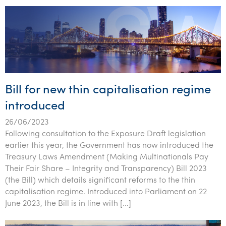
Bill for new thin capitalisation regime
introduced
26/06/2023
Following consultation to the Exposure Draft legislation
earlier this year, the Government has now introduced the
Treasury Laws Amendment (Making Multinationals Pay
Their Fair Share – Integrity and Transparency) Bill 2023
(the Bill) which details significant reforms to the thin
capitalisation regime. Introduced into Parliament on 22
June 2023, the Bill is in line with […]