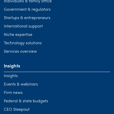
Individuals & family office
Government & regulators
Startups & entrepreneurs
International support
Niche expertise
Technology solutions
Services overview
Insights
Insights
Events & webinars
Firm news
Federal & state budgets
CEO Sleepout