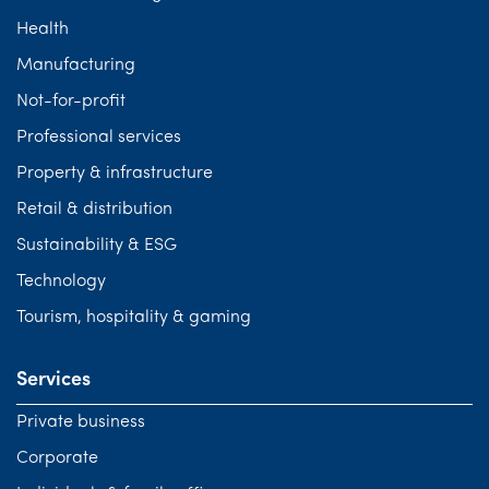
Health
Manufacturing
Not-for-profit
Professional services
Property & infrastructure
Retail & distribution
Sustainability & ESG
Technology
Tourism, hospitality & gaming
Services
Private business
Corporate