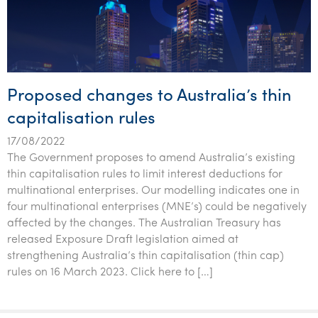
Proposed changes to Australia’s thin
capitalisation rules
17/08/2022
The Government proposes to amend Australia’s existing
thin capitalisation rules to limit interest deductions for
multinational enterprises. Our modelling indicates one in
four multinational enterprises (MNE’s) could be negatively
affected by the changes. The Australian Treasury has
released Exposure Draft legislation aimed at
strengthening Australia’s thin capitalisation (thin cap)
rules on 16 March 2023. Click here to […]