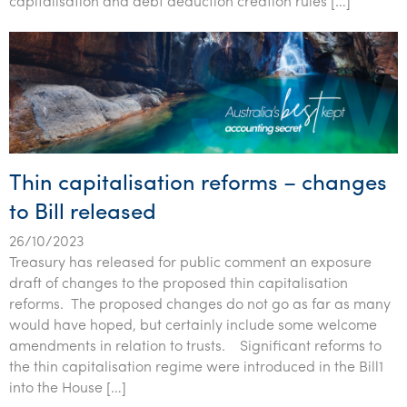
capitalisation and debt deduction creation rules […]
Tourism, hospitality & gaming
Thin capitalisation reforms – changes
to Bill released
26/10/2023
Treasury has released for public comment an exposure
draft of changes to the proposed thin capitalisation
reforms. The proposed changes do not go as far as many
would have hoped, but certainly include some welcome
amendments in relation to trusts. Significant reforms to
the thin capitalisation regime were introduced in the Bill1
into the House […]