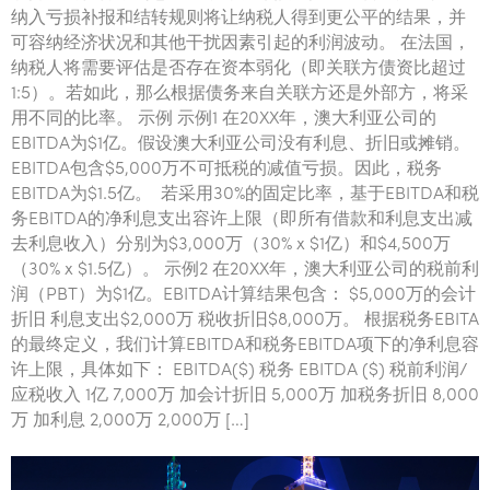
纳入亏损补报和结转规则将让纳税人得到更公平的结果，并
可容纳经济状况和其他干扰因素引起的利润波动。 在法国，
纳税人将需要评估是否存在资本弱化（即关联方债资比超过
1:5）。若如此，那么根据债务来自关联方还是外部方，将采
用不同的比率。 示例 示例1 在20XX年，澳大利亚公司的
EBITDA为$1亿。假设澳大利亚公司没有利息、折旧或摊销。
EBITDA包含$5,000万不可抵税的减值亏损。因此，税务
EBITDA为$1.5亿。 若采用30%的固定比率，基于EBITDA和税
务EBITDA的净利息支出容许上限（即所有借款和利息支出减
去利息收入）分别为$3,000万（30% x $1亿）和$4,500万
（30% x $1.5亿）。 示例2 在20XX年，澳大利亚公司的税前利
润（PBT）为$1亿。EBITDA计算结果包含： $5,000万的会计
折旧 利息支出$2,000万 税收折旧$8,000万。 根据税务EBITA
的最终定义，我们计算EBITDA和税务EBITDA项下的净利息容
许上限，具体如下： EBITDA($) 税务 EBITDA ($) 税前利润/
应税收入 1亿 7,000万 加会计折旧 5,000万 加税务折旧 8,000
万 加利息 2,000万 2,000万 […]