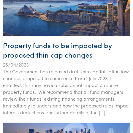
Property funds to be impacted by
proposed thin cap changes
26/04/2023
The Government has released draft thin capitalisation law
changes proposed to commence from 1 July 2023. If
enacted, this may have a substantial impact on some
property funds. We recommend that all fund managers
review their funds’ existing financing arrangements
immediately to understand how the proposed rules impact
interest deductions. For further details of the […]