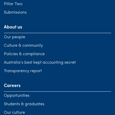
Pillar Two
Submissions
About us
Our people
Culture & community
Policies & compliance
Australia’s best kept accounting secret
Transparency report
Careers
Opportunities
Students & graduates
Our culture