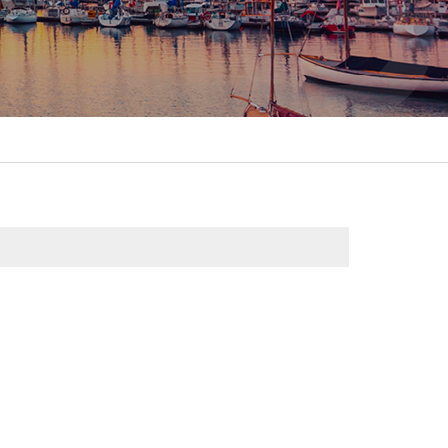
itality &