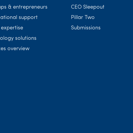
ups & entrepreneurs
CEO Sleepout
national support
Pillar Two
 expertise
Submissions
ology solutions
ces overview