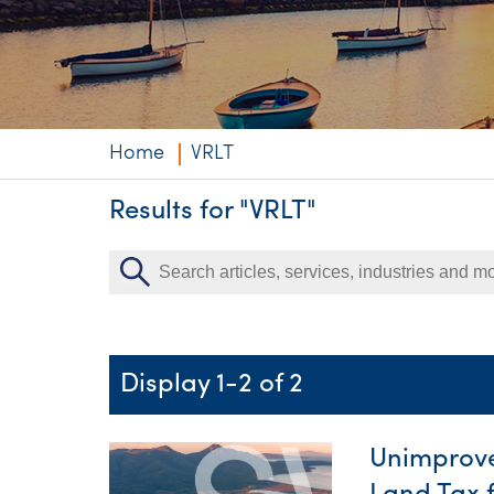
Niche expertise
Technology solut
Services overvi
Home
VRLT
Results for "VRLT"
Display 1-2 of 2
Unimprove