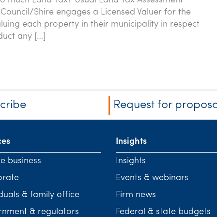
oo much Land Tax? Usual Land Tax Assessment
Council/Shire engages a Licensed Valuer for the
luing each property in their municipality in respect
duct any […]
cribe
Request for proposa
ces
Insights
te business
Insights
orate
Events & webinars
duals & family office
Firm news
nment & regulators
Federal & state budgets