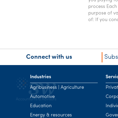
you paying t
process Each 
purpose of va
of: If you con
Connect with us
Subs
Industries
Servi
Agribusiness | Agriculture
Priva
Automotive
Corp
Education
Indivi
Energy & resources
Gover