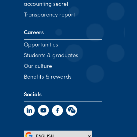
accounting secret
Transparency report
Careers
Opportunities
Students & graduates
Our culture
Benefits & rewards
Socials