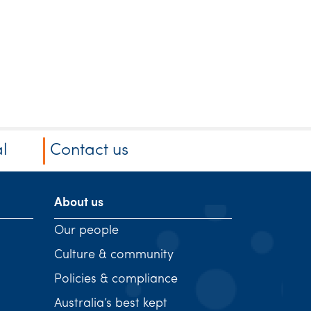
l
Contact us
About us
Our people
Culture & community
Policies & compliance
Australia’s best kept