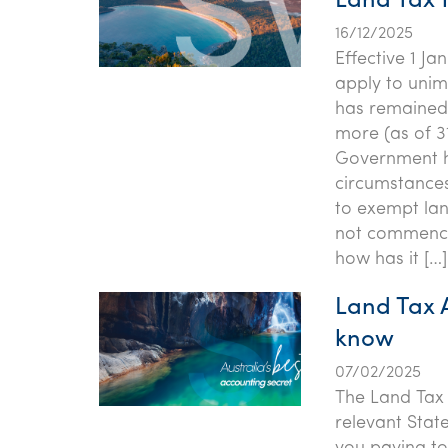
Land Tax 
16/12/2025
Effective 1 Ja
apply to unim
has remained 
more (as of 3
Government ha
circumstance
to exempt lan
not commence
how has it […]
Land Tax 
know
07/02/2025
The Land Tax 
relevant Stat