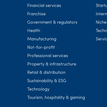
Financial services
Start
Franchise
Inter
Government & regulators
Niche
Health
Techn
Manufacturing
Servi
Not-for-profit
Professional services
Property & infrastructure
Retail & distribution
Sustainability & ESG
Technology
Tourism, hospitality & gaming