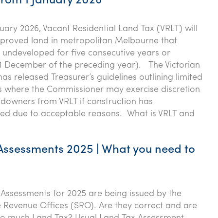
from 1 January 2026
nuary 2026, Vacant Residential Land Tax (VRLT) will
proved land in metropolitan Melbourne that
undeveloped for five consecutive years or
1 December of the preceding year). The Victorian
s released Treasurer’s guidelines outlining limited
s where the Commissioner may exercise discretion
downers from VRLT if construction has
d due to acceptable reasons. What is VRLT and
Assessments 2025 | What you need to
Assessments for 2025 are being issued by the
e Revenue Offices (SRO). Are they correct and are