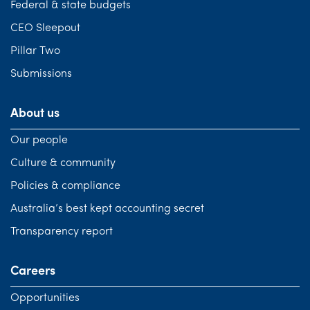
Federal & state budgets
CEO Sleepout
Pillar Two
Submissions
About us
Our people
Culture & community
Policies & compliance
Australia’s best kept accounting secret
Transparency report
Careers
Opportunities