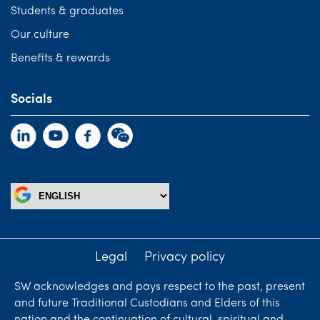
Students & graduates
Our culture
Benefits & rewards
Socials
Legal
Privacy policy
SW acknowledges and pays respect to the past, present
and future Traditional Custodians and Elders of this
nation and the continuation of cultural, spiritual and