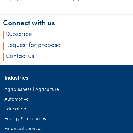
Tourism, hospitality & gaming
Connect with us
Subscribe
Request for proposal
Contact us
Industries
Agribusiness | Agriculture
Automotive
Education
Energy & resources
Financial services