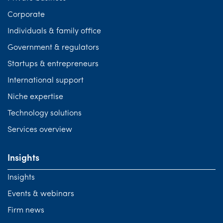
Corporate
Individuals & family office
Government & regulators
Startups & entrepreneurs
International support
Niche expertise
Technology solutions
Services overview
Insights
Insights
Events & webinars
Firm news