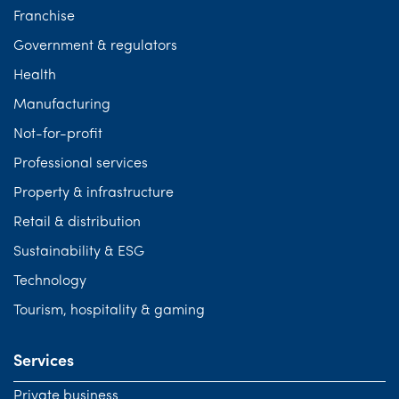
Franchise
Government & regulators
Health
Manufacturing
Not-for-profit
Professional services
Property & infrastructure
Retail & distribution
Sustainability & ESG
Technology
Tourism, hospitality & gaming
Services
Private business