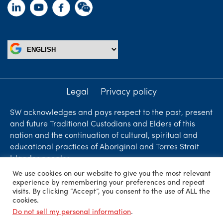
Legal
Privacy policy
SW acknowledges and pays respect to the past, present
and future Traditional Custodians and Elders of this
nation and the continuation of cultural, spiritual and
educational practices of Aboriginal and Torres Strait
Islander peoples.
We use cookies on our website to give you the most relevant
Liability limited by a scheme approved under
experience by remembering your preferences and repeat
Professional Standards Legislation. SW Accountants &
visits. By clicking “Accept”, you consent to the use of ALL the
cookies.
Advisors is an independent firm who are independent
Do not sell my personal information
.
members of ShineWing International Limited - member