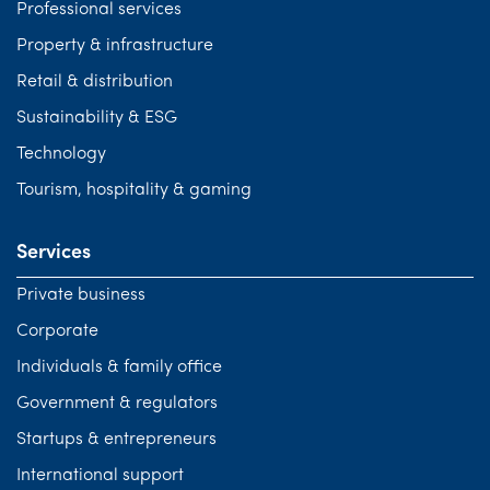
Professional services
Property & infrastructure
Retail & distribution
Sustainability & ESG
Technology
Tourism, hospitality & gaming
Services
Private business
Corporate
Individuals & family office
Government & regulators
Startups & entrepreneurs
International support