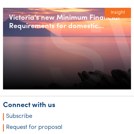
Insight
Victoria’s new Minimum Financial
Requirements for domestic
builders
Connect with us
Subscribe
Request for proposal