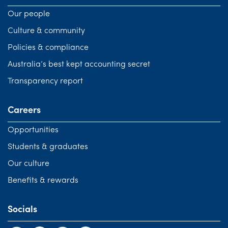
Our people
Culture & community
Policies & compliance
Australia’s best kept accounting secret
Transparency report
Careers
Opportunities
Students & graduates
Our culture
Benefits & rewards
Socials