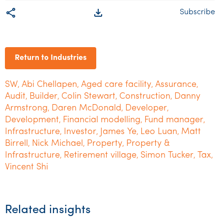
share
file_download
Subscribe
Return to Industries
SW
Abi Chellapen
Aged care facility
Assurance
,
,
,
,
Audit
Builder
Colin Stewart
Construction
Danny
,
,
,
,
Armstrong
Daren McDonald
Developer
,
,
,
Development
Financial modelling
Fund manager
,
,
,
Infrastructure
Investor
James Ye
Leo Luan
Matt
,
,
,
,
Birrell
Nick Michael
Property
Property &
,
,
,
Infrastructure
Retirement village
Simon Tucker
Tax
,
,
,
,
Vincent Shi
Related insights