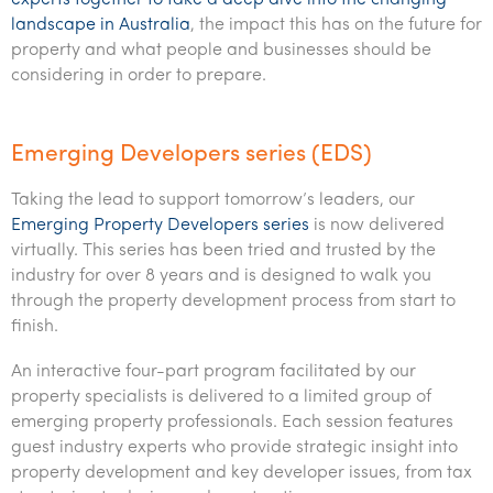
experts together to take a deep dive into the changing
landscape in Australia
, the impact this has on the future for
property and what people and businesses should be
considering in order to prepare.
Emerging Developers series (EDS)
Taking the lead to support tomorrow’s leaders, our
Emerging Property Developers series
is now delivered
virtually. This series has been tried and trusted by the
industry for over 8 years and is designed to walk you
through the property development process from start to
finish.
An interactive four-part program facilitated by our
property specialists is delivered to a limited group of
emerging property professionals. Each session features
guest industry experts who provide strategic insight into
property development and key developer issues, from tax