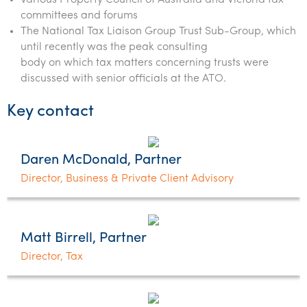
Various Property Council of Australia and Victoria tax
committees and forums
The National Tax Liaison Group Trust Sub-Group, which
until recently was the peak consulting
body on which tax matters concerning trusts were
discussed with senior officials at the ATO.
Key contact
Daren McDonald, Partner
Director, Business & Private Client Advisory
Matt Birrell, Partner
Director, Tax