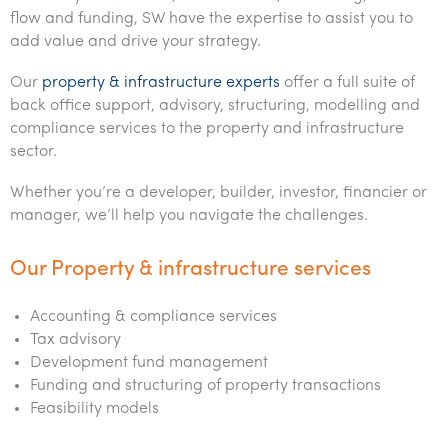
Office locations
Services overview
Tax for Internationals
Indigenous business advisory
Complete Tax Solutions
Policies & compliance
Submissions
flow and funding, SW have the expertise to assist you to
Assurance and Advisory
add value and drive your strategy.
Deceased Estates
CTSplus FBT
Transparency report
Tax
Our
property & infrastructure experts
offer a full suite of
Cloud accounting
back office support, advisory, structuring, modelling and
Corporate Finance
compliance services to the property and infrastructure
Calculators & evaluators
sector.
Whether you’re a developer, builder, investor, financier or
manager, we’ll help you navigate the challenges.
Our Property & infrastructure services
Accounting & compliance services
Tax advisory
Development fund management
Funding and structuring of property transactions
Feasibility models