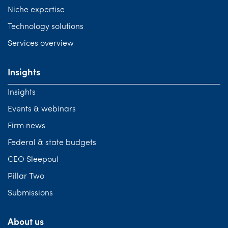
Niche expertise
Technology solutions
Services overview
Insights
Insights
Events & webinars
Firm news
Federal & state budgets
CEO Sleepout
Pillar Two
Submissions
About us