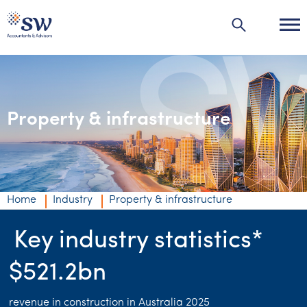
Property & infrastructure
Industries
Industries
Agribusiness | Agriculture
Home
Industry
Property & infrastructure
Automotive
Key industry statistics*
Education
$521.2bn
Energy & resources
Financial services
revenue in construction in Australia 2025