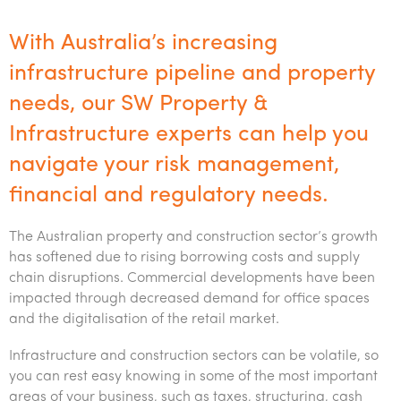
Tourism, hospitality & gaming
With Australia’s increasing
Services
infrastructure pipeline and property
Private business
needs, our SW Property &
Insights
Infrastructure experts can help you
Corporate
Accounting & compliance
Insights
About us
navigate your risk management,
Individuals & family office
Audit & assurance
Audit & assurance
Insights
financial and regulatory needs.
About us
Careers
Government & regulators
Business advisory
Corporate finance & valuations
Wealth management
Events & webinars
Australia’s best kept accounting secret
The Australian property and construction sector’s growth
Careers
Contact us
Startups & entrepreneurs
Corporate finance & valuations
Tax for Corporates
Outsourced services
Internal audit & risk advisory
has softened due to rising borrowing costs and supply
Firm news
Celebrating 90 Years of SW – A legacy of growth &
chain disruptions. Commercial developments have been
Our benefits & rewards
Contact us
International support
Tax for Private Business
Probity & governance
Business advisory
innovation
impacted through decreased demand for office spaces
Federal & state budgets
Our culture
and the digitalisation of the retail market.
Request for proposal
Niche expertise
Tax & advisory
R&D and grant incentives
Export & trade
Our people
Pillar Two
Infrastructure and construction sectors can be volatile, so
Students & graduates
Subscribe
Technology solutions
Corporate finance
Market entry
Clean energy assurance
Culture & community
you can rest easy knowing in some of the most important
CEO Sleepout
Business Private Client Advisory
areas of your business, such as taxes, structuring, cash