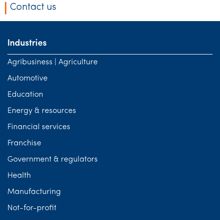
Contact us
Industries
Agribusiness | Agriculture
Automotive
Education
Energy & resources
Financial services
Franchise
Government & regulators
Health
Manufacturing
Not-for-profit