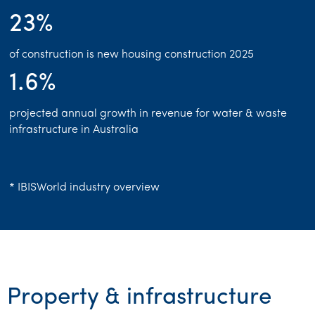
23%
Franchise
Government & regulators
of construction is new housing construction 2025
1.6%
Health
projected annual growth in revenue for water & waste
Manufacturing
infrastructure in Australia
Not-for-profit
Professional services
* IBISWorld industry overview
Property & infrastructure
Retail & distribution
Sustainability & ESG
Property & infrastructure
Technology