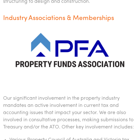
structuring to design and construction.
Industry Associations & Memberships
Our significant involvement in the property industry
mandates an active involvement in current tax and
accounting issues that impact your sector. We are also
involved in consultative processes, making submissions to
Treasury and/or the ATO. Other key involvement includes: