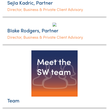
Sejla Kadric, Partner
Director, Business & Private Client Advisory
Blake Rodgers, Partner
Director, Business & Private Client Advisory
Team