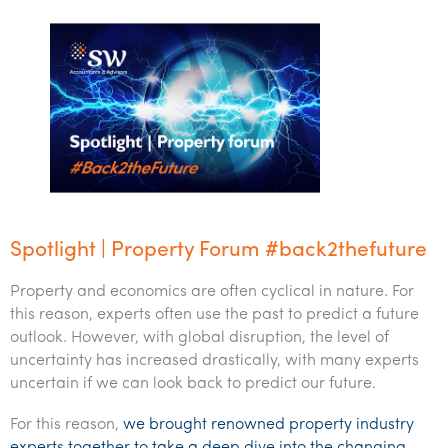
Spotlight | Property Forum #back2thefuture
Property and economics are often cyclical in nature. For
this reason, experts often use the past to predict a future
outlook. However, with global disruption, the level of
uncertainty has increased drastically, with many experts
uncertain if we can look back to predict our future.
For this reason,
we brought renowned property industry