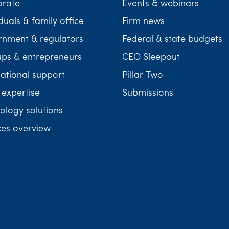
orate
Events & webinars
duals & family office
Firm news
nment & regulators
Federal & state budgets
ups & entrepreneurs
CEO Sleepout
national support
Pillar Two
 expertise
Submissions
ology solutions
ces overview