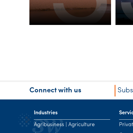
Connect with us
Subs
Industries
Servi
Agribusiness | Agriculture
Priva