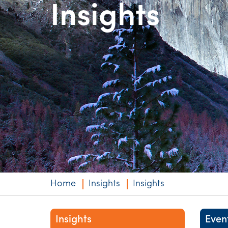
Insights
Niche expertise
Technology solut
Services overvi
Home
Insights
Insights
Insights
Even