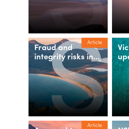
People & Culture
do
teams need to get
right
Article
Fraud and
Vi
integrity risks in
up
property &
rul
construction: Why
in
pressure in the
as
market is
increasing the
risk profile
Article