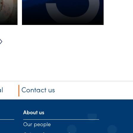
from ASIC and
SW’s team of
experts
l
Contact us
About us
Our people