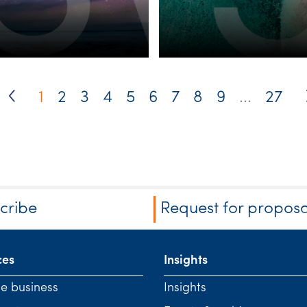
1
2
3
4
5
6
7
8
9
...
27
cribe
Request for proposa
ces
Insights
te business
Insights