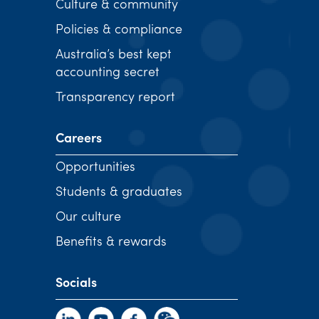
Culture & community
Policies & compliance
Australia’s best kept
accounting secret
Transparency report
Careers
Opportunities
Students & graduates
Our culture
Benefits & rewards
Socials