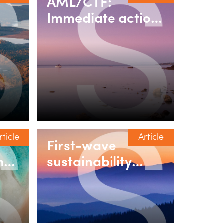
AML/CTF:
Immediate action
required for the
real estate &
um
property sector
rticle
Article
First-wave
hen
sustainability
reporting in
fit’
Australia:
Practical lessons