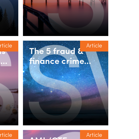
rticle
Article
ds
The 5 fraud &
ut:
finance crime
l
risks property
ty
fund managers
he
should be
g
discussing in 2026
rticle
Article