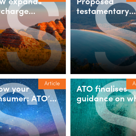
W expands
Proposed
rcharge
testamentary
rchaser duty
trust rules:
ief for build-to-
Understanding
nt and
the 30% minim
tirement
tax exemption
lages
Article
A
ow your
ATO finalises
nsumer: ATO’s
guidance on w
w draft ruling
ancillary funds
r GST cross-
‘provide a bene
rder supplies