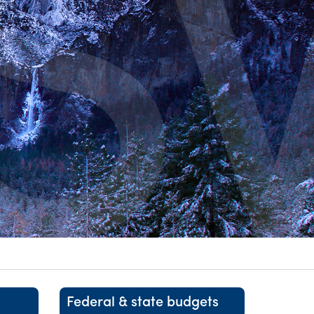
itality &
Federal & state budgets