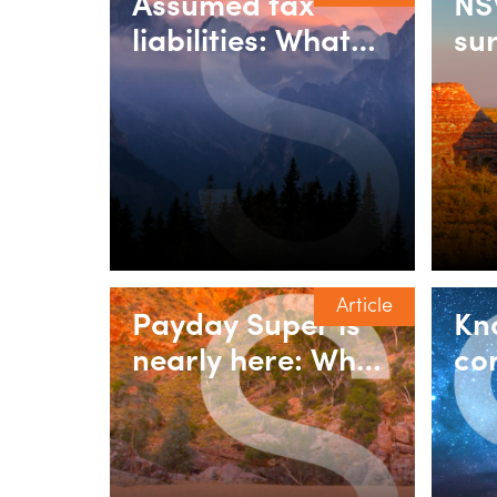
Assumed tax
NS
liabilities: What
su
counts as
pu
consideration for
rel
land transfer
re
duty?
re
vil
Article
Payday Super is
Kn
nearly here: What
co
employers need
ne
to do
fo
bo