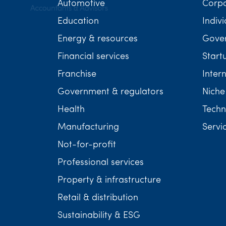
Automotive
Corp
Education
Indivi
Energy & resources
Gover
Financial services
Start
Franchise
Inter
Government & regulators
Niche
Health
Techn
Manufacturing
Servi
Not-for-profit
Professional services
Property & infrastructure
Retail & distribution
Sustainability & ESG