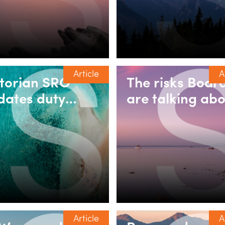
mestic builders
discretionary
trusts
Article
A
ctorian SRO
The risks Boar
dates duty
are talking abo
ing for
Fraud, financia
corporated
crime & integri
sociations
challenges in t
energy & minin
sector
Article
A