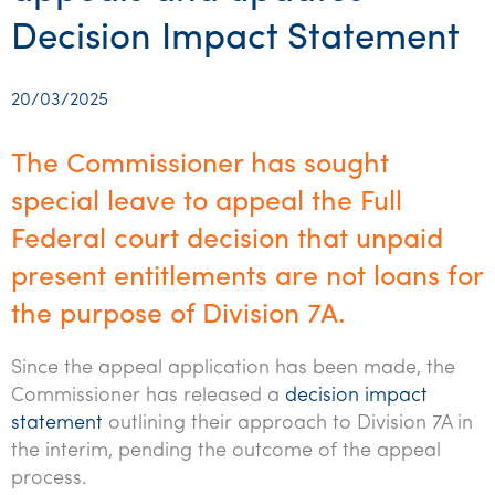
Startups & entrepreneurs
Corporate finance & valuations
Tax for Corporates
Outsourced services
Internal audit & risk advisory
Firm news
Celebrating 90 Years of SW – A legacy of growth &
Decision Impact Statement
Our benefits & rewards
Franchise
Contact us
International support
Tax for Private Business
Probity & governance
Business advisory
innovation
Federal & state budgets
Our culture
Government & regulators
Request for proposal
Niche expertise
Tax & advisory
R&D and grant incentives
Export & trade
Our people
20/03/2025
Pillar Two
Students & graduates
Health
Subscribe
Technology solutions
Corporate finance
Market entry
Clean energy assurance
Culture & community
CEO Sleepout
The Commissioner has sought
Business Private Client Advisory
Manufacturing
Office locations
Services overview
Tax for Internationals
Indigenous business advisory
Complete Tax Solutions
Policies & compliance
special leave to appeal the Full
Submissions
Assurance and Advisory
Not-for-profit
Federal court decision that unpaid
Deceased Estates
CTSplus FBT
Transparency report
Tax
present entitlements are not loans for
Professional services
Cloud accounting
the purpose of Division 7A.
Corporate Finance
Property & infrastructure
Calculators & evaluators
Since the appeal application has been made, the
Retail & distribution
Commissioner has released a
decision impact
Sustainability & ESG
statement
outlining their approach to Division 7A in
the interim, pending the outcome of the appeal
Technology
process.