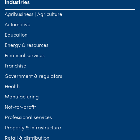
Industries
Agribusiness | Agriculture
Automotive
Education
Energy & resources
Financial services
Franchise
Government & regulators
Health
Manufacturing
Not-for-profit
Professional services
Property & infrastructure
Retail & distribution