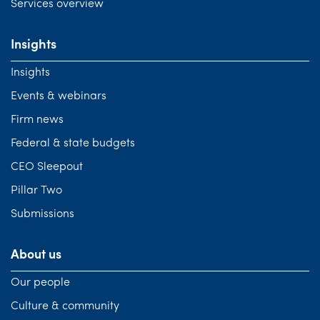
Services overview
Insights
Insights
Events & webinars
Firm news
Federal & state budgets
CEO Sleepout
Pillar Two
Submissions
About us
Our people
Culture & community