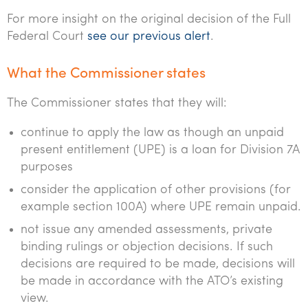
Tourism, hospitality & gaming
For more insight on the original decision of the Full
Federal Court
see our previous alert
.
What the Commissioner states
The Commissioner states that they will:
continue to apply the law as though an unpaid
present entitlement (UPE) is a loan for Division 7A
purposes
consider the application of other provisions (for
example section 100A) where UPE remain unpaid.
not issue any amended assessments, private
binding rulings or objection decisions. If such
decisions are required to be made, decisions will
be made in accordance with the ATO’s existing
view.