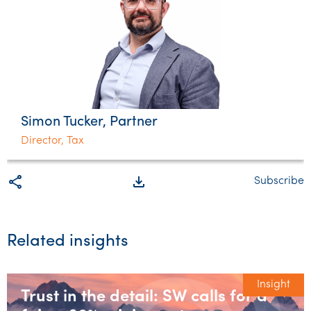
Simon Tucker, Partner
Director, Tax
share
file_download
Subscribe
Related insights
Insight
Trust in the detail: SW calls for a