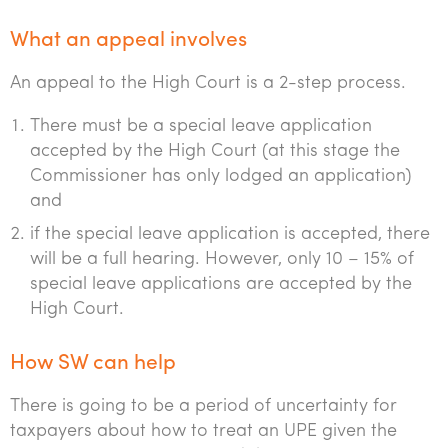
What an appeal involves
An appeal to the High Court is a 2-step process.
There must be a special leave application
accepted by the High Court (at this stage the
Commissioner has only lodged an application)
and
if the special leave application is accepted, there
will be a full hearing. However, only 10 – 15% of
special leave applications are accepted by the
High Court.
How SW can help
There is going to be a period of uncertainty for
taxpayers about how to treat an UPE given the