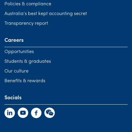
Policies & compliance
Australia’s best kept accounting secret
Transparency report
Careers
Opportunities
Students & graduates
Our culture
Benefits & rewards
Socials