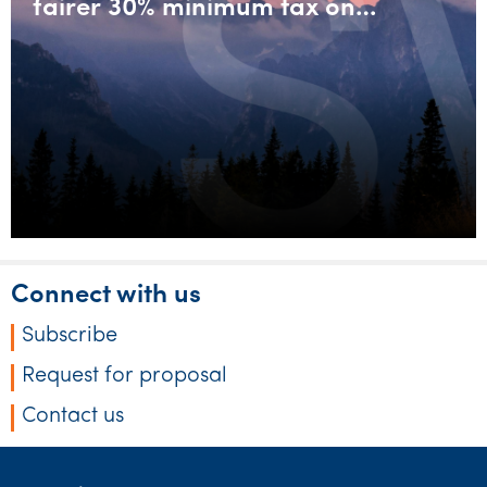
fairer 30% minimum tax on
discretionary trusts
Connect with us
Subscribe
Request for proposal
Contact us