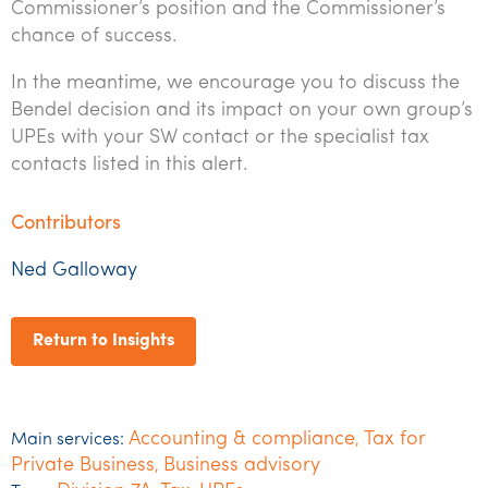
Commissioner’s position and the Commissioner’s
chance of success.
In the meantime, we encourage you to discuss the
Bendel decision and its impact on your own group’s
UPEs with your SW contact or the specialist tax
contacts listed in this alert.
Contributors
Ned Galloway
Return to Insights
Accounting & compliance
Tax for
Main services:
,
Private Business
Business advisory
,