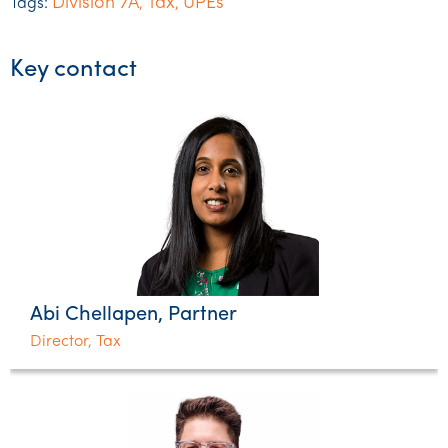
Division 7A
Tax
UPEs
Tags:
,
,
Key contact
Abi Chellapen, Partner
Director, Tax