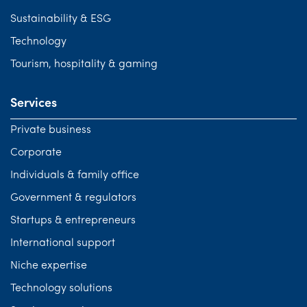
Sustainability & ESG
Technology
Tourism, hospitality & gaming
Services
Private business
Corporate
Individuals & family office
Government & regulators
Startups & entrepreneurs
International support
Niche expertise
Technology solutions