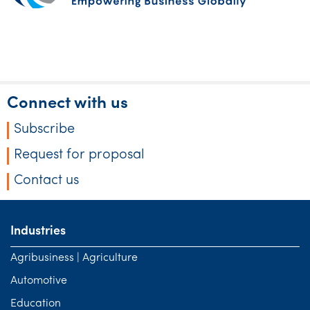
Connect with us
Subscribe
Request for proposal
Contact us
Industries
Agribusiness | Agriculture
Automotive
Education