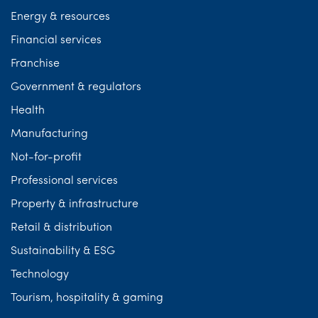
Energy & resources
Financial services
Franchise
Government & regulators
Health
Manufacturing
Not-for-profit
Professional services
Property & infrastructure
Retail & distribution
Sustainability & ESG
Technology
Tourism, hospitality & gaming