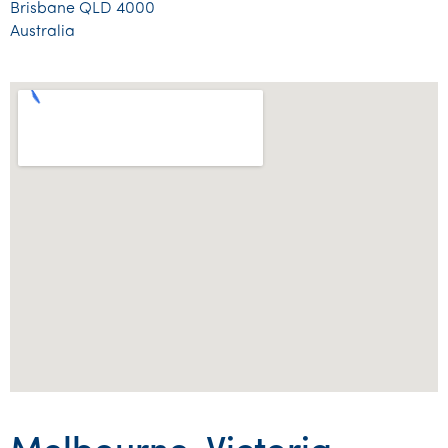
Brisbane QLD 4000
Tourism, hospitality & gaming
Australia