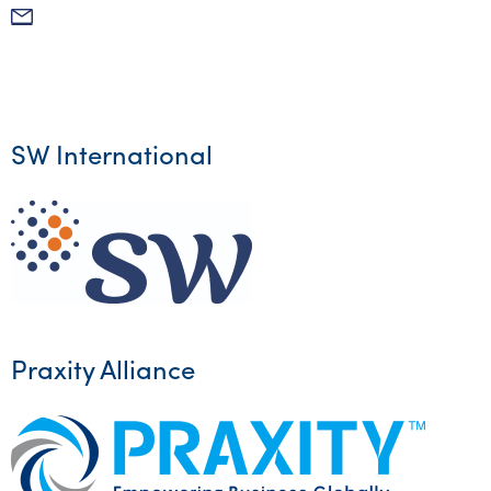
Mail
SW International
Praxity Alliance