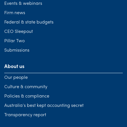
Events & webinars
Firm news
Federal & state budgets
CEO Sleepout
Pillar Two
Submissions
About us
Our people
Culture & community
Policies & compliance
Australia’s best kept accounting secret
Transparency report