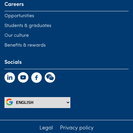
Careers
Opportunities
Students & graduates
Our culture
Benefits & rewards
Socials
Legal
Privacy policy