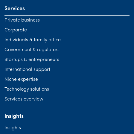
Services
Private business
Corporate
Individuals & family office
Government & regulators
Startups & entrepreneurs
International support
Niche expertise
Technology solutions
Services overview
Insights
Insights