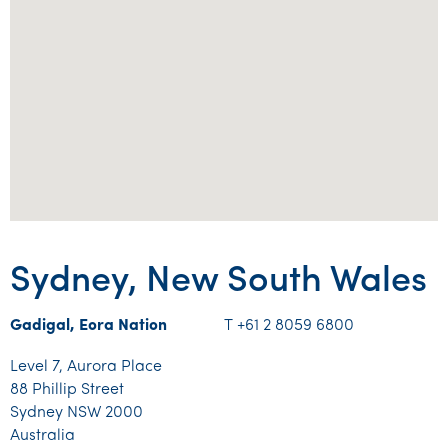
Sydney, New South Wales
Gadigal, Eora Nation
T +61 2 8059 6800
Level 7, Aurora Place
88 Phillip Street
Sydney NSW 2000
Australia