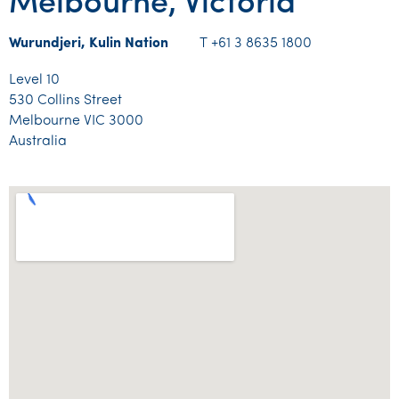
Melbourne, Victoria
Wurundjeri, Kulin Nation
T +61 3 8635 1800
Level 10
530 Collins Street
Melbourne VIC 3000
Australia