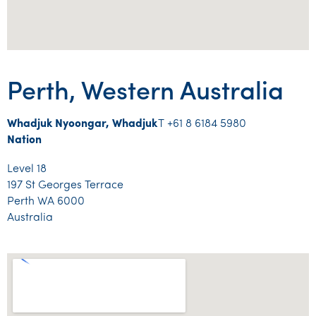
Perth, Western Australia
Whadjuk Nyoongar, Whadjuk
T +61 8 6184 5980
Nation
Level 18
197 St Georges Terrace
Perth WA 6000
Australia