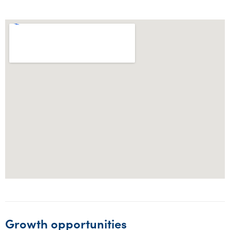
Growth opportunities