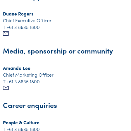
Duane Rogers
Chief Executive Officer
T +61 3 8635 1800
Mail
Media, sponsorship or community
Amanda Lee
Chief Marketing Officer
T +61 3 8635 1800
Mail
Career enquiries
People & Culture
T +61 3 8635 1800