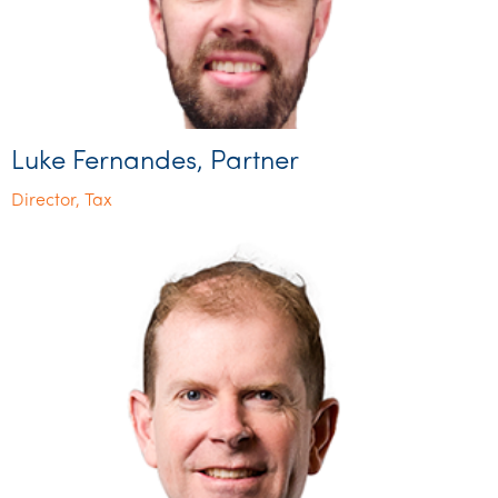
Luke Fernandes, Partner
Director, Tax