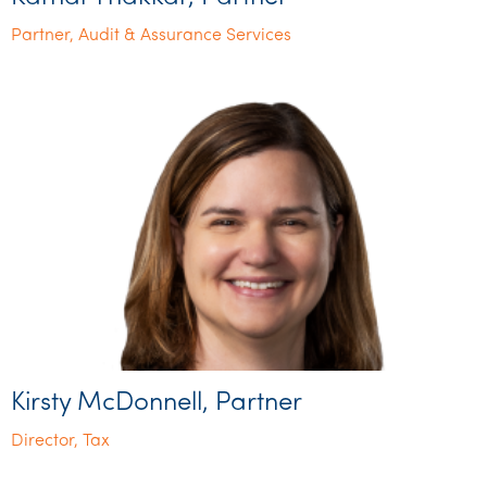
Partner, Audit & Assurance Services
Kirsty McDonnell, Partner
Director, Tax