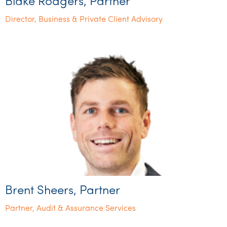
Blake Rodgers, Partner
Director, Business & Private Client Advisory
Brent Sheers, Partner
Partner, Audit & Assurance Services