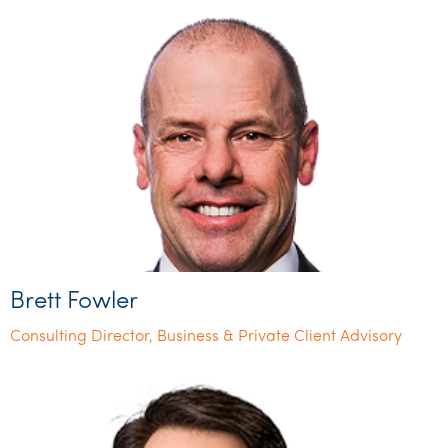
Brett Fowler
Consulting Director, Business & Private Client Advisory