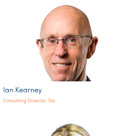
Ian Kearney
Consulting Director, Tax