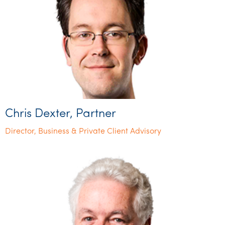
Chris Dexter, Partner
Director, Business & Private Client Advisory