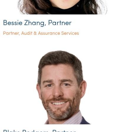
Bessie Zhang, Partner
Partner, Audit & Assurance Services