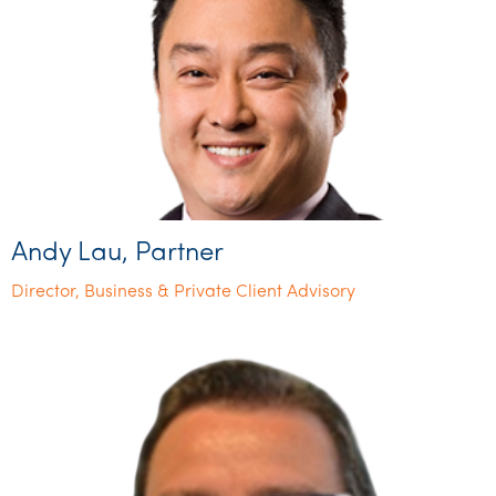
Andy Lau, Partner
Director, Business & Private Client Advisory