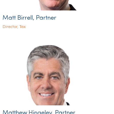
Matt Birrell, Partner
Director, Tax
Matthew Hingeley, Partner