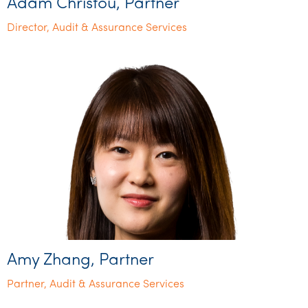
Adam Christou, Partner
Director, Audit & Assurance Services
Amy Zhang, Partner
Partner, Audit & Assurance Services