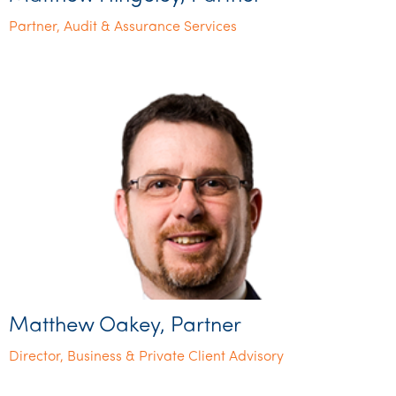
Partner, Audit & Assurance Services
Matthew Oakey, Partner
Director, Business & Private Client Advisory