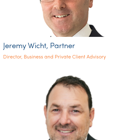
Jeremy Wicht, Partner
Director, Business and Private Client Advisory