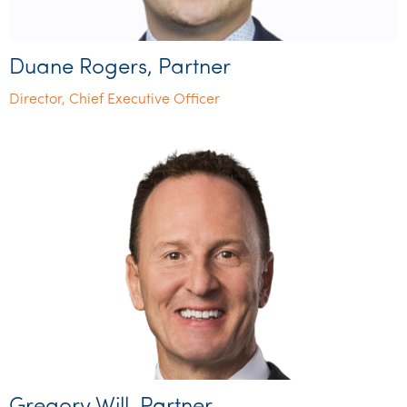
Duane Rogers, Partner
Director, Chief Executive Officer