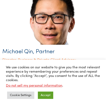
Michael Qin, Partner
Director, Business & Private Client Advisory
We use cookies on our website to give you the most relevant
experience by remembering your preferences and repeat
visits. By clicking “Accept”, you consent to the use of ALL the
cookies.
Do not sell my personal information
.
Cookie Settings
Accept