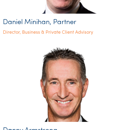
Daniel Minihan, Partner
Director, Business & Private Client Advisory