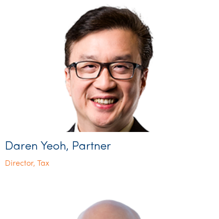
Daren Yeoh, Partner
Director, Tax