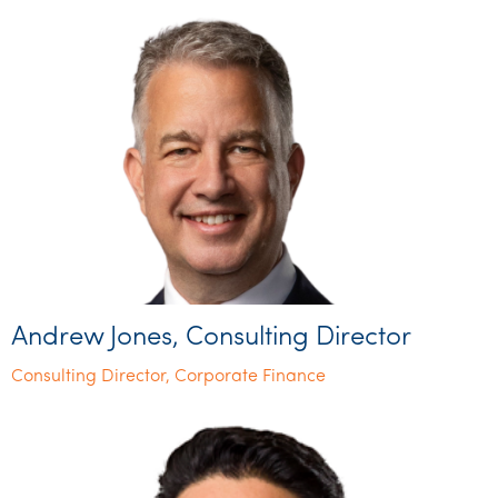
Andrew Jones, Consulting Director
Consulting Director, Corporate Finance