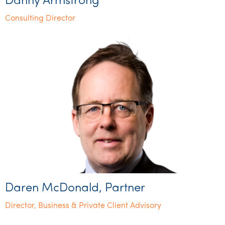
Danny Armstrong
Consulting Director
Daren McDonald, Partner
Director, Business & Private Client Advisory