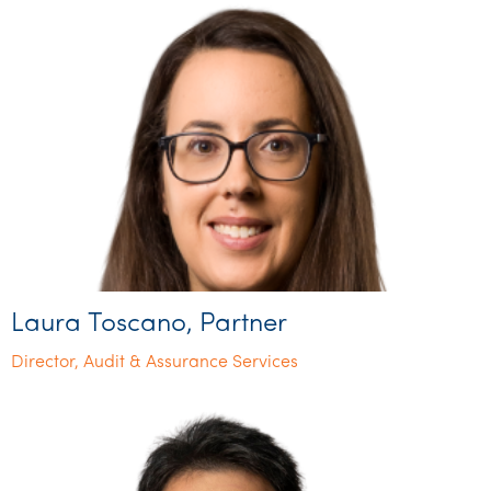
Laura Toscano, Partner
Director, Audit & Assurance Services