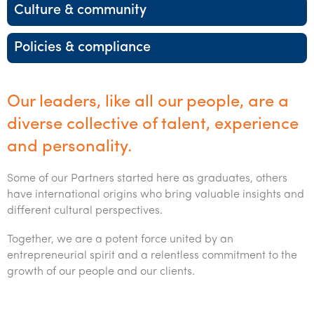
Startups & entrepreneurs
Corporate finance & valuations
Tax for Corporates
Outsourced services
Internal audit & risk advisory
Firm news
Culture & community
Celebrating 90 Years of SW – A legacy of growth &
Franchise
International support
Tax for Private Business
Probity & governance
Business advisory
innovation
Federal & state budgets
Policies & compliance
Government & regulators
Niche expertise
Tax & advisory
R&D and grant incentives
Export & trade
Our people
Pillar Two
Health
Technology solutions
Corporate finance
Market entry
Clean energy assurance
Culture & community
CEO Sleepout
Our leaders, like all our people, are a
Manufacturing
Services overview
Tax for Internationals
Indigenous business advisory
Complete Tax Solutions
Policies & compliance
diverse collective of talent, experience
Submissions
Not-for-profit
and personality.
Deceased Estates
CTSplus FBT
Transparency report
Professional services
Some of our Partners started here as graduates, others
Cloud accounting
Careers
have international origins who bring valuable insights and
Property & infrastructure
different cultural perspectives.
Calculators & evaluators
Careers
Contact us
Retail & distribution
Together, we are a potent force united by an
Our benefits & rewards
Contact us
entrepreneurial spirit and a relentless commitment to the
Sustainability & ESG
growth of our people and our clients
.
Our culture
Request for proposal
Technology
Students & graduates