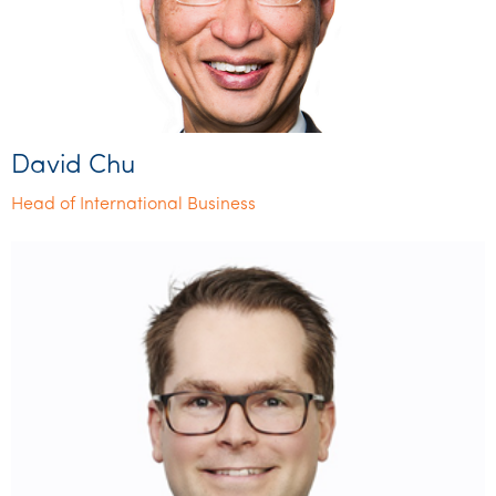
David Chu
Head of International Business