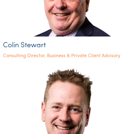
Colin Stewart
Consulting Director, Business & Private Client Advisory