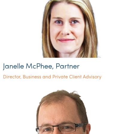
Janelle McPhee, Partner
Director, Business and Private Client Advisory