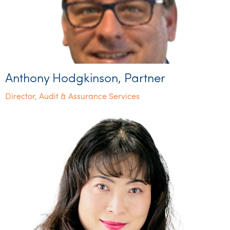
Anthony Hodgkinson, Partner
Director, Audit & Assurance Services