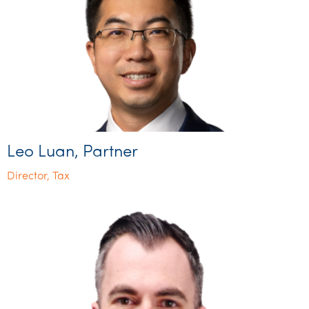
Leo Luan, Partner
Director, Tax