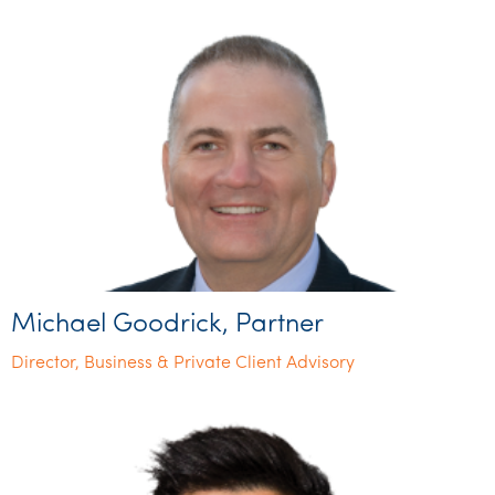
Michael Goodrick, Partner
Director, Business & Private Client Advisory