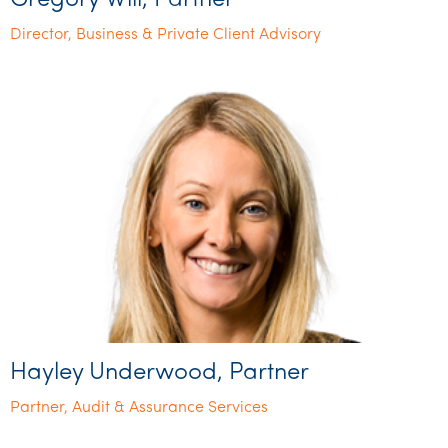
Gregory Will, Partner
Director, Business & Private Client Advisory
Hayley Underwood, Partner
Partner, Audit & Assurance Services