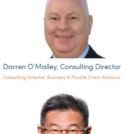
Darren O’Malley, Consulting Director
Consulting Director, Business & Private Client Advisory