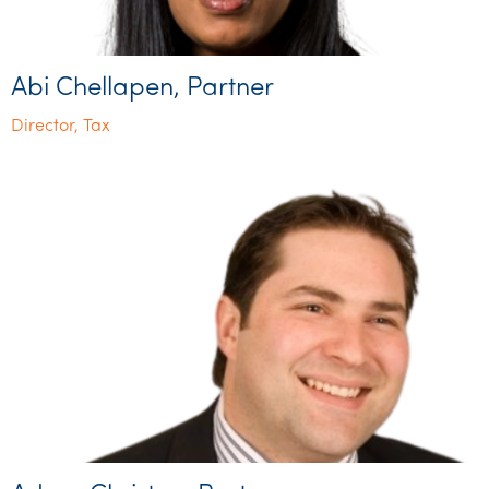
Abi Chellapen, Partner
Director, Tax