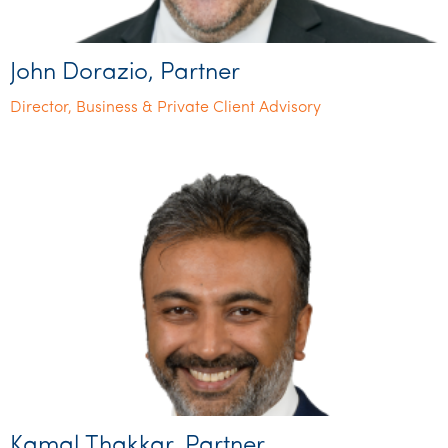
John Dorazio, Partner
Director, Business & Private Client Advisory
Kamal Thakkar, Partner