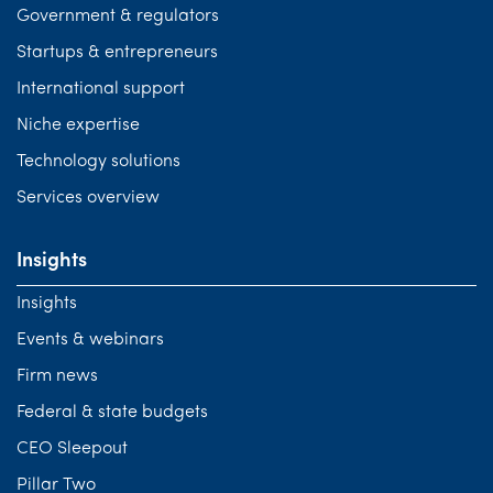
Government & regulators
Startups & entrepreneurs
International support
Niche expertise
Technology solutions
Services overview
Insights
Insights
Events & webinars
Firm news
Federal & state budgets
CEO Sleepout
Pillar Two