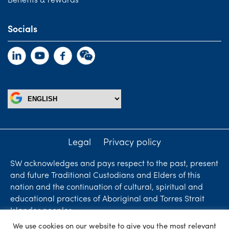
Benefits & rewards
Socials
Legal
Privacy policy
SW acknowledges and pays respect to the past, present
and future Traditional Custodians and Elders of this
nation and the continuation of cultural, spiritual and
educational practices of Aboriginal and Torres Strait
Islander peoples.
We use cookies on our website to give you the most relevant