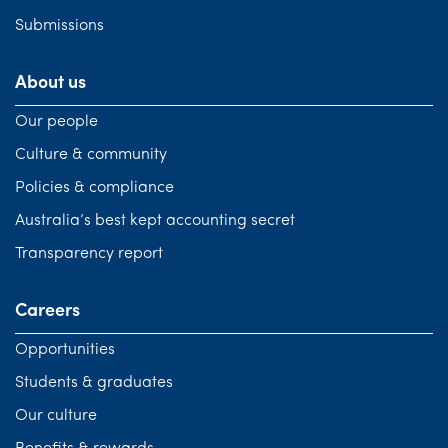
Submissions
About us
Our people
Culture & community
Policies & compliance
Australia’s best kept accounting secret
Transparency report
Careers
Opportunities
Students & graduates
Our culture