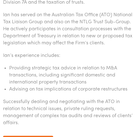
Division 7A and the taxation of trusts.
Tourism, hospitality & gaming
Ian has served on the Australian Tax Office (ATO) National
Tax Liaison Group and also on the NTLG Trust Sub-Group.
He actively participates in consultation processes with the
Department of Treasury in relation to new or proposed tax
legislation which may affect the Firm’s clients.
Ian’s experience includes:
Providing strategic tax advice in relation to M&A
transactions, including significant domestic and
international property transactions
Advising on tax implications of corporate restructures
Successfully dealing and negotiating with the ATO in
relation to technical issues, private ruling requests,
management of complex tax audits and reviews of clients’
affairs.