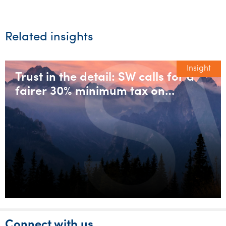
Related insights
Insight
Trust in the detail: SW calls for a
fairer 30% minimum tax on
discretionary trusts
Connect with us