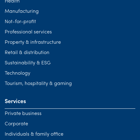
Health
Manufacturing
Not-for-profit
Professional services
Property & infrastructure
Retail & distribution
Sustainability & ESG
Technology
Tourism, hospitality & gaming
Services
Private business
Corporate
Individuals & family office