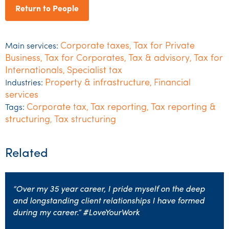
Return to People
Corporate taxes
Tax for Private
Main services:
,
Business
Tax for Corporates
Tax & advisory
Tax for
,
,
,
Internationals
Specialist tax
,
Property & infrastructure
Financial
Industries:
,
services
Corporate tax
Tax reporting
Tax reporting &
Tags:
,
,
structuring
Tax structuring
,
Related
“Over my 35 year career, I pride myself on the deep
and longstanding client relationships I have formed
during my career.” #LoveYourWork