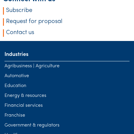
Subscribe
Request for proposal
Contact us
Industries
Agribusiness | Agriculture
Automotive
Education
Energy & resources
Financial services
Franchise
Government & regulators