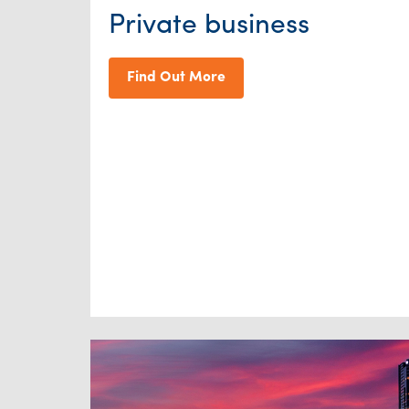
Private business
Find Out More