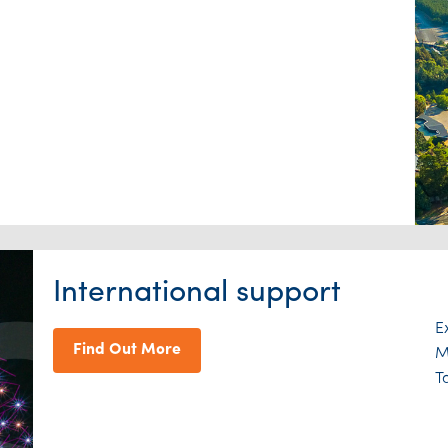
International support
E
Find Out More
M
T