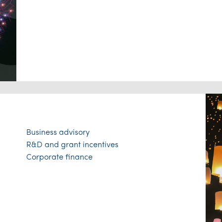
Business advisory
R&D and grant incentives
Corporate finance