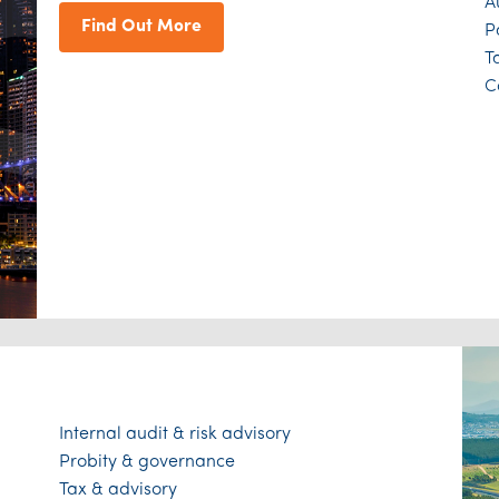
A
Find Out More
P
T
C
Internal audit & risk advisory
Probity & governance
Tax & advisory