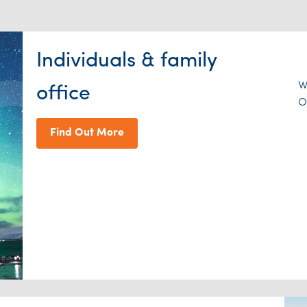
Individuals & family
W
office
O
Find Out More