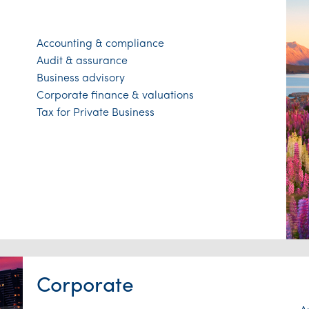
Accounting & compliance
Audit & assurance
Business advisory
Corporate finance & valuations
Tax for Private Business
Corporate