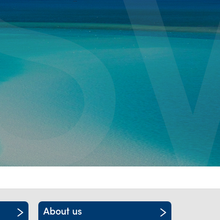
itality &
About us