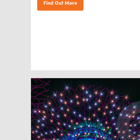
Find Out More