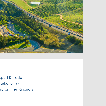
xport & trade
arket entry
ax for Internationals