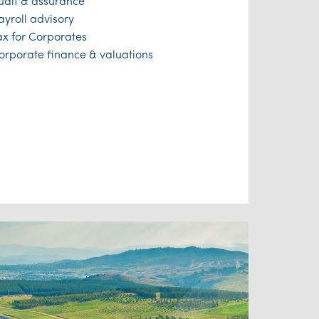
udit & assurance
ayroll advisory
ax for Corporates
orporate finance & valuations