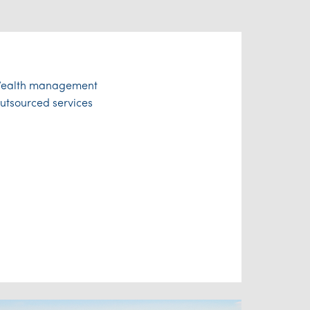
ealth management
utsourced services