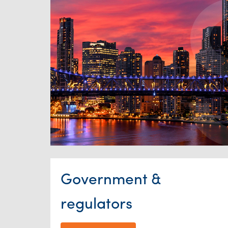
Government &
regulators