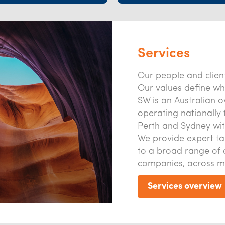
Services
Our people and client
Our values define wh
SW is an Australian 
operating nationally 
Perth and Sydney wit
We provide expert ta
to a broad range of 
companies, across m
Services overview