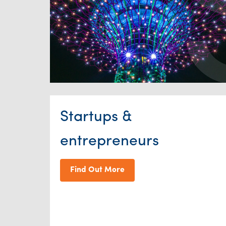
Startups &
entrepreneurs
Find Out More