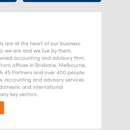
s are at the heart of our business.
o we are and we live by them.
owned accounting and advisory firm,
from offices in Brisbane, Melbourne,
h 45 Partners and over 400 people.
x, accounting and advisory services
domestic and international
any key sectors.