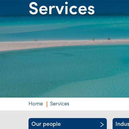
Services
Niche expertise
Technology solut
Services overvi
Home
Services
Our people
Indus