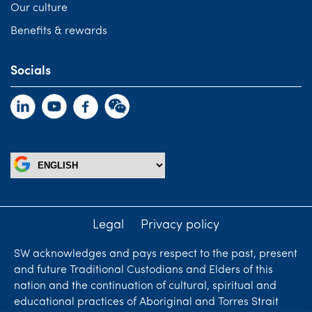
Our culture
Benefits & rewards
Socials
Legal
Privacy policy
SW acknowledges and pays respect to the past, present
and future Traditional Custodians and Elders of this
nation and the continuation of cultural, spiritual and
educational practices of Aboriginal and Torres Strait