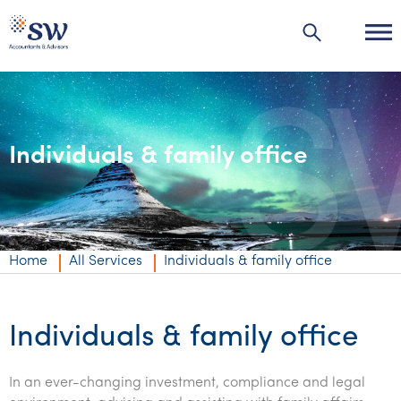
Individuals & family office
Industries
Industries
Services
Agribusiness | Agriculture
Private business
Home
All Services
Individuals & family office
Automotive
Corporate
Accounting & compliance
Education
Individuals & family office
Audit & assurance
Audit & assurance
Individuals & family office
Energy & resources
Business advisory
Corporate finance & valuations
Wealth management
In an ever-changing investment, compliance and legal
Financial services