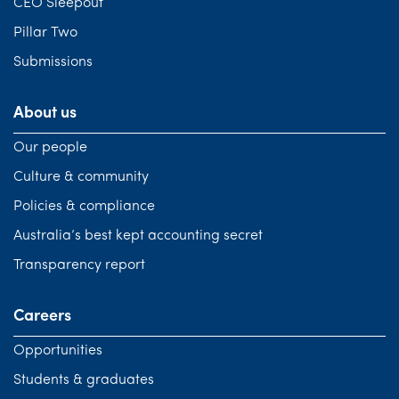
CEO Sleepout
Pillar Two
Submissions
About us
Our people
Culture & community
Policies & compliance
Australia’s best kept accounting secret
Transparency report
Careers
Opportunities
Students & graduates