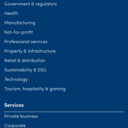
Government & regulators
Health
Manufacturing
Not-for-profit
Professional services
Property & infrastructure
Retail & distribution
Sustainability & ESG
Technology
Tourism, hospitality & gaming
Services
Private business
Corporate