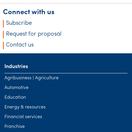
Connect with us
Subscribe
Request for proposal
Contact us
Industries
Agribusiness | Agriculture
Automotive
Education
Energy & resources
Financial services
Franchise