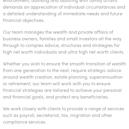
Corporate finance & valuations
Tax for Corporates
Outsourced services
environment, advising and assisting with family affairs
demands an appreciation of individual circumstances and
Franchise
Government & regulators
Tax for Private Business
a detailed understanding of immediate needs and future
financial objectives.
Government & regulators
Startups & entrepreneurs
Internal audit & risk advisory
Our team manages the wealth and private affairs of
Health
International support
Probity & governance
Business advisory
business owners, families and small investors all the way
through to complex advice, structures and strategies for
Manufacturing
Niche expertise
Tax & advisory
R&D and grant incentives
Export & trade
high net worth individuals and ultra high net worth clients.
Not-for-profit
Technology solutions
Corporate finance
Market entry
Clean energy assurance
Whether you wish to ensure the smooth transition of wealth
from one generation to the next, require strategic advice
Professional services
Services overview
Tax for Internationals
Indigenous business advisory
Complete Tax Solutions
around wealth creation, estate planning, superannuation
Property & infrastructure
or retirement, our team will work with you to ensure
Deceased Estates
CTSplus FBT
Insights
financial strategies are tailored to achieve your personal
Retail & distribution
and financial goals, and protect any beneficiaries.
Cloud accounting
Insights
About us
Sustainability & ESG
We work closely with clients to provide a range of services
Calculators & evaluators
Insights
such as payroll, secretarial, tax, migration and other
About us
Careers
Technology
compliance services.
Events & webinars