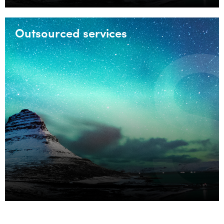
Outsourced services