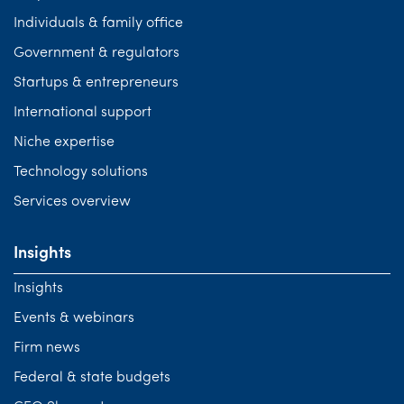
Individuals & family office
Government & regulators
Startups & entrepreneurs
International support
Niche expertise
Technology solutions
Services overview
Insights
Insights
Events & webinars
Firm news
Federal & state budgets