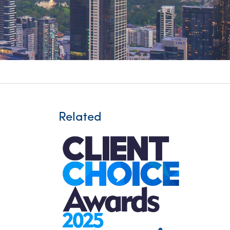
itality &
Related