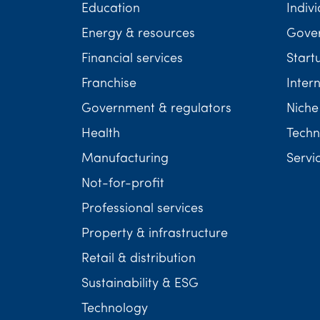
Education
Indivi
Energy & resources
Gover
Financial services
Start
Franchise
Inter
Government & regulators
Niche
Health
Techn
Manufacturing
Servi
Not-for-profit
Professional services
Property & infrastructure
Retail & distribution
Sustainability & ESG
Technology