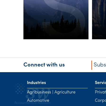
minimum tax on
discretionary
trusts
Connect with us
Subs
Industries
Servi
Agribusiness | Agriculture
Priva
Automotive
Corp