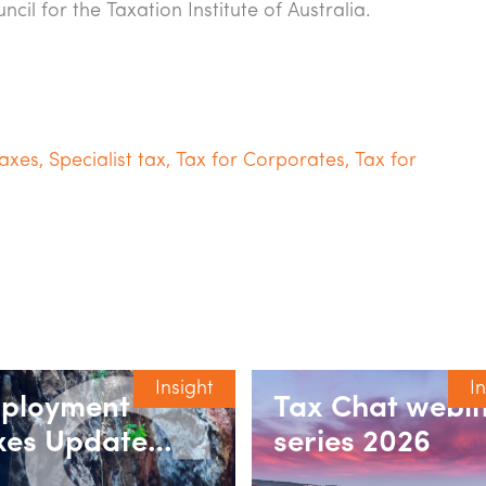
cil for the Taxation Institute of Australia.
axes
,
Specialist tax
,
Tax for Corporates
,
Tax for
Insight
I
ployment
Tax Chat webi
xes Update
series 2026
ries 2026