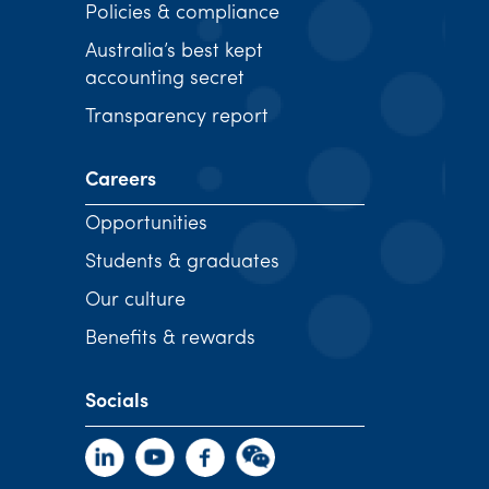
Policies & compliance
Australia’s best kept
accounting secret
Transparency report
Careers
Opportunities
Students & graduates
Our culture
Benefits & rewards
Socials