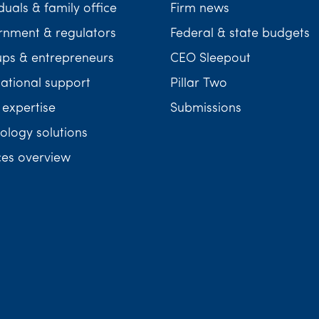
duals & family office
Firm news
nment & regulators
Federal & state budgets
ups & entrepreneurs
CEO Sleepout
national support
Pillar Two
 expertise
Submissions
ology solutions
ces overview