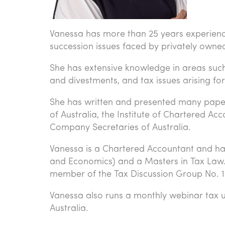
Vanessa has more than 25 years experience 
succession issues faced by privately owne
She has extensive knowledge in areas such 
and divestments, and tax issues arising for 
She has written and presented many papers 
of Australia, the Institute of Chartered Ac
Company Secretaries of Australia.
Vanessa is a Chartered Accountant and ha
and Economics) and a Masters in Tax Law. S
member of the Tax Discussion Group No. 1
Vanessa also runs a monthly webinar tax 
Australia.