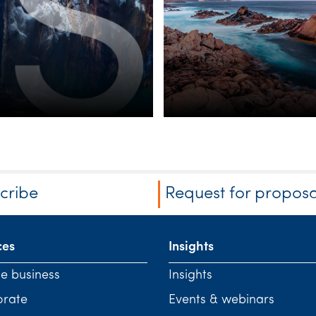
cribe
Request for proposa
ces
Insights
te business
Insights
orate
Events & webinars