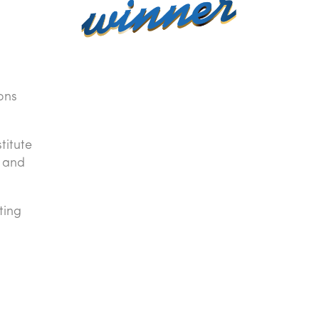
ons
titute
, and
ting