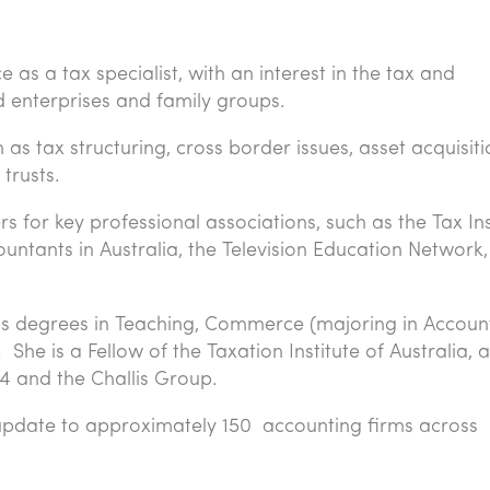
as a tax specialist, with an interest in the tax and
d enterprises and family groups.
as tax structuring, cross border issues, asset acquisiti
trusts.
for key professional associations, such as the Tax Ins
countants in Australia, the Television Education Network
s degrees in Teaching, Commerce (majoring in Accoun
he is a Fellow of the Taxation Institute of Australia, a
4 and the Challis Group.
update to approximately 150 accounting firms across