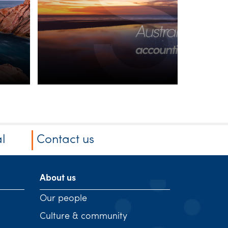
superannuation
balances
l
Contact us
About us
Our people
Culture & community