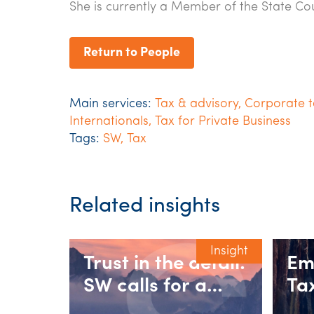
She is currently a Member of the State Coun
Return to People
Main services:
Tax & advisory
,
Corporate t
Internationals
,
Tax for Private Business
Tags:
SW
,
Tax
Related insights
Insight
Trust in the detail:
Em
SW calls for a
Ta
fairer 30%
se