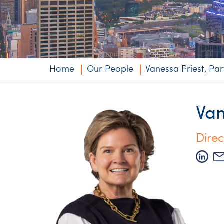
Niche expertise
Technology solut
Services overvi
Home
Our People
Vanessa Priest, Par
Van
Direc