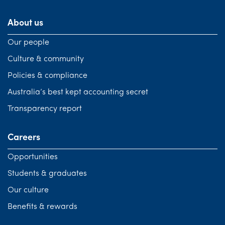
About us
Our people
Culture & community
Policies & compliance
Australia’s best kept accounting secret
Transparency report
Careers
Opportunities
Students & graduates
Our culture
Benefits & rewards