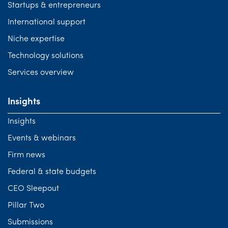
Startups & entrepreneurs
International support
Niche expertise
Technology solutions
Services overview
Insights
Insights
Events & webinars
Firm news
Federal & state budgets
CEO Sleepout
Pillar Two
Submissions