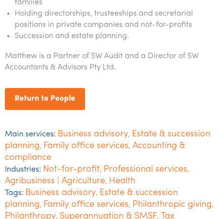
families
Holding directorships, trusteeships and secretarial
positions in private companies and not-for-profits
Succession and estate planning.
Matthew is a Partner of SW Audit and a Director of SW
Accountants & Advisors Pty Ltd.
Return to People
Business advisory
Estate & succession
Main services:
,
planning
Family office services
Accounting &
,
,
compliance
Not-for-profit
Professional services
Industries:
,
,
Agribusiness | Agriculture
Health
,
Business advisory
Estate & succession
Tags:
,
planning
Family office services
Philanthropic giving
,
,
,
Philanthropy
Superannuation & SMSF
Tax
,
,