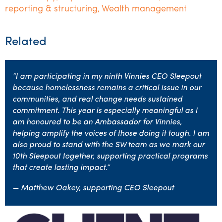
reporting & structuring
Wealth management
,
Related
“I am participating in my ninth Vinnies CEO Sleepout
because homelessness remains a critical issue in our
communities, and real change needs sustained
commitment. This year is especially meaningful as I
am honoured to be an Ambassador for Vinnies,
helping amplify the voices of those doing it tough. I am
also proud to stand with the SW team as we mark our
10th Sleepout together, supporting practical programs
that create lasting impact.”
— Matthew Oakey, supporting CEO Sleepout