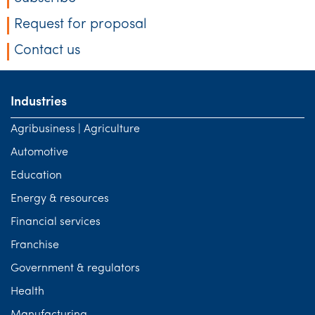
Request for proposal
Contact us
Industries
Agribusiness | Agriculture
Automotive
Education
Energy & resources
Financial services
Franchise
Government & regulators
Health