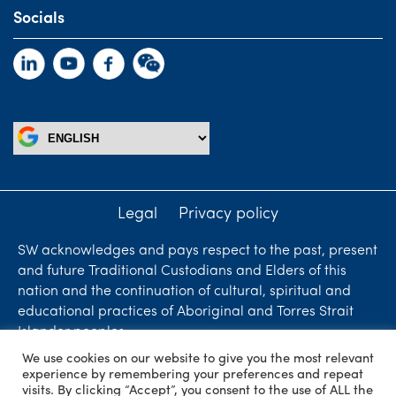
Socials
Legal
Privacy policy
SW acknowledges and pays respect to the past, present
and future Traditional Custodians and Elders of this
nation and the continuation of cultural, spiritual and
educational practices of Aboriginal and Torres Strait
Islander peoples.
We use cookies on our website to give you the most relevant
Liability limited by a scheme approved under
experience by remembering your preferences and repeat
Professional Standards Legislation. SW Accountants &
visits. By clicking “Accept”, you consent to the use of ALL the