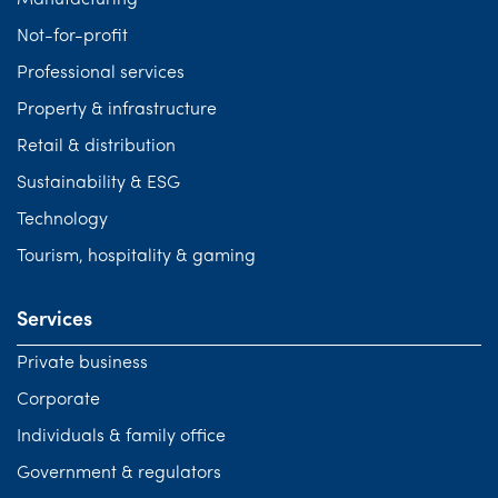
Manufacturing
Not-for-profit
Professional services
Property & infrastructure
Retail & distribution
Sustainability & ESG
Technology
Tourism, hospitality & gaming
Services
Private business
Corporate
Individuals & family office
Government & regulators