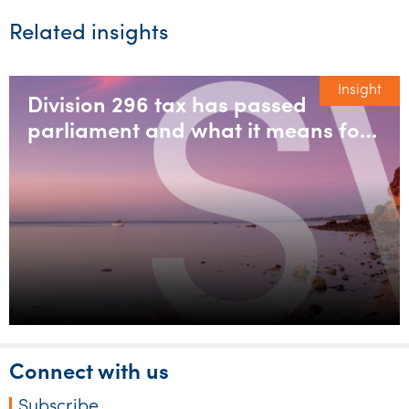
Related insights
Insight
Division 296 tax has passed
parliament and what it means for
large super balances
Connect with us
Subscribe