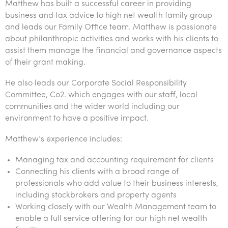
Matthew has built a successful career in providing
Tourism, hospitality & gaming
business and tax advice to high net wealth family group
and leads our Family Office team. Matthew is passionate
about philanthropic activities and works with his clients to
assist them manage the financial and governance aspects
of their grant making.
He also leads our Corporate Social Responsibility
Committee, Co2. which engages with our staff, local
communities and the wider world including our
environment to have a positive impact.
Matthew’s experience includes:
Managing tax and accounting requirement for clients
Connecting his clients with a broad range of
professionals who add value to their business interests,
including stockbrokers and property agents
Working closely with our Wealth Management team to
enable a full service offering for our high net wealth