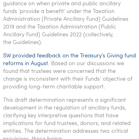
guidance on when private and public ancillary
Tourism, hospitality & gaming
funds ‘provide a benefit’ under the Taxation
Administration (Private Ancillary Fund) Guidelines
2019 and the Taxation Administration (Public
Ancillary Fund) Guidelines 2022 (collectively,
the Guidelines).
SW provided feedback on the Treasury’s Giving fund
reforms in August
. Based on our discussions we
found that trustees were concerned that the
change is inconsistent with their Funds’ objective of
providing long-term charitable support.
This draft determination represents a significant
development in the regulation of ancillary funds,
clarifying key interpretive questions that have
implications for fund trustees, donors, and related
entities. The determination addresses two critical