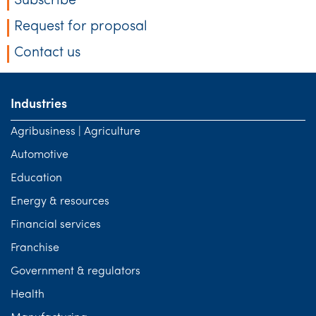
Subscribe
Request for proposal
Contact us
Industries
Agribusiness | Agriculture
Automotive
Education
Energy & resources
Financial services
Franchise
Government & regulators
Health