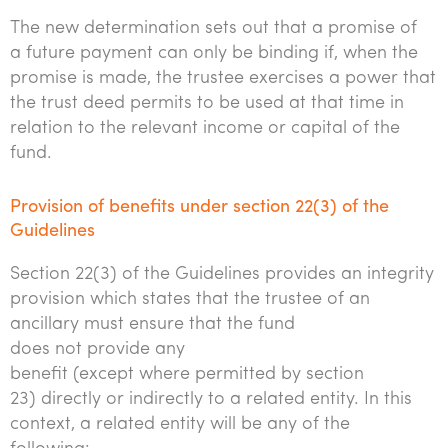
The new determination sets out that a promise of
a future payment can only be binding if, when the
promise is made, the trustee exercises a power that
the trust deed permits to be used at that time in
relation to the relevant income or capital of the
fund.
Provision of benefits under section 22(3) of the
Guidelines
Section 22(3) of the Guidelines provides an integrity
provision which states that the trustee of an
ancillary must ensure that the fund
does not provide any
benefit (except where permitted by section
23) directly or indirectly to a related entity. In this
context, a related entity will be any of the