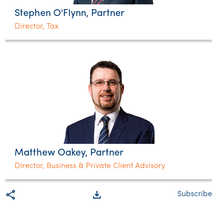
Stephen O'Flynn, Partner
Director, Tax
Matthew Oakey, Partner
Director, Business & Private Client Advisory
share
file_download
Subscribe