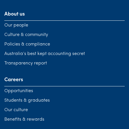
About us
Our people
Culture & community
Policies & compliance
Australia’s best kept accounting secret
Transparency report
Careers
Opportunities
Students & graduates
Our culture
Benefits & rewards