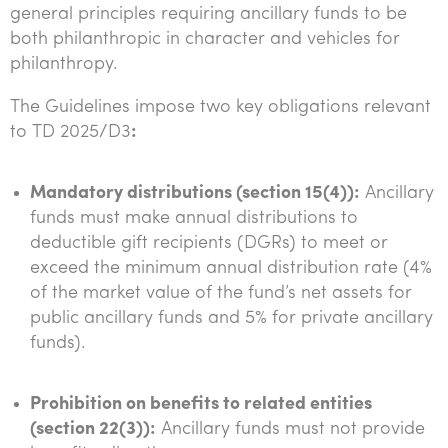
general principles requiring ancillary funds to be
both philanthropic in character and vehicles for
philanthropy.
The Guidelines impose two key obligations relevant
to TD 2025/D3
:
Mandatory distributions (section 15(4)):
Ancillary
funds must make annual distributions to
deductible gift recipients (DGRs) to meet or
exceed the minimum annual distribution rate (4%
of the market value of the fund’s net assets for
public ancillary funds and 5% for private ancillary
funds).
Prohibition on benefits to related entities
(section 22(3)):
Ancillary funds must not provide