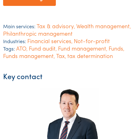
Tax & advisory
Wealth management
Main services:
,
,
Philanthropic management
Financial services
Not-for-profit
Industries:
,
ATO
Fund audit
Fund management
Funds
Tags:
,
,
,
,
Funds management
Tax
tax determination
,
,
Key contact