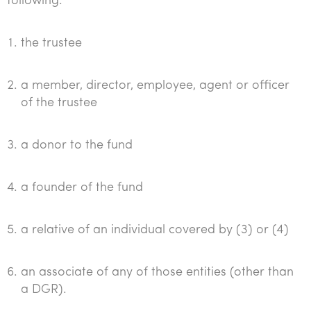
following:
the trustee
a member, director, employee, agent or officer
of the trustee
a donor to the fund
a founder of the fund
a relative of an individual covered by (3) or (4)
an associate of any of those entities (other than
a DGR).