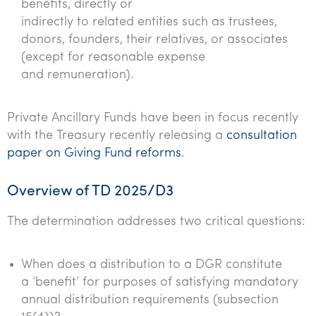
benefits, directly or
indirectly to related entities such as trustees,
donors, founders, their relatives, or associates
(except for reasonable expense
and remuneration).
Private Ancillary Funds have been in focus recently
with the Treasury recently releasing a
consultation
paper on Giving Fund reforms
.
Overview of TD 2025/D3
The determination addresses two critical questions:
When does a distribution to a DGR constitute
a ‘benefit’ for purposes of satisfying mandatory
annual distribution requirements (subsection