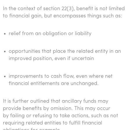
In the context of section 22(3), benefit is not limited
to financial gain, but encompasses things such as:
relief from an obligation or liability
opportunities that place the related entity in an
improved position, even if uncertain
improvements to cash flow, even where net
financial entitlements are unchanged.
It is further outlined that ancillary funds may
provide benefits by omission. This may occur
by failing or refusing to take actions, such as not
requiring related entities to fulfill financial