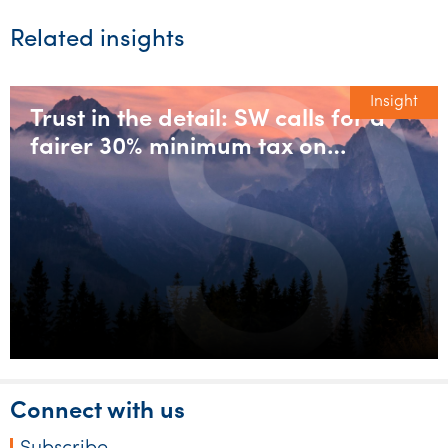
Related insights
Insight
Trust in the detail: SW calls for a
fairer 30% minimum tax on
discretionary trusts
Connect with us