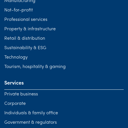
Manufacturing
Not-for-profit
Professional services
Property & infrastructure
Retail & distribution
Sustainability & ESG
Technology
Tourism, hospitality & gaming
Services
Private business
Corporate
Individuals & family office
Government & regulators