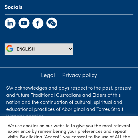
Socials
Legal
Privacy policy
SW acknowledges and pays respect to the past, present
and future Traditional Custodians and Elders of this
nation and the continuation of cultural, spiritual and
educational practices of Aboriginal and Torres Strait
Islander peoples.
We use cookies on our website to give you the most relevant
Liability limited by a scheme approved under
experience by remembering your preferences and repeat
Professional Standards Legislation. SW Accountants &
visits. By clicking “Accept”, you consent to the use of ALL the