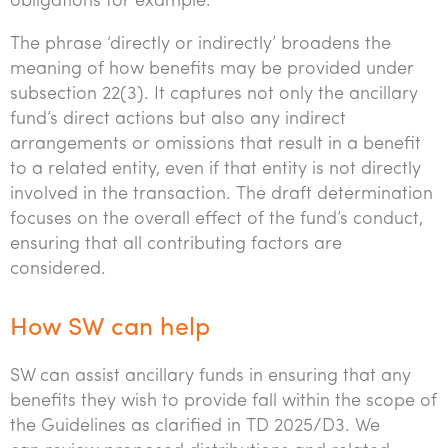
obligations for example.
The phrase ‘directly or indirectly’ broadens the
meaning of how benefits may be provided under
subsection 22(3). It captures not only the ancillary
fund’s direct actions but also any indirect
arrangements or omissions that result in a benefit
to a related entity, even if that entity is not directly
involved in the transaction. The draft determination
focuses on the overall effect of the fund’s conduct,
ensuring that all contributing factors are
considered.
How SW can help
SW can assist ancillary funds in ensuring that any
benefits they wish to provide fall within the scope of
the Guidelines as clarified in TD 2025/D3. We