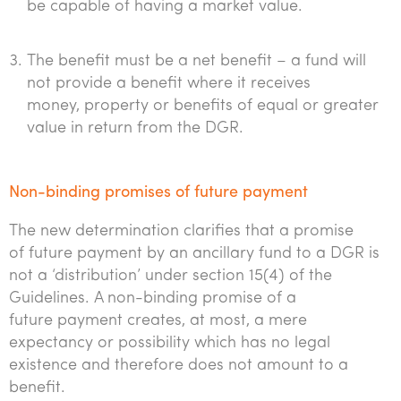
be capable of having a market value.
The benefit must be a net benefit – a fund will
not provide a benefit where it receives
money, property or benefits of equal or greater
value in return from the DGR.
Non-binding promises of future payment
The new determination clarifies that a promise
of future payment by an ancillary fund to a DGR is
not a ‘distribution’ under section 15(4) of the
Guidelines. A non-binding promise of a
future payment creates, at most, a mere
expectancy or possibility which has no legal
existence and therefore does not amount to a
benefit.