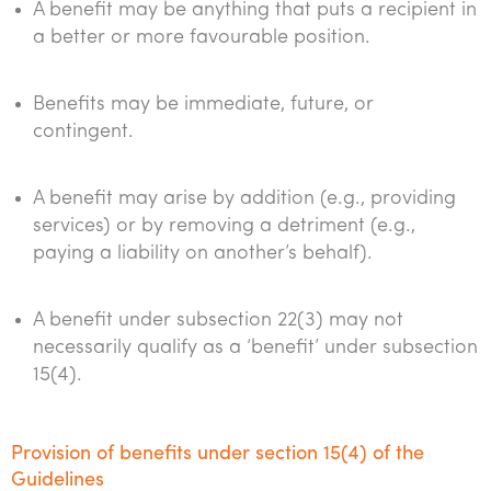
A benefit may be anything that puts a recipient in
a better or more favourable position.
Benefits may be immediate, future, or
contingent.
A benefit may arise by addition (e.g., providing
services) or by removing a detriment (e.g.,
paying a liability on another’s behalf).
A benefit under subsection 22(3) may not
necessarily qualify as a ‘benefit’ under subsection
15(4).
Provision of benefits under section 15(4) of the
Guidelines