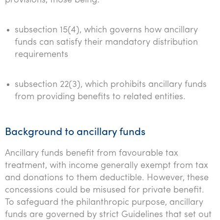
provisions, those being:
subsection 15(4), which governs how ancillary
funds can satisfy their mandatory distribution
requirements
subsection 22(3), which prohibits ancillary funds
from providing benefits to related entities.
Background to ancillary funds
Ancillary funds benefit from favourable tax
treatment, with income generally exempt from tax
and donations to them deductible. However, these
concessions could be misused for private benefit.
To safeguard the philanthropic purpose, ancillary
funds are governed by strict Guidelines that set out