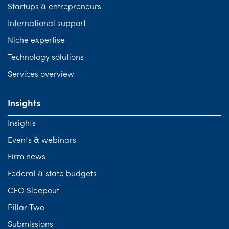
Startups & entrepreneurs
International support
Niche expertise
Technology solutions
Services overview
Insights
Insights
Events & webinars
Firm news
Federal & state budgets
CEO Sleepout
Pillar Two
Submissions