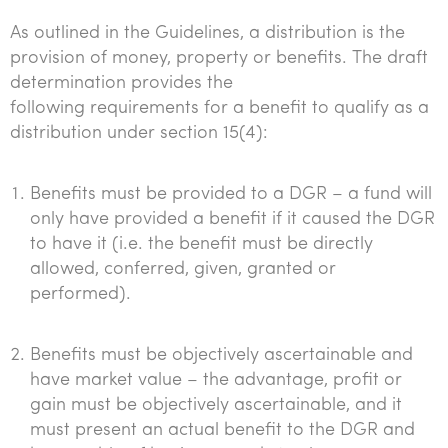
As outlined in the Guidelines, a distribution is the
provision of money, property or benefits. The draft
determination provides the
following requirements for a benefit to qualify as a
distribution under section 15(4):
Benefits must be provided to a DGR – a fund will
only have provided a benefit if it caused the DGR
to have it (i.e. the benefit must be directly
allowed, conferred, given, granted or
performed).
Benefits must be objectively ascertainable and
have market value – the advantage, profit or
gain must be objectively ascertainable, and it
must present an actual benefit to the DGR and