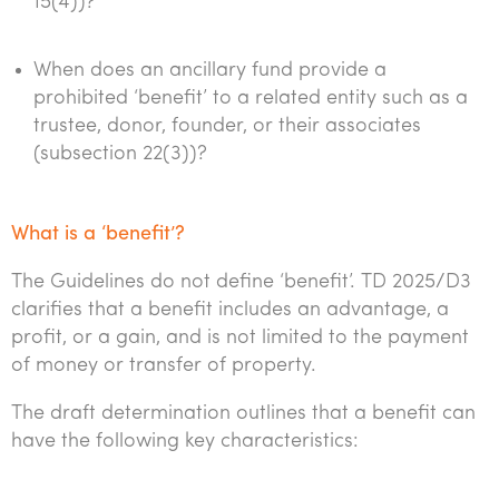
15(4))?
When does an ancillary fund provide a
prohibited ‘benefit’ to a related entity such as a
trustee, donor, founder, or their associates
(subsection 22(3))?
What is a ‘benefit’?
The Guidelines do not define ‘benefit’. TD 2025/D3
clarifies that a benefit includes an advantage, a
profit, or a gain, and is not limited to the payment
of money or transfer of property.
The draft determination outlines that a benefit can
have the following key characteristics: