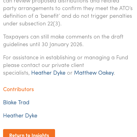
can review proposed distributions and related
party arrangements to confirm they meet the ATO’s
definition of a ‘benefit’ and do not trigger penalties
under subsection 22(3).
Taxpayers can still make comments on the draft
guidelines until 30 January 2026.
For assistance in establishing or managing a Fund
please contact our private client
specialists,
Heather Dyke
or
Matthew Oakey
.
Contributors
Blake Trad
Heather Dyke
Return to Insights