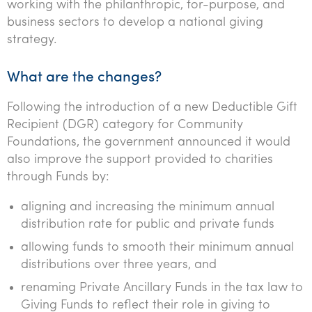
working with the philanthropic, for-purpose, and
business sectors to develop a national giving
strategy.
What are the changes?
Following the introduction of a new Deductible Gift
Recipient (DGR) category for Community
Foundations, the government announced it would
also improve the support provided to charities
through Funds by:
aligning and increasing the minimum annual
distribution rate for public and private funds
allowing funds to smooth their minimum annual
distributions over three years, and
renaming Private Ancillary Funds in the tax law to
Giving Funds to reflect their role in giving to