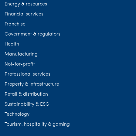
Energy & resources
Financial services
Franchise
Government & regulators
Health
Manufacturing
Not-for-profit
Professional services
Property & infrastructure
Retail & distribution
Sustainability & ESG
Technology
Tourism, hospitality & gaming