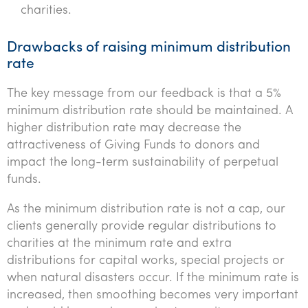
charities.
Drawbacks of raising minimum distribution
rate
The key message from our feedback is that a 5%
minimum distribution rate should be maintained. A
higher distribution rate may decrease the
attractiveness of Giving Funds to donors and
impact the long-term sustainability of perpetual
funds.
As the minimum distribution rate is not a cap, our
clients generally provide regular distributions to
charities at the minimum rate and extra
distributions for capital works, special projects or
when natural disasters occur. If the minimum rate is
increased, then smoothing becomes very important