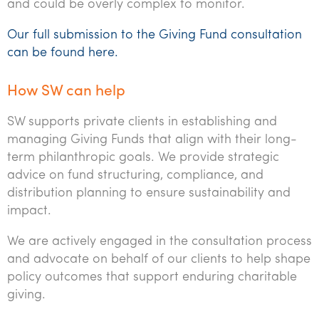
and could be overly complex to monitor.
Our full submission to the Giving Fund consultation
can be found here.
How SW can help
SW supports private clients in establishing and
managing Giving Funds that align with their long-
term philanthropic goals. We provide strategic
advice on fund structuring, compliance, and
distribution planning to ensure sustainability and
impact.
We are actively engaged in the consultation process
and advocate on behalf of our clients to help shape
policy outcomes that support enduring charitable
giving.