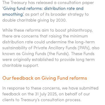
The Treasury has released a consultation paper
Tourism, hospitality & gaming
‘Giving fund reforms: distribution rate and
smoothing’
, as part of its broader strategy to
double charitable giving by 2030.
While these reforms aim to boost philanthropy,
there are concerns that raising the minimum
distribution rate could undermine the long-term
sustainability of Private Ancillary Funds (PAFs), also
known as Giving Funds (the Funds). These Funds
were originally established to provide long term
charitable support.
Our feedback on Giving Fund reforms
In response to these concerns, we have submitted
feedback on the 31 July 2025, on behalf of our
clients to Treasury’s consultation process.