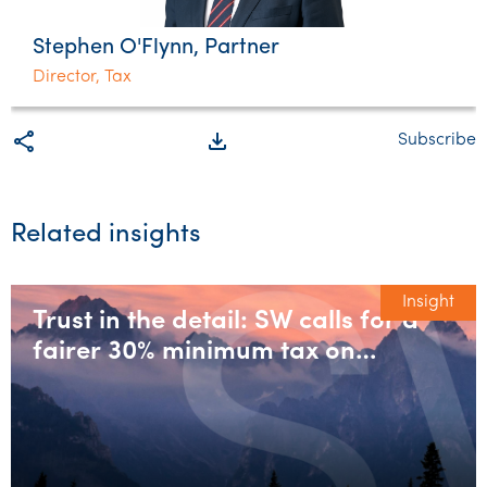
Stephen O'Flynn, Partner
Director, Tax
share
file_download
Subscribe
Related insights
Insight
Trust in the detail: SW calls for a
fairer 30% minimum tax on
discretionary trusts