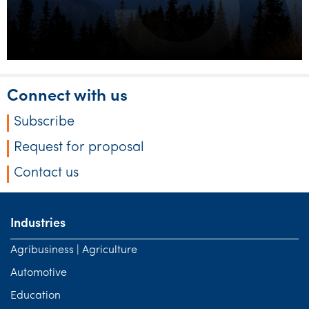
Connect with us
Subscribe
Request for proposal
Contact us
Industries
Agribusiness | Agriculture
Automotive
Education