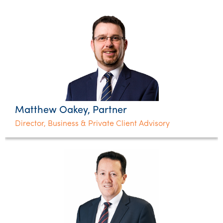
Matthew Oakey, Partner
Director, Business & Private Client Advisory