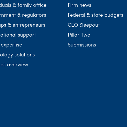
duals & family office
Firm news
nment & regulators
Federal & state budgets
ups & entrepreneurs
CEO Sleepout
national support
Pillar Two
 expertise
Submissions
ology solutions
ces overview