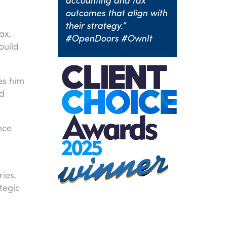
accounting and tax
outcomes that align with
their strategy.”
ax,
#OpenDoors #OwnIt
build
les him
nd
nce
ries.
tegic