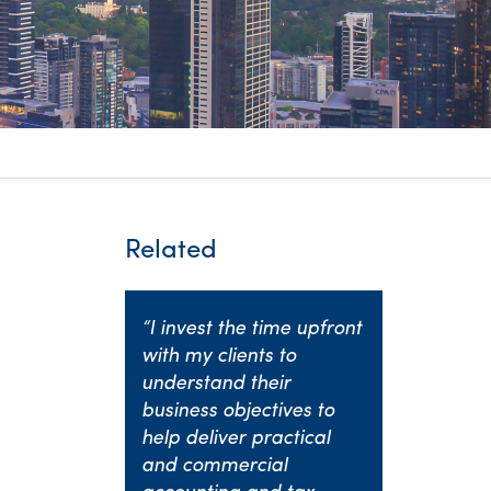
itality &
Related
“I invest the time upfront
with my clients to
understand their
business objectives to
help deliver practical
and commercial