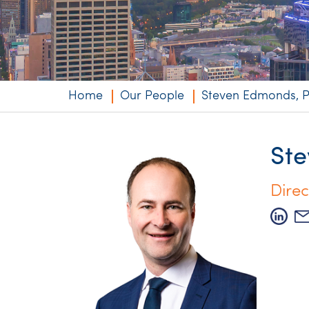
Niche expertise
Technology solut
Services overvi
Home
Our People
Steven Edmonds, P
Ste
Direc