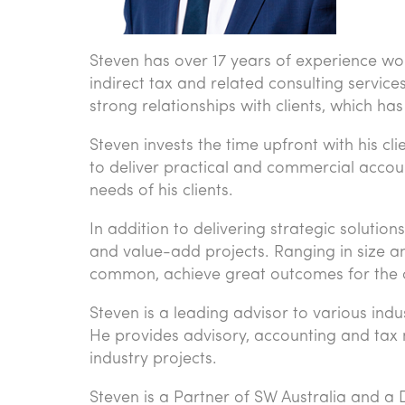
Steven has over 17 years of experience wor
indirect tax and related consulting services.
strong relationships with clients, which 
Steven invests the time upfront with his cl
to deliver practical and commercial accou
needs of his clients.
In addition to delivering strategic soluti
and value-add projects. Ranging in size a
common, achieve great outcomes for the c
Steven is a leading advisor to various indu
He provides advisory, accounting and tax m
industry projects.
Steven is a Partner of SW Australia and a D