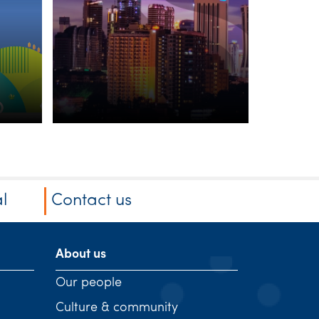
Dire
be p
liabl
l
Contact us
About us
Our people
Culture & community