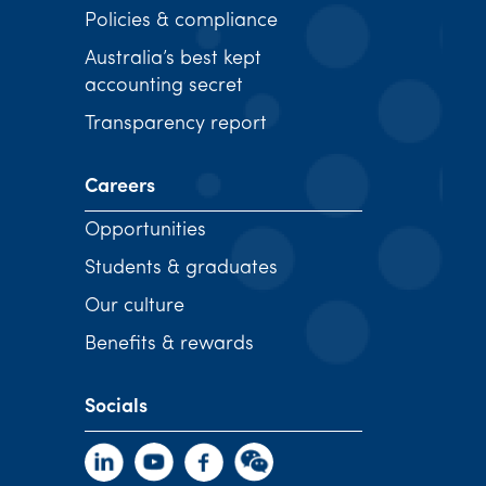
Policies & compliance
Australia’s best kept
accounting secret
Transparency report
Careers
Opportunities
Students & graduates
Our culture
Benefits & rewards
Socials