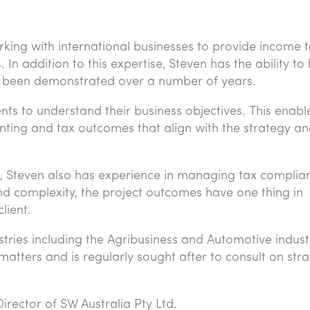
king with international businesses to provide income t
 In addition to this expertise, Steven has the ability to 
has been demonstrated over a number of years.
ients to understand their business objectives. This enab
nting and tax outcomes that align with the strategy a
ons, Steven also has experience in managing tax complia
nd complexity, the project outcomes have one thing in
lient.
stries including the Agribusiness and Automotive indust
atters and is regularly sought after to consult on stra
irector of SW Australia Pty Ltd.