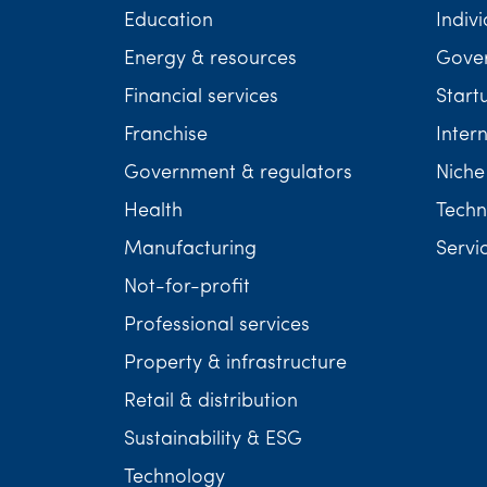
Education
Indivi
Energy & resources
Gover
Financial services
Start
Franchise
Inter
Government & regulators
Niche
Health
Techn
Manufacturing
Servi
Not-for-profit
Professional services
Property & infrastructure
Retail & distribution
Sustainability & ESG
Technology