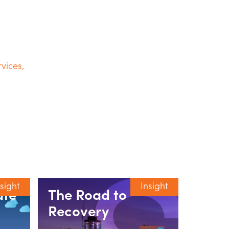
vices
,
nsight
Insight
ate
The Road to
Unpa
Recovery
Car 