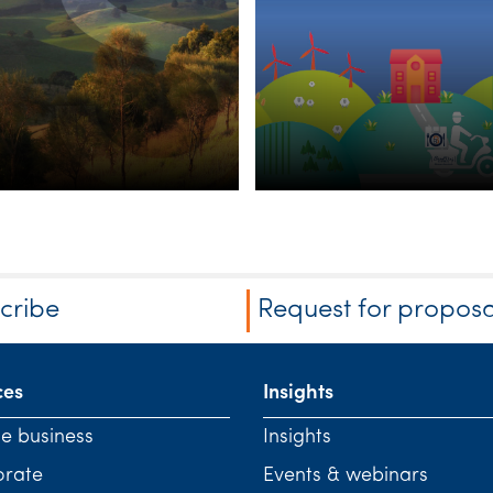
riculture
Agribusiness
vestment
heme
cribe
Request for proposa
ces
Insights
te business
Insights
orate
Events & webinars