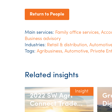
Return to People
Main services:
Family office services
,
Acco
Business advisory
Industries:
Retail & distribution
,
Automotiv
Tags:
Agribusiness
,
Automotive
,
Private En
Related insights
Insight
2022 SW Agri
Gr
Connect Trade
Dig