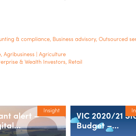
unting & compliance
,
Business advisory
,
Outsourced ser
e
,
Agribusiness | Agriculture
terprise & Wealth Investors
,
Retail
Insight
I
ant alert –
VIC 2020/21 St
ital
Budget –