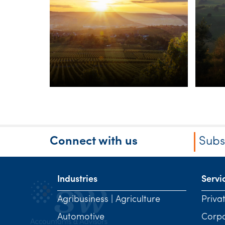
Forum
Ag
In
Sc
Connect with us
Subs
Industries
Servi
Agribusiness | Agriculture
Priva
Automotive
Corp