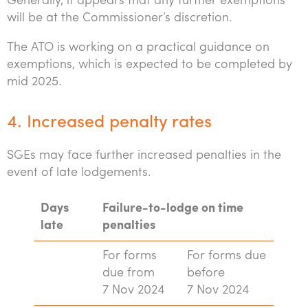
Generally, it appears that any further exemptions
will be at the Commissioner’s discretion.
The ATO is working on a practical guidance on
exemptions, which is expected to be completed by
mid 2025.
4. Increased penalty rates
SGEs may face further increased penalties in the
event of late lodgements.
Days
Failure-to-lodge on time
late
penalties
For forms
For forms due
due from
before
7 Nov 2024
7 Nov 2024