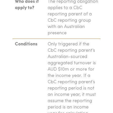
Who does it
The reporting obligation
apply to?
applies to a CbC
reporting parent of a
CbC reporting group
with an Australian
presence
Conditions
Only triggered if the
CbC reporting parent’s
Australian-sourced
aggregated turnover is
AUD $10m or more for
the income year. If a
CbC reporting parent’s
reporting period is not
an income year, it must
assume the reporting
period is an income