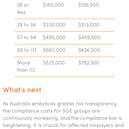
28 or
$165,000
$156,500
less
29 to 56
$330,000
$313,000
57 to 84
$495,000
$469,500
85 to 112
$660,000
$626,000
More
$825,000
$782,500
than 112
What’s next
As Australia embraces greater tax transparency,
the compliance costs for SGE groups are
continuously increasing, and the compliance bar is
heightening. It is crucial for affected taxpayers and