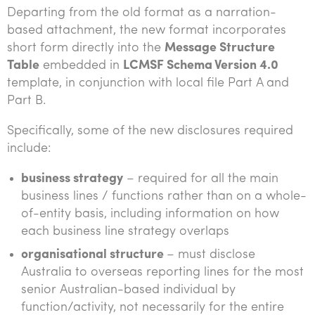
Departing from the old format as a narration-
based attachment, the new format incorporates
short form directly into the
Message Structure
Table
embedded in
LCMSF Schema Version 4.0
template, in conjunction with local file Part A and
Part B.
Specifically, some of the new disclosures required
include:
business strategy
– required for all the main
business lines / functions rather than on a whole-
of-entity basis, including information on how
each business line strategy overlaps
organisational structure
– must disclose
Australia to overseas reporting lines for the most
senior Australian-based individual by
function/activity, not necessarily for the entire