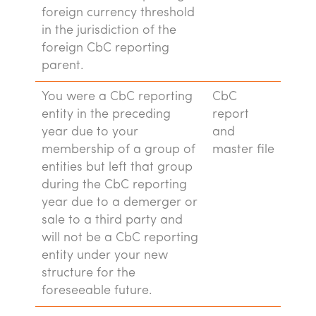
foreign currency threshold
in the jurisdiction of the
foreign CbC reporting
parent.
You were a CbC reporting
CbC
entity in the preceding
report
year due to your
and
membership of a group of
master file
entities but left that group
during the CbC reporting
year due to a demerger or
sale to a third party and
will not be a CbC reporting
entity under your new
structure for the
foreseeable future.