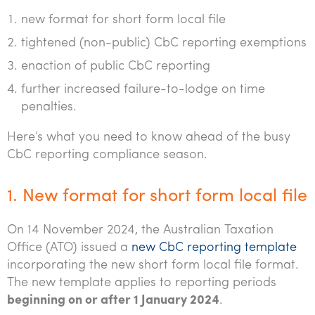
Tourism, hospitality & gaming
new format for short form local file
tightened (non-public) CbC reporting exemptions
enaction of public CbC reporting
further increased failure-to-lodge on time
penalties.
Here’s what you need to know ahead of the busy
CbC reporting compliance season.
1. New format for short form local file
On 14 November 2024, the Australian Taxation
Office (ATO) issued a
new CbC reporting template
incorporating the new short form local file format.
The new template applies to reporting periods
beginning on or after 1 January 2024
.