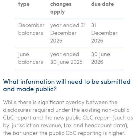
type
changes
due date
apply
December
year ended 31
31
balancers
December
December
2025
2026
June
year ended
30 June
balancers
30 June 2025
2026
What information will need to be submitted
and made public?
While there is significant overlay between the
disclosures required under the existing non-public
CbC report and the new public CbC report (such as
by-jurisdiction revenue, tax and headcount data),
the bar under the public CbC reporting is higher.