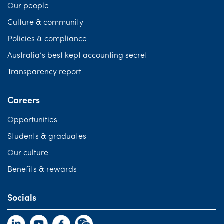
Our people
Culture & community
Policies & compliance
Australia’s best kept accounting secret
Transparency report
Careers
Opportunities
Students & graduates
Our culture
Benefits & rewards
Socials