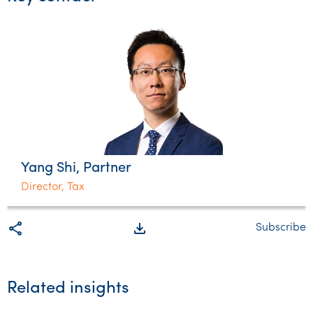
Yang Shi, Partner
Director, Tax
share
file_download
Subscribe
Related insights