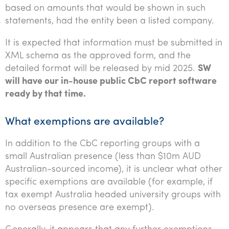
based on amounts that would be shown in such
statements, had the entity been a listed company.
It is expected that information must be submitted in
XML schema as the approved form, and the
detailed format will be released by mid 2025.
SW
will have our in-house public CbC report software
ready by that time.
What exemptions are available?
In addition to the CbC reporting groups with a
small Australian presence (less than $10m AUD
Australian-sourced income), it is unclear what other
specific exemptions are available (for example, if
tax exempt Australia headed university groups with
no overseas presence are exempt).