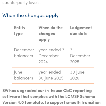
counterparty levels.
When the changes apply
Entity
When do the
Lodgement
type
changes
due date
apply
December
year ended 31
31
balancers
December
December
2024
2025
June
year ended
30 June
balancers
30 June 2025
2026
SW has upgraded our in-house CbC reporting
software that complies with the LCMSF Schema
Version 4.0 template, to support smooth transition