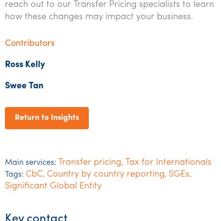
reach out to our Transfer Pricing specialists to learn
how these changes may impact your business.
Contributors
Ross
K
elly
Swee Tan
Return to Insights
Transfer pricing
Tax for Internationals
Main services:
,
CbC
Country by country reporting
SGEs
Tags:
,
,
,
Significant Global Entity
Key contact