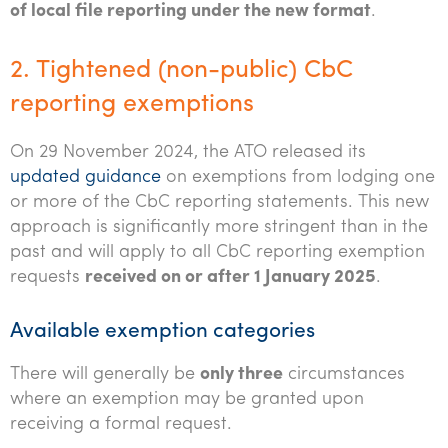
of local file reporting under the new format
.
2. Tightened (non-public) CbC
reporting exemptions
On 29 November 2024, the ATO released its
updated guidance
on exemptions from lodging one
or more of the CbC reporting statements. This new
approach is significantly more stringent than in the
past and will apply to all CbC reporting exemption
requests
received on or after 1 January 2025
.
Available exemption categories
There will generally be
only three
circumstances
where an exemption may be granted upon
receiving a formal request.