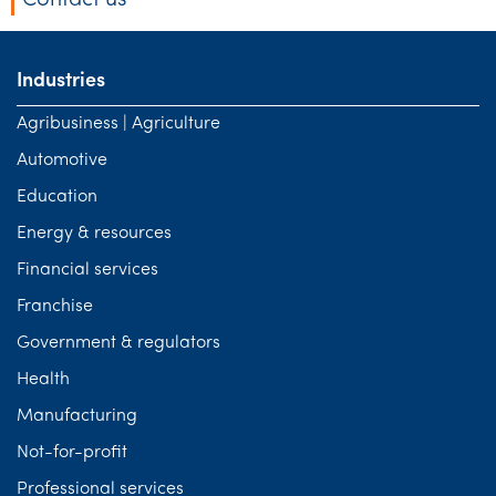
Contact us
Industries
Agribusiness | Agriculture
Automotive
Education
Energy & resources
Financial services
Franchise
Government & regulators
Health
Manufacturing
Not-for-profit
Professional services