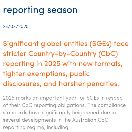
Startups & entrepreneurs
Corporate finance & valuations
Tax for Corporates
Outsourced services
Internal audit & risk advisory
Firm news
Celebrating 90 Years of SW – A legacy of growth &
reporting season
Our benefits & rewards
Franchise
Contact us
International support
Tax for Private Business
Probity & governance
Business advisory
innovation
Federal & state budgets
Our culture
Government & regulators
Request for proposal
Niche expertise
Tax & advisory
R&D and grant incentives
Export & trade
Our people
24/03/2025
Pillar Two
Students & graduates
Health
Subscribe
Technology solutions
Corporate finance
Market entry
Clean energy assurance
Culture & community
CEO Sleepout
Significant global entities (SGEs) face
Business Private Client Advisory
Manufacturing
Office locations
Services overview
Tax for Internationals
Indigenous business advisory
Complete Tax Solutions
Policies & compliance
stricter Country-by-Country (CbC)
Submissions
Assurance and Advisory
Not-for-profit
reporting in 2025 with new formats,
Deceased Estates
CTSplus FBT
Transparency report
Tax
tighter exemptions, public
Professional services
Cloud accounting
disclosures, and harsher penalties.
Corporate Finance
Property & infrastructure
Calculators & evaluators
2025 marks an important year for SGEs in respect
Retail & distribution
of their CbC reporting obligations. The compliance
Sustainability & ESG
standards have significantly heightened due to
several developments in the Australian CbC
Technology
reporting regime, including: