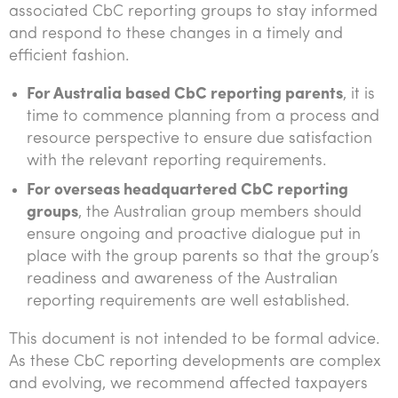
associated CbC reporting groups to stay informed
and respond to these changes in a timely and
efficient fashion.
For Australia based CbC reporting parents
, it is
time to commence planning from a process and
resource perspective to ensure due satisfaction
with the relevant reporting requirements.
For overseas headquartered CbC reporting
groups
, the Australian group members should
ensure ongoing and proactive dialogue put in
place with the group parents so that the group’s
readiness and awareness of the Australian
reporting requirements are well established.
This document is not intended to be formal advice.
As these CbC reporting developments are complex
and evolving, we recommend affected taxpayers