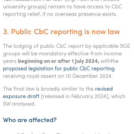
university groups) remain to have access to CbC
reporting relief, if no overseas presence exists.
3. Public CbC reporting is now law
The lodging of public CbC report by applicable SGE
groups will be mandatory effective from income
years
beginning on or after 1 July 2024,
withthe
proposed legislation for public CbC reporting
receiving royal assent on 10 December 2024.
The final law is broadly similar to the
revised
exposure draft
(released in February 2024), which
SW analysed.
Who are affected?