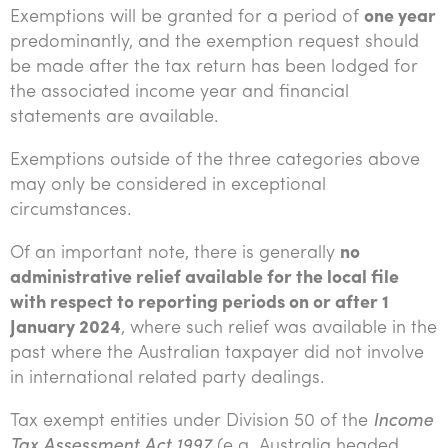
Exemptions will be granted for a period of
one year
predominantly, and the exemption request should
be made after the tax return has been lodged for
the associated income year and financial
statements are available.
Exemptions outside of the three categories above
may only be considered in exceptional
circumstances.
Of an important note, there is generally
no
administrative relief available for the local file
with respect to reporting periods on or after 1
January 2024
, where such relief was available in the
past where the Australian taxpayer did not involve
in international related party dealings.
Tax exempt entities under Division 50 of the
Income
Tax Assessment Act 1997
(e.g. Australia headed