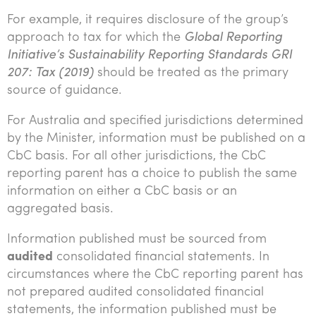
For example, it requires disclosure of the group’s
approach to tax for which the
Global Reporting
Initiative’s Sustainability Reporting Standards GRI
207: Tax (2019)
should be treated as the primary
source of guidance.
For Australia and specified jurisdictions determined
by the Minister, information must be published on a
CbC basis. For all other jurisdictions, the CbC
reporting parent has a choice to publish the same
information on either a CbC basis or an
aggregated basis.
Information published must be sourced from
audited
consolidated financial statements. In
circumstances where the CbC reporting parent has
not prepared audited consolidated financial
statements, the information published must be