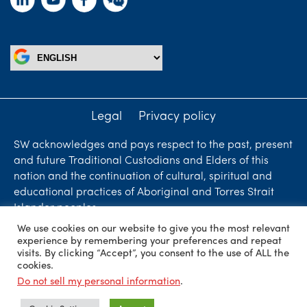
Legal
Privacy policy
SW acknowledges and pays respect to the past, present
and future Traditional Custodians and Elders of this
nation and the continuation of cultural, spiritual and
educational practices of Aboriginal and Torres Strait
Islander peoples.
We use cookies on our website to give you the most relevant
Liability limited by a scheme approved under
experience by remembering your preferences and repeat
Professional Standards Legislation. SW Accountants &
visits. By clicking “Accept”, you consent to the use of ALL the
cookies.
Advisors is an independent firm who are independent
Do not sell my personal information
.
members of ShineWing International Limited - member
firms in principal cities throughout the world.