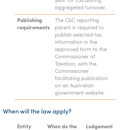
year for calculating
aggregated turnover.
Publishing
The CbC reporting
requirements
parent is required to
publish selected tax
information in the
approved form to the
Commissioner of
Taxation, with the
Commissioner
facilitating publication
on an Australian
government website.
When will the law apply?
Entity
When do the
Lodgement