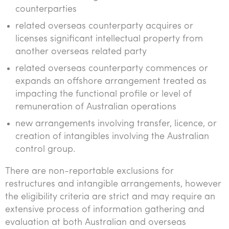
counterparties
related overseas counterparty acquires or
licenses significant intellectual property from
another overseas related party
related overseas counterparty commences or
expands an offshore arrangement treated as
impacting the functional profile or level of
remuneration of Australian operations
new arrangements involving transfer, licence, or
creation of intangibles involving the Australian
control group.
There are non-reportable exclusions for
restructures and intangible arrangements, however
the eligibility criteria are strict and may require an
extensive process of information gathering and
evaluation at both Australian and overseas