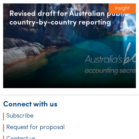
Insight
Revised draft for Australian public
country-by-country reporting
Connect with us
Subscribe
Request for proposal