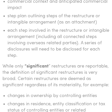
commercial context and anticipated commercial
impact
step plan outlining steps of the restructure or
intangible arrangement (as an attachment)
each step involved in the restructure or intangible
arrangement (including all connected steps
involving overseas related parties). A series of
disclosures will need to be disclosed for each
step.
While only
“significant
” restructures are reportable,
the definition of significant restructures is very
broad. Certain restructures are deemed as
significant regardless of its materiality, for example:
changes in ownership by controlling entities
changes in residence, entity classification or tax
status of controlling entities or related