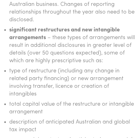
Australian business. Changes of reporting
relationships throughout the year also need to be
disclosed.
significant restructures and new intangible
arrangements
– these types of arrangements will
result in additional disclosures in greater level of
details (over 50 questions expected), some of
which are highly prescriptive such as:
type of restructure (including any change in
related party financing) or new arrangement
involving transfer, licence or creation of
intangibles
total capital value of the restructure or intangible
arrangement
description of anticipated Australian and global
tax impact