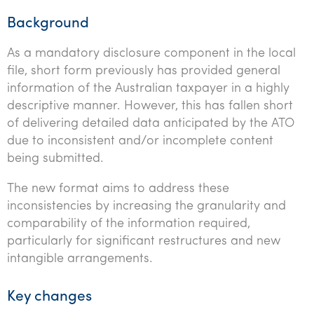
Background
As a mandatory disclosure component in the local
file, short form previously has provided general
information of the Australian taxpayer in a highly
descriptive manner. However, this has fallen short
of delivering detailed data anticipated by the ATO
due to inconsistent and/or incomplete content
being submitted.
The new format aims to address these
inconsistencies by increasing the granularity and
comparability of the information required,
particularly for significant restructures and new
intangible arrangements.
Key changes