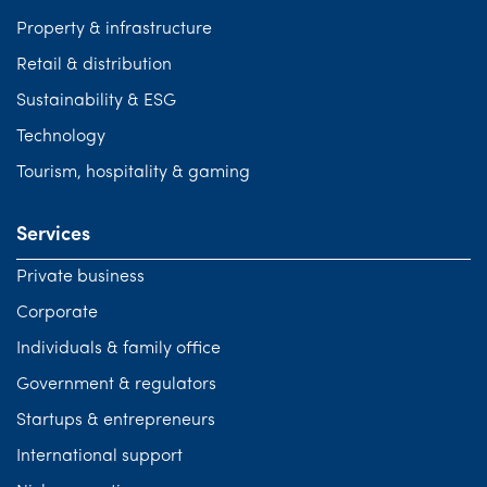
Property & infrastructure
Retail & distribution
Sustainability & ESG
Technology
Tourism, hospitality & gaming
Services
Private business
Corporate
Individuals & family office
Government & regulators
Startups & entrepreneurs
International support