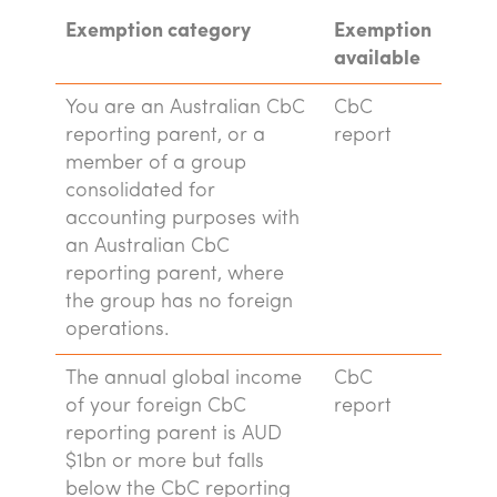
Exemption category
Exemption
available
You are an Australian CbC
CbC
reporting parent, or a
report
member of a group
consolidated for
accounting purposes with
an Australian CbC
reporting parent, where
the group has no foreign
operations.
The annual global income
CbC
of your foreign CbC
report
reporting parent is AUD
$1bn or more but falls
below the CbC reporting