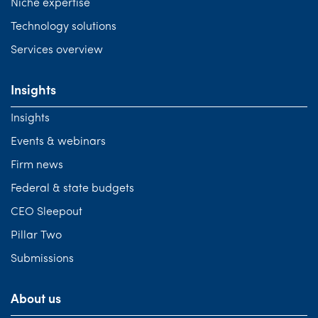
Niche expertise
Technology solutions
Services overview
Insights
Insights
Events & webinars
Firm news
Federal & state budgets
CEO Sleepout
Pillar Two
Submissions
About us