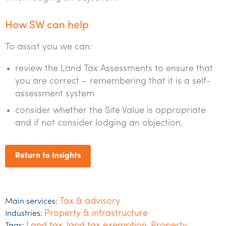
How SW can help
To assist you we can:
review the Land Tax Assessments to ensure that
you are correct – remembering that it is a self-
assessment system
consider whether the Site Value is appropriate
and if not consider lodging an objection.
Return to Insights
Tax & advisory
Main services:
Property & infrastructure
Industries:
Land tax
land tax exemption
Property