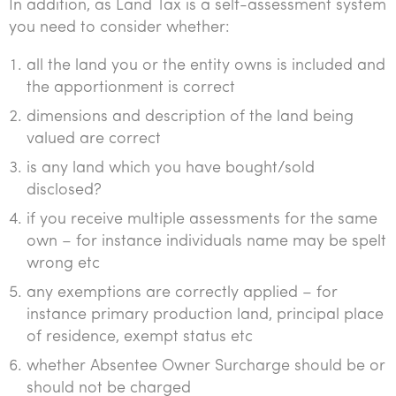
In addition, as Land Tax is a self-assessment system
you need to consider whether:
all the land you or the entity owns is included and
the apportionment is correct
dimensions and description of the land being
valued are correct
is any land which you have bought/sold
disclosed?
if you receive multiple assessments for the same
own – for instance individuals name may be spelt
wrong etc
any exemptions are correctly applied – for
instance primary production land, principal place
of residence, exempt status etc
whether Absentee Owner Surcharge should be or
should not be charged