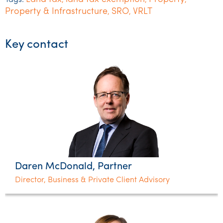
Tags:
,
,
,
Property & Infrastructure
SRO
VRLT
,
,
Key contact
Daren McDonald, Partner
Director, Business & Private Client Advisory