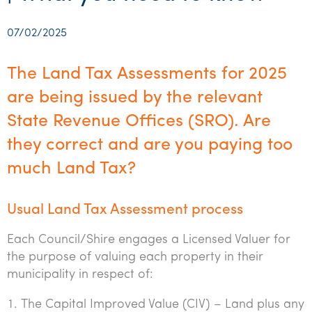
Startups & entrepreneurs
Corporate finance & valuations
Tax for Corporates
Outsourced services
Internal audit & risk advisory
Firm news
Celebrating 90 Years of SW – A legacy of growth &
Our benefits & rewards
Franchise
Contact us
International support
Tax for Private Business
Probity & governance
Business advisory
innovation
07/02/2025
Federal & state budgets
Our culture
Government & regulators
Request for proposal
Niche expertise
Tax & advisory
R&D and grant incentives
Export & trade
Our people
Pillar Two
The Land Tax Assessments for 2025
Students & graduates
Health
Subscribe
Technology solutions
Corporate finance
Market entry
Clean energy assurance
Culture & community
are being issued by the relevant
CEO Sleepout
Business Private Client Advisory
Manufacturing
Office locations
State Revenue Offices (SRO). Are
Services overview
Tax for Internationals
Indigenous business advisory
Complete Tax Solutions
Policies & compliance
Submissions
Assurance and Advisory
they correct and are you paying too
Not-for-profit
Deceased Estates
CTSplus FBT
Transparency report
much Land Tax?
Tax
Professional services
Cloud accounting
Corporate Finance
Property & infrastructure
Usual Land Tax Assessment process
Calculators & evaluators
Retail & distribution
Each Council/Shire engages a Licensed Valuer for
the purpose of valuing each property in their
Sustainability & ESG
municipality in respect of:
Technology
The Capital Improved Value (CIV) – Land plus any