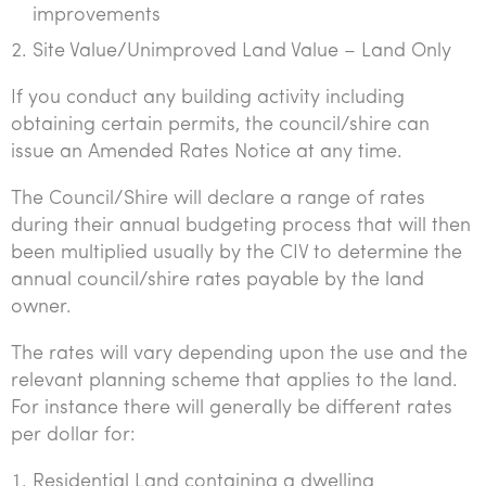
improvements
Tourism, hospitality & gaming
Site Value/Unimproved Land Value – Land Only
If you conduct any building activity including
obtaining certain permits, the council/shire can
issue an Amended Rates Notice at any time.
The Council/Shire will declare a range of rates
during their annual budgeting process that will then
been multiplied usually by the CIV to determine the
annual council/shire rates payable by the land
owner.
The rates will vary depending upon the use and the
relevant planning scheme that applies to the land.
For instance there will generally be different rates
per dollar for:
Residential Land containing a dwelling