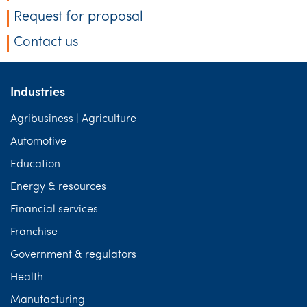
Request for proposal
Contact us
Industries
Agribusiness | Agriculture
Automotive
Education
Energy & resources
Financial services
Franchise
Government & regulators
Health
Manufacturing