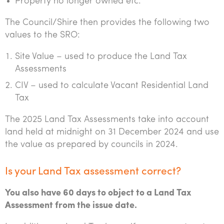
Property no longer owned etc.
The Council/Shire then provides the following two
values to the SRO:
Site Value – used to produce the Land Tax
Assessments
CIV – used to calculate Vacant Residential Land
Tax
The 2025 Land Tax Assessments take into account
land held at midnight on 31 December 2024 and use
the value as prepared by councils in 2024.
Is your Land Tax assessment correct?
You also have 60 days to object to a Land Tax
Assessment from the issue date.