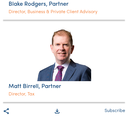
Blake Rodgers, Partner
Director, Business & Private Client Advisory
Matt Birrell, Partner
Director, Tax
share
file_download
Subscribe