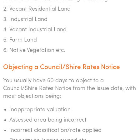
Vacant Residential Land
Industrial Land
Vacant Industrial Land
Farm Land
Native Vegetation etc.
Objecting a Council/Shire Rates Notice
You usually have 60 days to object to a
Council/Shire Rates Notice from the issue date, with
most objections being:
Inappropriate valuation
Assessed area being incorrect
Incorrect classification/rate applied