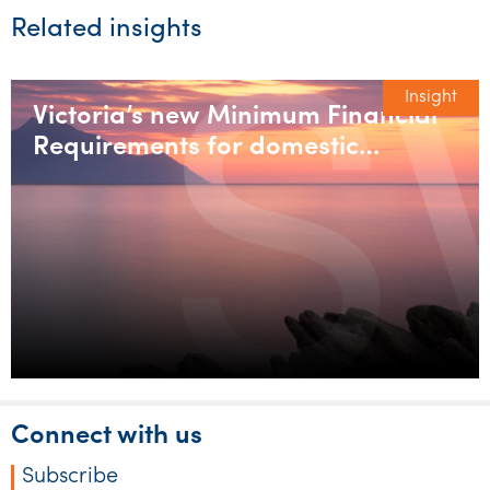
Related insights
Insight
Victoria’s new Minimum Financial
Requirements for domestic
builders
Connect with us
Subscribe