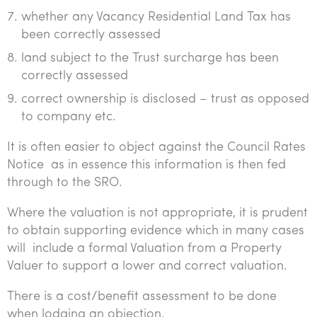
whether any Vacancy Residential Land Tax has
been correctly assessed
land subject to the Trust surcharge has been
correctly assessed
correct ownership is disclosed – trust as opposed
to company etc.
It is often easier to object against the Council Rates
Notice as in essence this information is then fed
through to the SRO.
Where the valuation is not appropriate, it is prudent
to obtain supporting evidence which in many cases
will include a formal Valuation from a Property
Valuer to support a lower and correct valuation.
There is a cost/benefit assessment to be done
when lodging an objection.