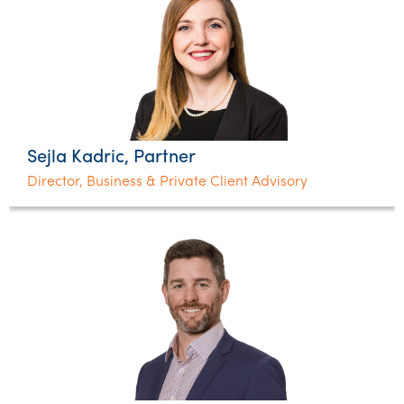
Sejla Kadric, Partner
Director, Business & Private Client Advisory