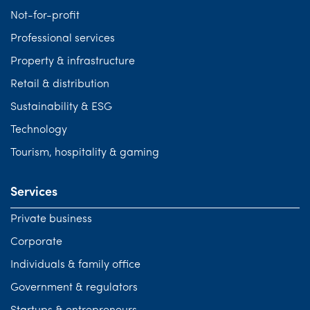
Not-for-profit
Professional services
Property & infrastructure
Retail & distribution
Sustainability & ESG
Technology
Tourism, hospitality & gaming
Services
Private business
Corporate
Individuals & family office
Government & regulators