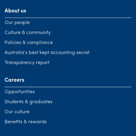
About us
Our people
Culture & community
Policies & compliance
Australia’s best kept accounting secret
Transparency report
Careers
Opportunities
Students & graduates
Our culture
Benefits & rewards