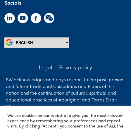
Socials
Legal
Privacy policy
SW acknowledges and pays respect to the past, present
and future Traditional Custodians and Elders of this
nation and the continuation of cultural, spiritual and
educational practices of Aboriginal and Torres Strait
Islander peoples.
We use cookies on our website to give you the most relevant
Liability limited by a scheme approved under
experience by remembering your preferences and repeat
Professional Standards Legislation. SW Accountants &
visits. By clicking “Accept”, you consent to the use of ALL the