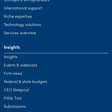
Startups & entrepreneurs
International support
Niche expertise
Technology solutions
Services overview
Insights
Insights
Events & webinars
Firm news
Federal & state budgets
CEO Sleepout
Pillar Two
Submissions