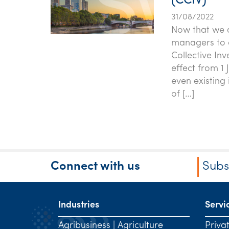
(CCIV)
31/08/2022
Now that we ar
managers to c
Collective In
effect from 1
even existing
of […]
Connect with us
Subs
Industries
Servi
Agribusiness | Agriculture
Priva