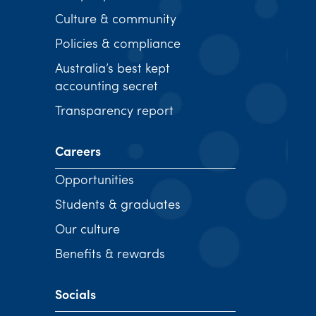
Culture & community
Policies & compliance
Australia’s best kept
accounting secret
Transparency report
Careers
Opportunities
Students & graduates
Our culture
Benefits & rewards
Socials