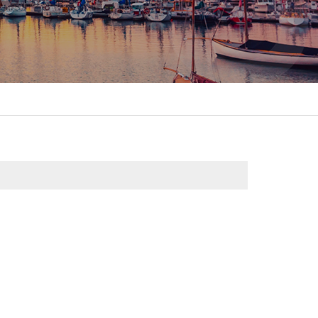
itality &