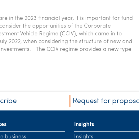
e in the 2023 financial year, it is important for fund
onsider the opportunities of the Corporate
vestment Vehicle Regime (CCIV), which came in to
 July 2022, when considering the structure of new and
 investments. The CCIV regime provides a new type
cribe
Request for proposa
ces
Insights
te business
Insights