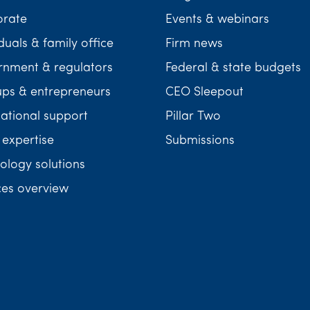
orate
Events & webinars
duals & family office
Firm news
nment & regulators
Federal & state budgets
ups & entrepreneurs
CEO Sleepout
national support
Pillar Two
 expertise
Submissions
ology solutions
ces overview