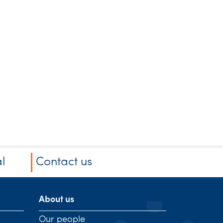
l
Contact us
About us
Our people