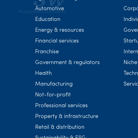
Automotive
Corp
Education
Indivi
Energy & resources
Gover
Financial services
Start
Franchise
Inter
Government & regulators
Niche
Health
Techn
Manufacturing
Servi
Not-for-profit
Professional services
Property & infrastructure
Retail & distribution