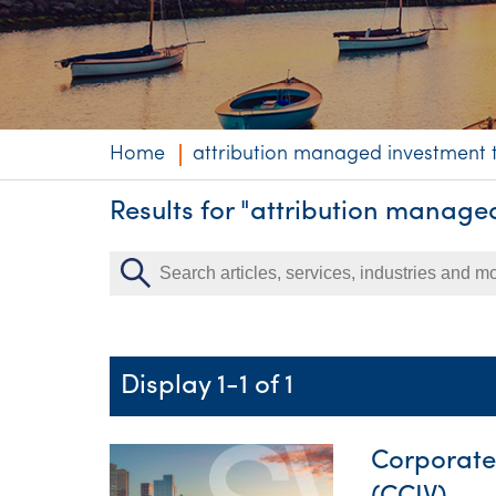
Niche expertise
Technology solut
Services overvi
Home
attribution managed investment t
Results for "attribution manage
Display 1-1 of 1
Corporate