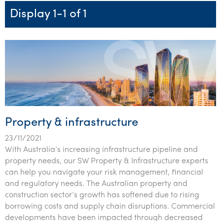
Startups & entrepreneurs
Corporate finance & valuations
Tax for Corporates
Outsourced services
Internal audit & risk advisory
Firm news
Celebrating 90 Years of SW – A legacy of growth &
Display 1-1 of 1
Our benefits & rewards
Franchise
Contact us
International support
Tax for Private Business
Probity & governance
Business advisory
innovation
Federal & state budgets
Our culture
Government & regulators
Request for proposal
Niche expertise
Tax & advisory
R&D and grant incentives
Export & trade
Our people
Pillar Two
Students & graduates
Health
Subscribe
Technology solutions
Corporate finance
Market entry
Clean energy assurance
Culture & community
CEO Sleepout
Business Private Client Advisory
Manufacturing
Office locations
Services overview
Tax for Internationals
Indigenous business advisory
Complete Tax Solutions
Policies & compliance
Submissions
Assurance and Advisory
Not-for-profit
Deceased Estates
CTSplus FBT
Transparency report
Property & infrastructure
Tax
Professional services
Cloud accounting
23/11/2021
Corporate Finance
Property & infrastructure
Calculators & evaluators
With Australia’s increasing infrastructure pipeline and
property needs, our SW Property & Infrastructure experts
Retail & distribution
can help you navigate your risk management, financial
and regulatory needs. The Australian property and
Sustainability & ESG
construction sector’s growth has softened due to rising
borrowing costs and supply chain disruptions. Commercial
Technology
developments have been impacted through decreased