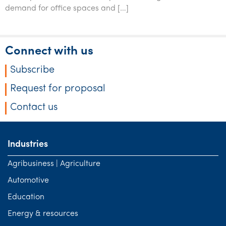
Tourism, hospitality & gaming
demand for office spaces and […]
Connect with us
Subscribe
Request for proposal
Contact us
Industries
Agribusiness | Agriculture
Automotive
Education
Energy & resources