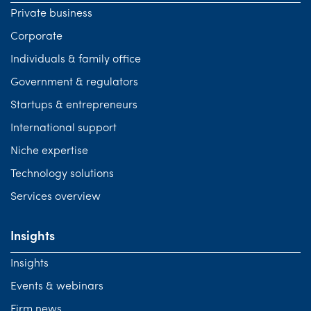
Private business
Corporate
Individuals & family office
Government & regulators
Startups & entrepreneurs
International support
Niche expertise
Technology solutions
Services overview
Insights
Insights
Events & webinars
Firm news