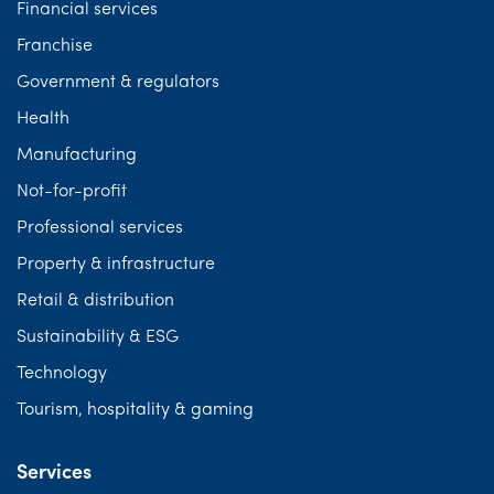
Financial services
Franchise
Government & regulators
Health
Manufacturing
Not-for-profit
Professional services
Property & infrastructure
Retail & distribution
Sustainability & ESG
Technology
Tourism, hospitality & gaming
Services