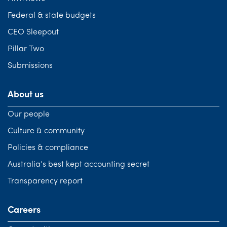
Federal & state budgets
CEO Sleepout
Pillar Two
Submissions
About us
Our people
Culture & community
Policies & compliance
Australia’s best kept accounting secret
Transparency report
Careers