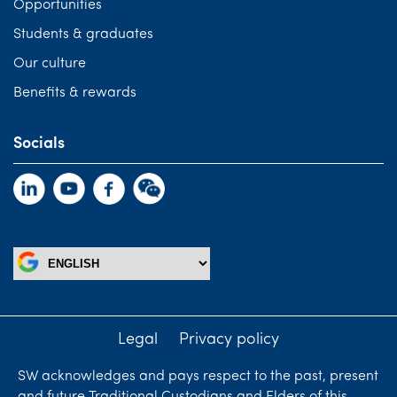
Opportunities
Students & graduates
Our culture
Benefits & rewards
Socials
Legal
Privacy policy
SW acknowledges and pays respect to the past, present
and future Traditional Custodians and Elders of this