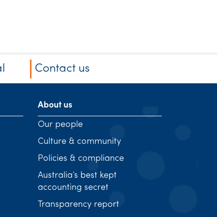
l
Contact us
About us
Our people
Culture & community
Policies & compliance
Australia’s best kept
accounting secret
Transparency report