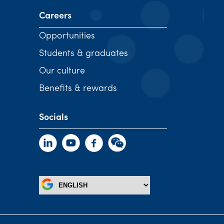
Careers
Opportunities
Students & graduates
Our culture
Benefits & rewards
Socials