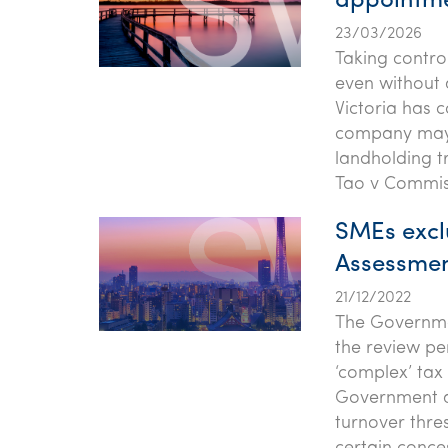
appointme
23/03/2026
Taking contro
even without 
Victoria has c
company may a
landholding tr
Tao v Commiss
SMEs excl
Assessmen
21/12/2022
The Governme
the review per
‘complex’ tax 
Government an
turnover thre