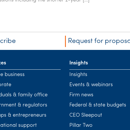
ssions including the shorter 2-year […]
cribe
Request for proposa
ces
Insights
te business
Insights
orate
Events & webinars
duals & family office
Firm news
nment & regulators
Federal & state budgets
ups & entrepreneurs
CEO Sleepout
national support
Pillar Two