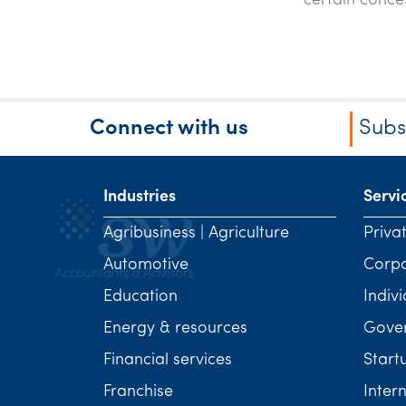
certain conce
Connect with us
Subs
Industries
Servi
Agribusiness | Agriculture
Priva
Automotive
Corp
Education
Indivi
Energy & resources
Gover
Financial services
Start
Franchise
Inter