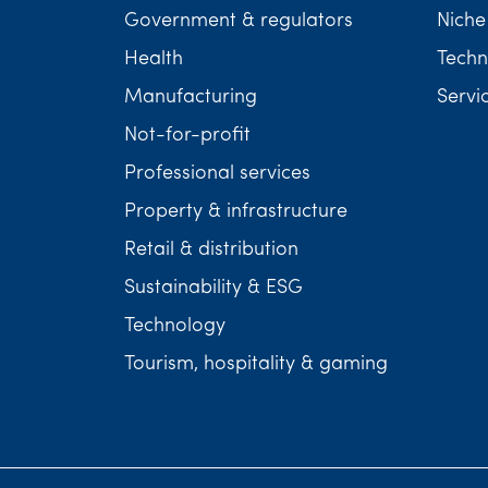
Government & regulators
Niche
Health
Techn
Manufacturing
Servi
Not-for-profit
Professional services
Property & infrastructure
Retail & distribution
Sustainability & ESG
Technology
Tourism, hospitality & gaming