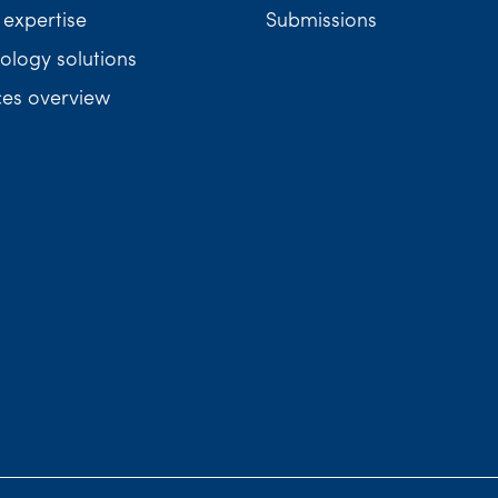
 expertise
Submissions
ology solutions
ces overview