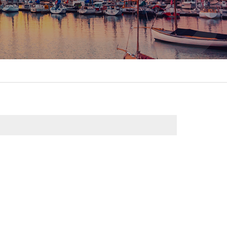
itality &