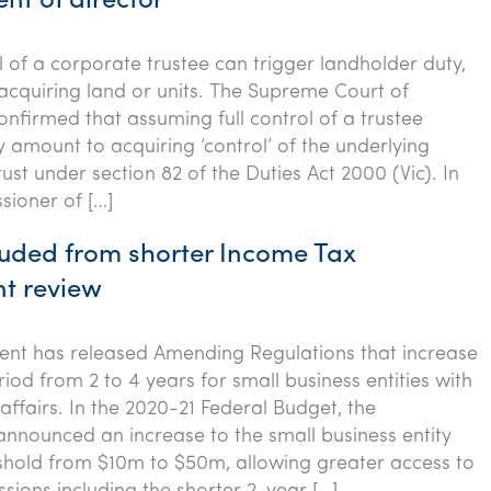
nt of director
l of a corporate trustee can trigger landholder duty,
acquiring land or units. The Supreme Court of
onfirmed that assuming full control of a trustee
mount to acquiring ‘control’ of the underlying
ust under section 82 of the Duties Act 2000 (Vic). In
ioner of […]
uded from shorter Income Tax
t review
nt has released Amending Regulations that increase
iod from 2 to 4 years for small business entities with
affairs. In the 2020-21 Federal Budget, the
nounced an increase to the small business entity
shold from $10m to $50m, allowing greater access to