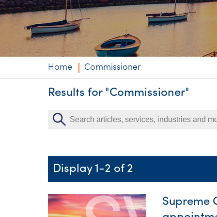
Niche expertise
Technology solut
Services overvi
Home
Commissioner
Results for "Commissioner"
Display 1-2 of 2
Supreme C