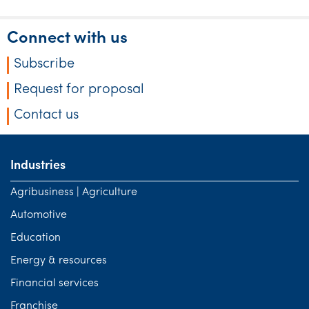
Tourism, hospitality & gaming
Connect with us
Subscribe
Request for proposal
Contact us
Industries
Agribusiness | Agriculture
Automotive
Education
Energy & resources
Financial services
Franchise