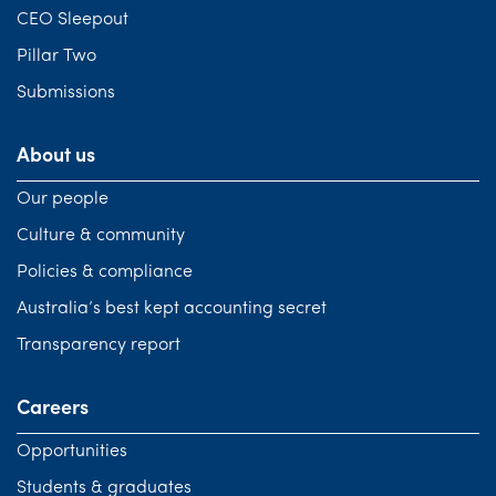
CEO Sleepout
Pillar Two
Submissions
About us
Our people
Culture & community
Policies & compliance
Australia’s best kept accounting secret
Transparency report
Careers
Opportunities
Students & graduates