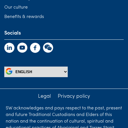
Our culture
Benefits & rewards
Socials
Legal
Privacy policy
SW acknowledges and pays respect to the past, present
and future Traditional Custodians and Elders of this
nation and the continuation of cultural, spiritual and
educational practices of Aboriginal and Torres Strait