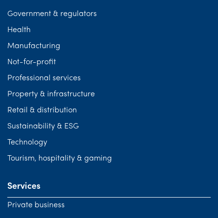
Government & regulators
Health
Manufacturing
Not-for-profit
Professional services
Property & infrastructure
Retail & distribution
Sustainability & ESG
Technology
Tourism, hospitality & gaming
Services
Private business