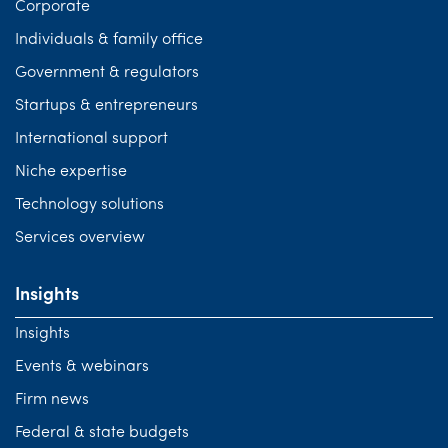
Corporate
Individuals & family office
Government & regulators
Startups & entrepreneurs
International support
Niche expertise
Technology solutions
Services overview
Insights
Insights
Events & webinars
Firm news
Federal & state budgets