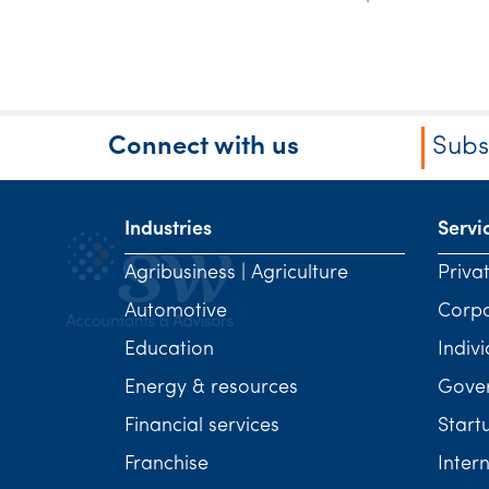
Connect with us
Subs
Industries
Servi
Agribusiness | Agriculture
Priva
Automotive
Corp
Education
Indivi
Energy & resources
Gover
Financial services
Start
Franchise
Inter