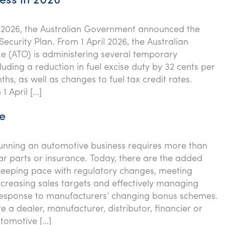
ess in 2026
2026, the Australian Government announced the
Security Plan. From 1 April 2026, the Australian
ce (ATO) is administering several temporary
luding a reduction in fuel excise duty by 32 cents per
nths, as well as changes to fuel tax credit rates.
 1 April […]
e
running an automotive business requires more than
car parts or insurance. Today, there are the added
keeping pace with regulatory changes, meeting
increasing sales targets and effectively managing
response to manufacturers’ changing bonus schemes.
 a dealer, manufacturer, distributor, financier or
utomotive […]