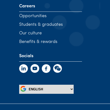
Careers
Opportunities
Students & graduates
Our culture
Benefits & rewards
Socials