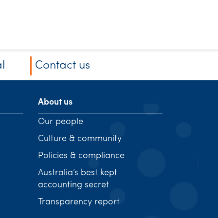
l
Contact us
About us
Our people
Culture & community
Policies & compliance
Australia’s best kept
accounting secret
Transparency report