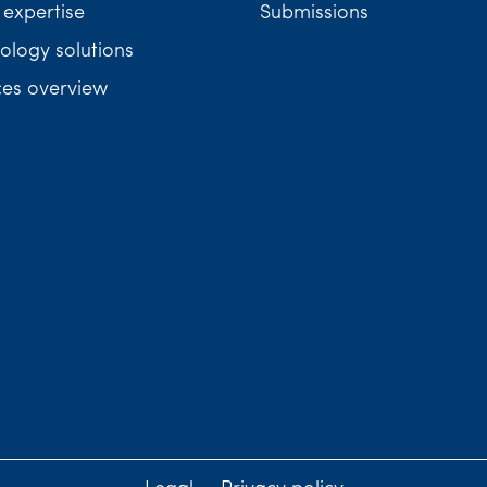
 expertise
Submissions
ology solutions
ces overview