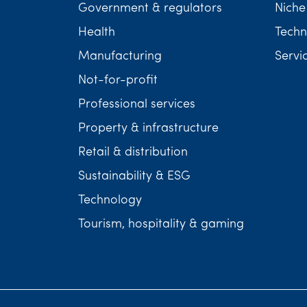
Government & regulators
Niche
Health
Techn
Manufacturing
Servi
Not-for-profit
Professional services
Property & infrastructure
Retail & distribution
Sustainability & ESG
Technology
Tourism, hospitality & gaming