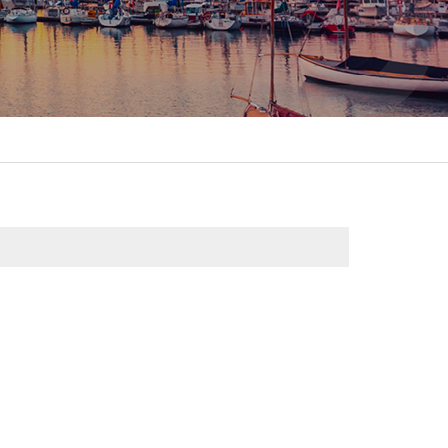
itality &