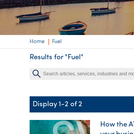
Niche expertise
Technology solut
Services overvi
Home
Fuel
Results for "Fuel"
Display 1-2 of 2
How the A