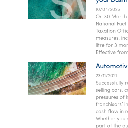
your busin
10/04/2026
On 30 March 
National Fuel 
Taxation Offi
measures, inc
litre for 3 mo
Effective from
Automotiv
23/11/2021
Successfully 
selling cars, 
pressures of 
franchisors’ 
cash flow in 
Whether you’re
part of the a