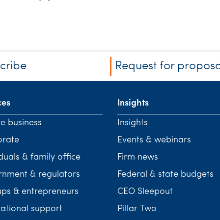
cribe
Request for proposa
ces
Insights
te business
Insights
orate
Events & webinars
duals & family office
Firm news
nment & regulators
Federal & state budgets
ups & entrepreneurs
CEO Sleepout
national support
Pillar Two