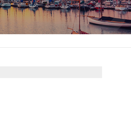
itality &