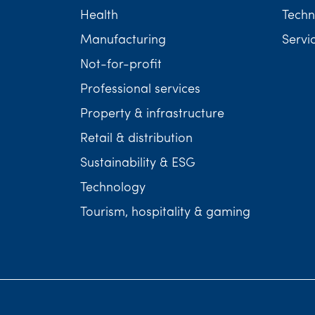
Health
Techn
Manufacturing
Servi
Not-for-profit
Professional services
Property & infrastructure
Retail & distribution
Sustainability & ESG
Technology
Tourism, hospitality & gaming