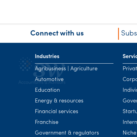
Connect with us
Subs
Industries
Servi
Agribusiness | Agriculture
Priva
Automotive
Corp
Education
Indivi
Energy & resources
Gover
Financial services
Start
Franchise
Inter
Government & regulators
Niche