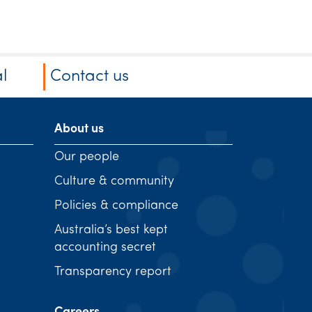
l
Contact us
About us
Our people
Culture & community
Policies & compliance
Australia’s best kept
accounting secret
Transparency report