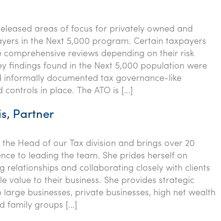
eleased areas of focus for privately owned and
yers in the Next 5,000 program. Certain taxpayers
e comprehensive reviews depending on their risk
key findings found in the Next 5,000 population were
d informally documented tax governance-like
 controls in place. The ATO is […]
s, Partner
 the Head of our Tax division and brings over 20
ence to leading the team. She prides herself on
g relationships and collaborating closely with clients
e value to their business. She provides strategic
p large businesses, private businesses, high net wealth
nd family groups […]