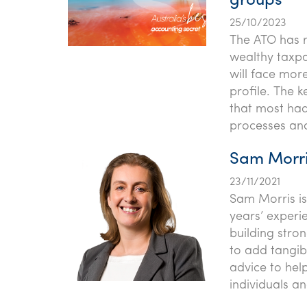
groups
25/10/2023
The ATO has r
wealthy taxpa
will face mor
profile. The 
that most ha
processes and
Sam Morri
23/11/2021
Sam Morris is
years’ experi
building stron
to add tangibl
advice to hel
individuals a