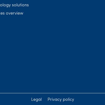
ology solutions
ces overview
Legal
Privacy policy