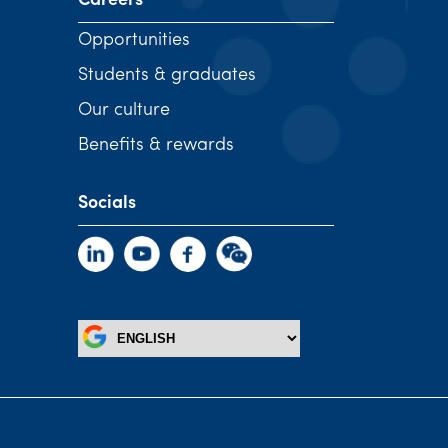
Careers
Opportunities
Students & graduates
Our culture
Benefits & rewards
Socials