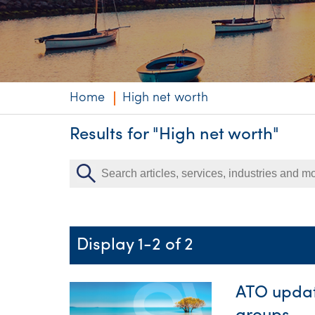
Niche expertise
Technology solut
Services overvi
Home
High net worth
Results for "High net worth"
Display 1-2 of 2
ATO updat