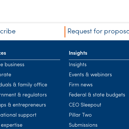
cribe
Request for proposa
ces
Insights
te business
Insights
orate
Events & webinars
duals & family office
Firm news
nment & regulators
Federal & state budgets
ups & entrepreneurs
CEO Sleepout
national support
Pillar Two
 expertise
Submissions