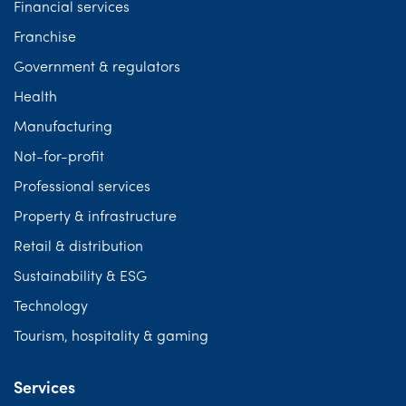
Financial services
Franchise
Government & regulators
Health
Manufacturing
Not-for-profit
Professional services
Property & infrastructure
Retail & distribution
Sustainability & ESG
Technology
Tourism, hospitality & gaming
Services