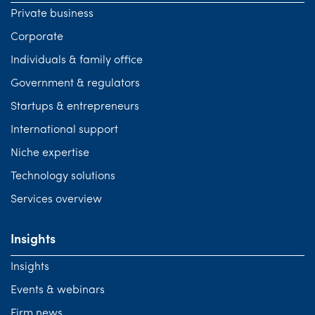
Private business
Corporate
Individuals & family office
Government & regulators
Startups & entrepreneurs
International support
Niche expertise
Technology solutions
Services overview
Insights
Insights
Events & webinars
Firm news