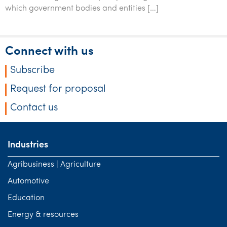
Tourism, hospitality & gaming
which government bodies and entities […]
Connect with us
Subscribe
Request for proposal
Contact us
Industries
Agribusiness | Agriculture
Automotive
Education
Energy & resources