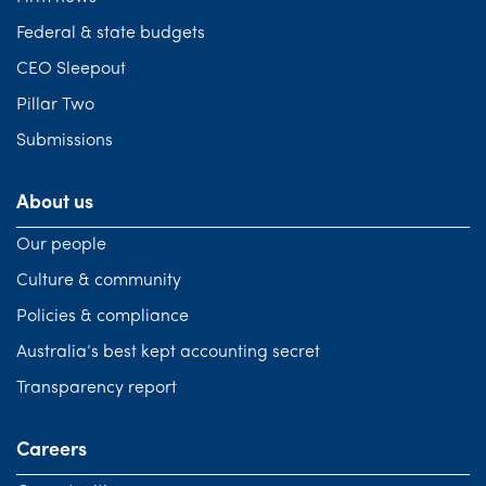
Federal & state budgets
CEO Sleepout
Pillar Two
Submissions
About us
Our people
Culture & community
Policies & compliance
Australia’s best kept accounting secret
Transparency report
Careers