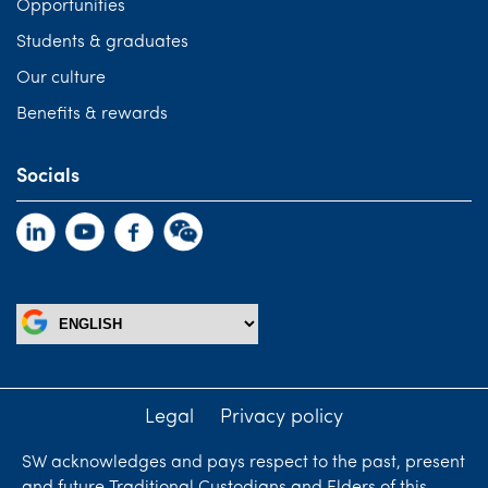
Opportunities
Students & graduates
Our culture
Benefits & rewards
Socials
Legal
Privacy policy
SW acknowledges and pays respect to the past, present
and future Traditional Custodians and Elders of this