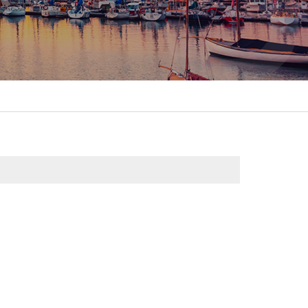
itality &