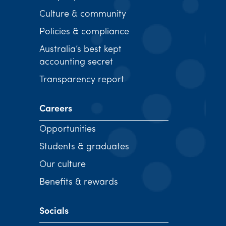
Culture & community
Policies & compliance
Australia’s best kept
accounting secret
Transparency report
Careers
Opportunities
Students & graduates
Our culture
Benefits & rewards
Socials