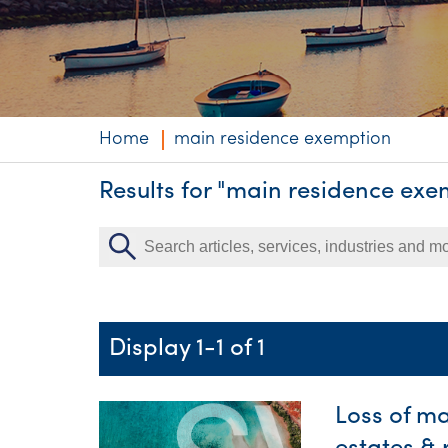
Niche expertise
Technology solut
Services overvi
Home
main residence exemption
Results for "main residence exe
Display 1-1 of 1
Loss of m