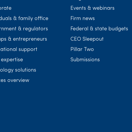
orate
Events & webinars
duals & family office
Firm news
nment & regulators
Federal & state budgets
ups & entrepreneurs
CEO Sleepout
national support
Pillar Two
 expertise
Submissions
ology solutions
ces overview