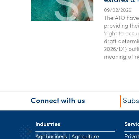
estates & 
09/02/2026
The ATO have 
providing the
‘right to occu
draft determi
2026/D1) outli
meaning of ri
Connect with us
Subs
Industries
Servi
Agribusiness | Agriculture
Priva