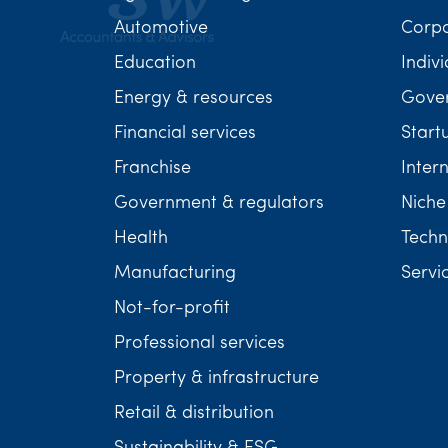
Automotive
Corp
Education
Indivi
Energy & resources
Gover
Financial services
Start
Franchise
Inter
Government & regulators
Niche
Health
Techn
Manufacturing
Servi
Not-for-profit
Professional services
Property & infrastructure
Retail & distribution