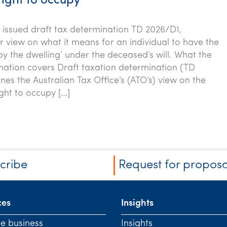
right to occupy
issued draft tax determination TD 2026/D1,
ir view on what it means for an individual to have the
py the dwelling’ under the deceased’s will. What the
nation covers Draft taxation determination (TD
nes the Australian Tax Office’s (ATO’s) view on the
ght to occupy […]
cribe
Request for proposa
ces
Insights
te business
Insights