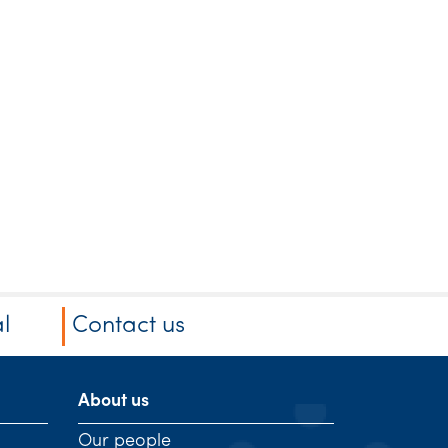
l
Contact us
About us
Our people