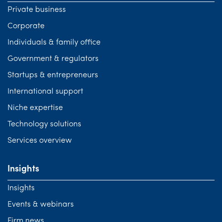
Private business
Corporate
Individuals & family office
Government & regulators
Startups & entrepreneurs
International support
Niche expertise
Technology solutions
Services overview
Insights
Insights
Events & webinars
Firm news