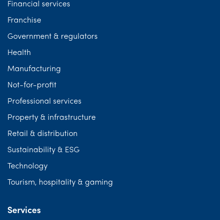
Financial services
Franchise
Government & regulators
Health
Manufacturing
Not-for-profit
Professional services
Property & infrastructure
Retail & distribution
Sustainability & ESG
Technology
Tourism, hospitality & gaming
Services