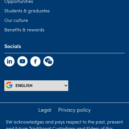
Opportunities
Students & graduates
Our culture
Benefits & rewards
Socials
Legal
Privacy policy
SW acknowledges and pays respect to the past, present
and future Traditional Custodians and Elders of this