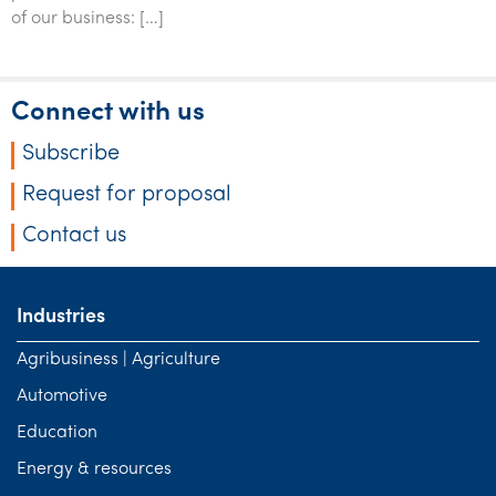
Tourism, hospitality & gaming
of our business: […]
Connect with us
Subscribe
Request for proposal
Contact us
Industries
Agribusiness | Agriculture
Automotive
Education
Energy & resources