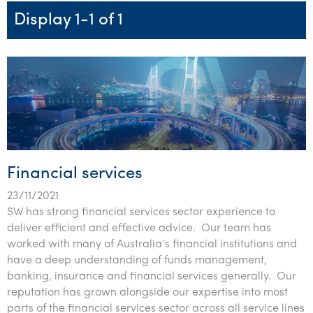
Startups & entrepreneurs
Corporate finance & valuations
Tax for Corporates
Outsourced services
Internal audit & risk advisory
Firm news
Celebrating 90 Years of SW – A legacy of growth &
Display 1-1 of 1
Our benefits & rewards
Franchise
Contact us
International support
Tax for Private Business
Probity & governance
Business advisory
innovation
Federal & state budgets
Our culture
Government & regulators
Request for proposal
Niche expertise
Tax & advisory
R&D and grant incentives
Export & trade
Our people
Pillar Two
Students & graduates
Health
Subscribe
Technology solutions
Corporate finance
Market entry
Clean energy assurance
Culture & community
CEO Sleepout
Business Private Client Advisory
Manufacturing
Office locations
Services overview
Tax for Internationals
Indigenous business advisory
Complete Tax Solutions
Policies & compliance
Submissions
Assurance and Advisory
Not-for-profit
Deceased Estates
CTSplus FBT
Transparency report
Financial services
Tax
Professional services
Cloud accounting
23/11/2021
Corporate Finance
Property & infrastructure
Calculators & evaluators
SW has strong financial services sector experience to
deliver efficient and effective advice. Our team has
Retail & distribution
worked with many of Australia’s financial institutions and
have a deep understanding of funds management,
Sustainability & ESG
banking, insurance and financial services generally. Our
reputation has grown alongside our expertise into most
Technology
parts of the financial services sector across all service lines