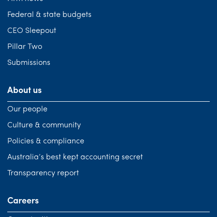
Federal & state budgets
CEO Sleepout
Pillar Two
Submissions
About us
Our people
Culture & community
Policies & compliance
Australia’s best kept accounting secret
Transparency report
Careers