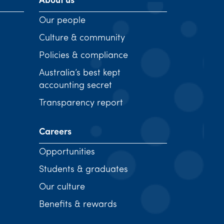
About us
Our people
Culture & community
Policies & compliance
Australia’s best kept
accounting secret
Transparency report
Careers
Opportunities
Students & graduates
Our culture
Benefits & rewards