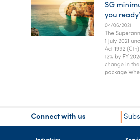
SG minimum
you ready
04/06/2021
The Superannu
1 July 2021 u
Act 1992 (Cth)
12% by FY 202
change in the
package Wher
Connect with us
Subs