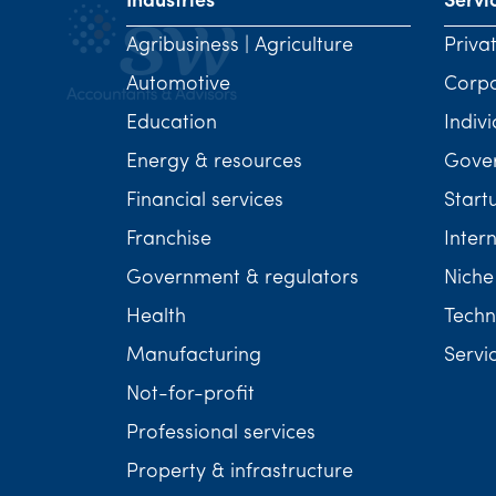
Industries
Servi
Agribusiness | Agriculture
Priva
Automotive
Corp
Education
Indivi
Energy & resources
Gover
Financial services
Start
Franchise
Inter
Government & regulators
Niche
Health
Techn
Manufacturing
Servi
Not-for-profit
Professional services
Property & infrastructure