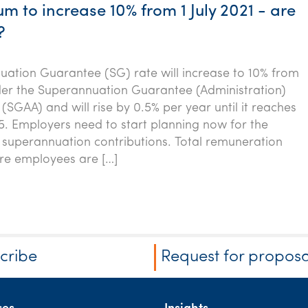
 to increase 10% from 1 July 2021 - are
?
ation Guarantee (SG) rate will increase to 10% from
nder the Superannuation Guarantee (Administration)
 (SGAA) and will rise by 0.5% per year until it reaches
5. Employers need to start planning now for the
 superannuation contributions. Total remuneration
e employees are […]
cribe
Request for proposa