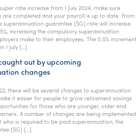
super rate increase from 1 July 2024, make sure
s are completed and your payroll is up to date. From
the superannuation guarantee (SG) rate will increase
1.5%, increasing the compulsory superannuation
loyers make to their employees. The 0.5% increment
n 1 July […]
 caught out by upcoming
ation changes
022, there will be several changes to superannuation
ake it easier for people to grow retirement savings
portunities for those who are younger, older and
arners. A number of changes are being implemented
ct who is required to be paid superannuation, the
tee (SG) […]