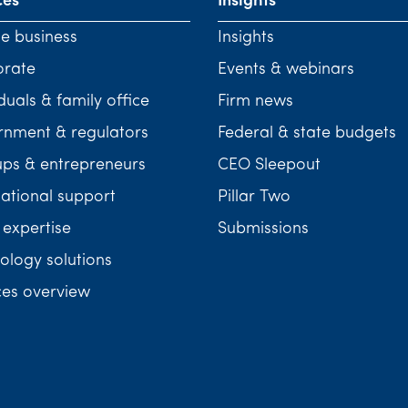
ces
Insights
te business
Insights
orate
Events & webinars
duals & family office
Firm news
nment & regulators
Federal & state budgets
ups & entrepreneurs
CEO Sleepout
national support
Pillar Two
 expertise
Submissions
ology solutions
ces overview