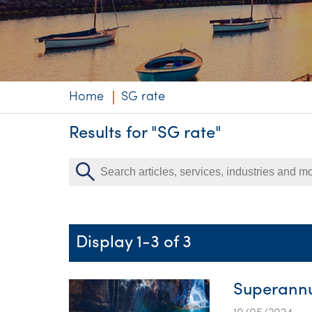
Niche expertise
Technology solut
Services overvi
Home
SG rate
Results for "SG rate"
Display 1-3 of 3
Superannu