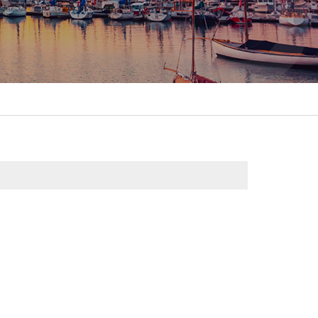
itality &