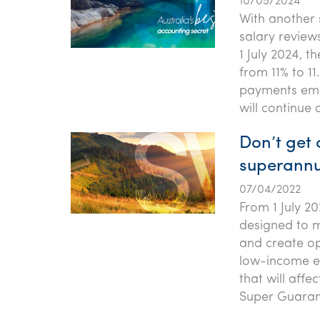
10/05/2024
With another 
salary review
1 July 2024, 
from 11% to 1
payments emp
will continue o
Don’t get
superannu
07/04/2022
From 1 July 2
designed to m
and create op
low-income e
that will affe
Super Guaran