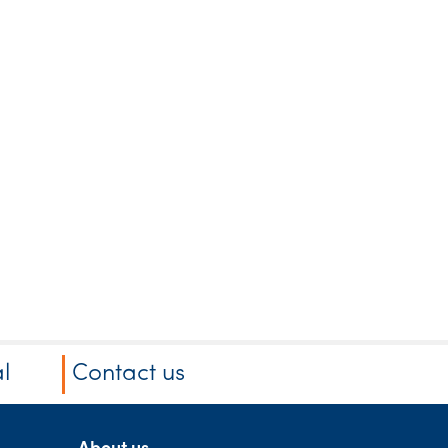
l
Contact us