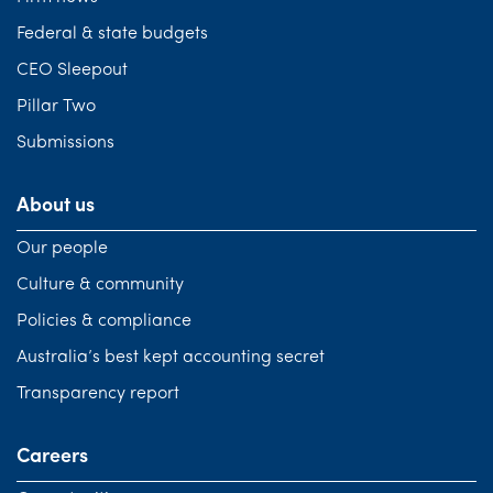
Federal & state budgets
CEO Sleepout
Pillar Two
Submissions
About us
Our people
Culture & community
Policies & compliance
Australia’s best kept accounting secret
Transparency report
Careers