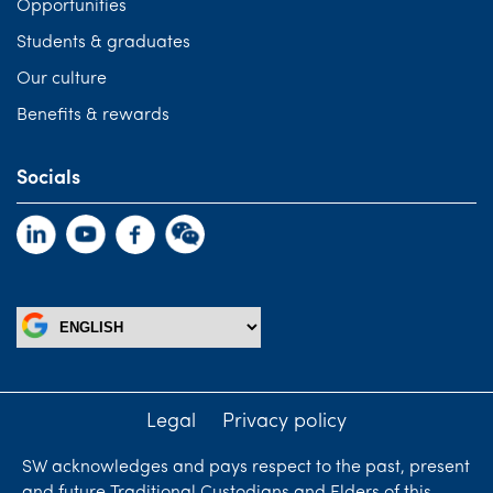
Opportunities
Students & graduates
Our culture
Benefits & rewards
Socials
Legal
Privacy policy
SW acknowledges and pays respect to the past, present
and future Traditional Custodians and Elders of this