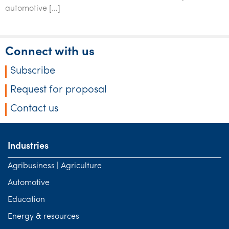
Tourism, hospitality & gaming
automotive […]
Connect with us
Subscribe
Request for proposal
Contact us
Industries
Agribusiness | Agriculture
Automotive
Education
Energy & resources