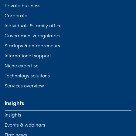
Private business
Corporate
Individuals & family office
Government & regulators
Startups & entrepreneurs
International support
Niche expertise
Technology solutions
Services overview
Insights
Insights
Events & webinars
Firm news