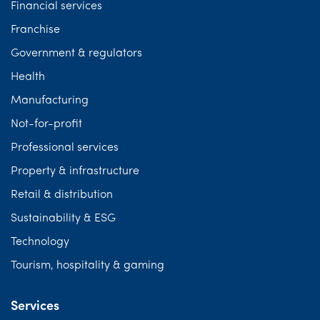
Financial services
Franchise
Government & regulators
Health
Manufacturing
Not-for-profit
Professional services
Property & infrastructure
Retail & distribution
Sustainability & ESG
Technology
Tourism, hospitality & gaming
Services