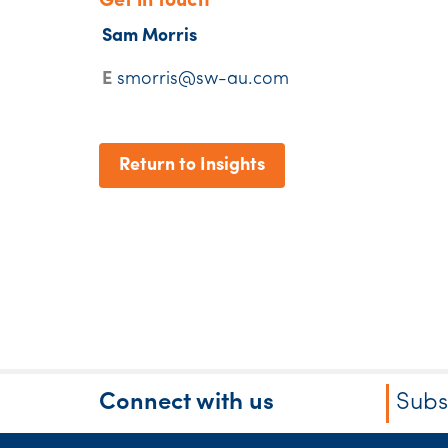
Get in touch
Sam Morris
E
smorris@sw-au.com
Return to Insights
Connect with us
Subs