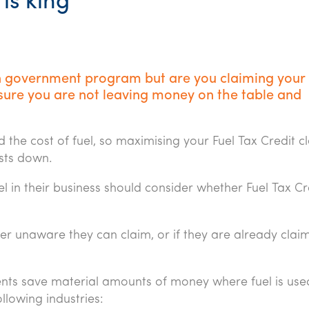
is king
on government program but are you claiming your 
sure you are not leaving money on the table and
the cost of fuel, so maximising your Fuel Tax Credit cl
sts down.
l in their business should consider whether Fuel Tax Cr
her unaware they can claim, or if they are already claim
ents save material amounts of money where fuel is use
ollowing industries: