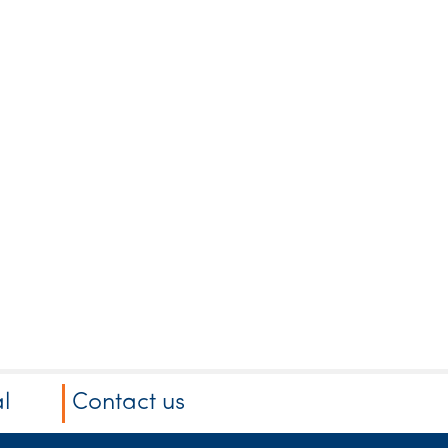
l
Contact us