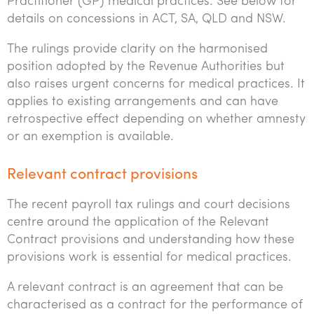
Practitioner (GP) medical practices. See below for
details on concessions in ACT, SA, QLD and NSW.
The rulings provide clarity on the harmonised
position adopted by the Revenue Authorities but
also raises urgent concerns for medical practices. It
applies to existing arrangements and can have
retrospective effect depending on whether amnesty
or an exemption is available.
Relevant contract provisions
The recent payroll tax rulings and court decisions
centre around the application of the Relevant
Contract provisions and understanding how these
provisions work is essential for medical practices.
A relevant contract is an agreement that can be
characterised as a contract for the performance of