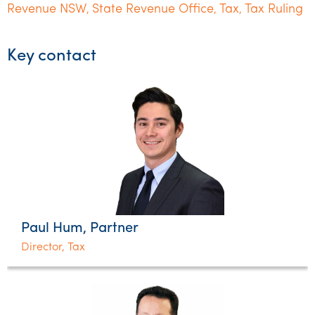
Revenue NSW
State Revenue Office
Tax
Tax Ruling
,
,
,
Key contact
Paul Hum, Partner
Director, Tax