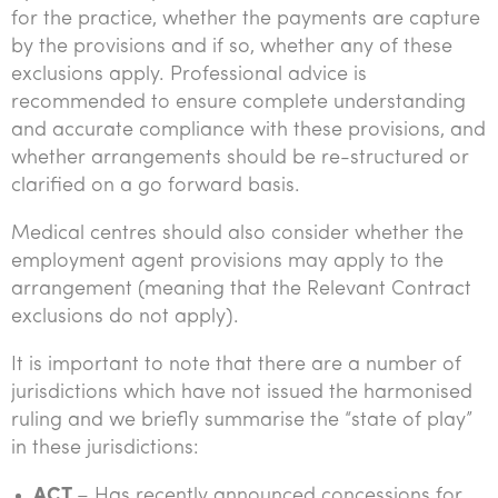
for the practice, whether the payments are capture
by the provisions and if so, whether any of these
exclusions apply. Professional advice is
recommended to ensure complete understanding
and accurate compliance with these provisions, and
whether arrangements should be re-structured or
clarified on a go forward basis.
Medical centres should also consider whether the
employment agent provisions may apply to the
arrangement (meaning that the Relevant Contract
exclusions do not apply).
It is important to note that there are a number of
jurisdictions which have not issued the harmonised
ruling and we briefly summarise the “state of play”
in these jurisdictions:
ACT
– Has recently announced concessions for