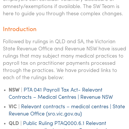
amnesty/exemptions if available. The SW Team is
here to guide you through these complex changes.
Introduction
Followed by rulings in QLD and SA, the Victorian
State Revenue Office and Revenue NSW have issued
rulings that may subject many medical practices to
payroll tax on practitioner payments processed
through the practices. We have provided links to
each of the rulings below:
NSW
|
PTA 041 Payroll Tax Act- Relevant
Contracts – Medical Centres | Revenue NSW
VIC
|
Relevant contracts – medical centres | State
Revenue Office (sro.vic.gov.au)
QLD
|
Public Ruling PTAQ000.6.1 Relevant