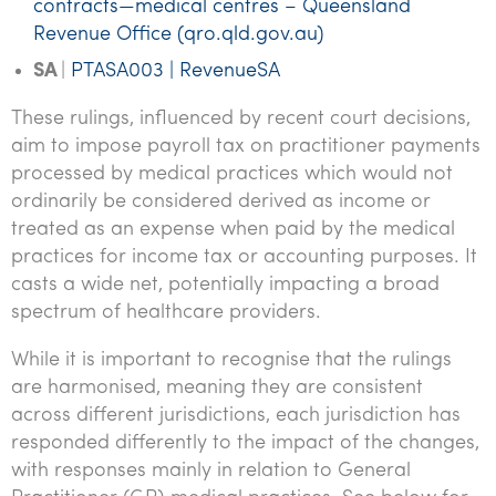
contracts—medical centres – Queensland
Revenue Office (qro.qld.gov.au)
SA
|
PTASA003 | RevenueSA
These rulings, influenced by recent court decisions,
aim to impose payroll tax on practitioner payments
processed by medical practices which would not
ordinarily be considered derived as income or
treated as an expense when paid by the medical
practices for income tax or accounting purposes. It
casts a wide net, potentially impacting a broad
spectrum of healthcare providers.
While it is important to recognise that the rulings
are harmonised, meaning they are consistent
across different jurisdictions, each jurisdiction has
responded differently to the impact of the changes,
with responses mainly in relation to General