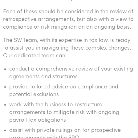
Each of these should be considered in the review of
retrospective arrangements, but also with a view to
compliance or risk mitigation on an ongoing basis.
The SW Team, with its expertise in tax law, is ready
to assist you in navigating these complex changes.
Our dedicated team can:
conduct a comprehensive review of your existing
agreements and structures
provide tailored advice on compliance and
potential exclusions
work with the business to restructure
arrangements to mitigate risk with ongoing
payroll tax obligations
assist with private rulings on for prospective