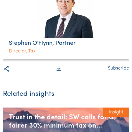
Stephen O'Flynn, Partner
Director, Tax
share
file_download
Subscribe
Related insights
Insight
Trust in the detail: SW calls for a
fairer 30% minimum tax on