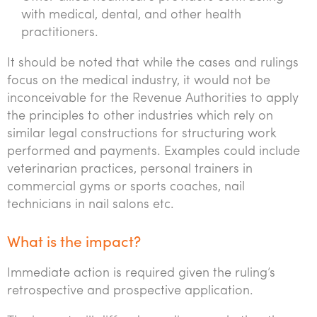
with medical, dental, and other health
practitioners.
It should be noted that while the cases and rulings
focus on the medical industry, it would not be
inconceivable for the Revenue Authorities to apply
the principles to other industries which rely on
similar legal constructions for structuring work
performed and payments. Examples could include
veterinarian practices, personal trainers in
commercial gyms or sports coaches, nail
technicians in nail salons etc.
What is the impact?
Immediate action is required given the ruling’s
retrospective and prospective application.