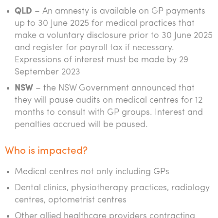
QLD
– An amnesty is available on GP payments
up to 30 June 2025 for medical practices that
make a voluntary disclosure prior to 30 June 2025
and register for payroll tax if necessary.
Expressions of interest must be made by 29
September 2023
NSW
– the NSW Government announced that
they will pause audits on medical centres for 12
months to consult with GP groups. Interest and
penalties accrued will be paused.
Who is impacted?
Medical centres not only including GPs
Dental clinics, physiotherapy practices, radiology
centres, optometrist centres
Other allied healthcare providers contracting