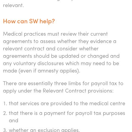
relevant.
How can SW help?
Medical practices must review their current
agreements to assess whether they evidence a
relevant contract and consider whether
agreements should be updated or changed and
any voluntary disclosures which may need to be
made (even if amnesty applies).
There are essentially three limbs for payroll tax to
apply under the Relevant Contract provisions:
that services are provided to the medical centre
that there is a payment for payroll tax purposes
and
whether an exclusion applies.