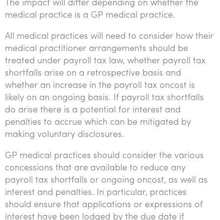
The impact will differ depending on whether the
medical practice is a GP medical practice.
All medical practices will need to consider how their
medical practitioner arrangements should be
treated under payroll tax law, whether payroll tax
shortfalls arise on a retrospective basis and
whether an increase in the payroll tax oncost is
likely on an ongoing basis. If payroll tax shortfalls
do arise there is a potential for interest and
penalties to accrue which can be mitigated by
making voluntary disclosures.
GP medical practices should consider the various
concessions that are available to reduce any
payroll tax shortfalls or ongoing oncost, as well as
interest and penalties. In particular, practices
should ensure that applications or expressions of
interest have been lodged by the due date if