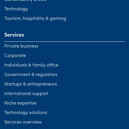
Technology
Tourism, hospitality & gaming
Services
Private business
Corporate
Individuals & family office
Government & regulators
Startups & entrepreneurs
International support
Niche expertise
Technology solutions
Services overview