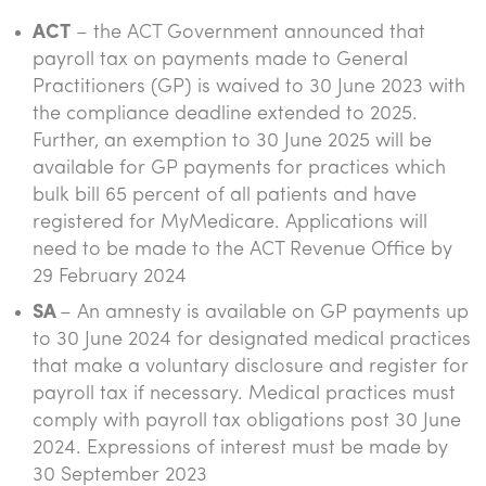
ACT
– the ACT Government announced that
payroll tax on payments made to General
Practitioners (GP) is waived to 30 June 2023 with
the compliance deadline extended to 2025.
Further, an exemption to 30 June 2025 will be
available for GP payments for practices which
bulk bill 65 percent of all patients and have
registered for MyMedicare. Applications will
need to be made to the ACT Revenue Office by
29 February 2024
SA
– An amnesty is available on GP payments up
to 30 June 2024 for designated medical practices
that make a voluntary disclosure and register for
payroll tax if necessary. Medical practices must
comply with payroll tax obligations post 30 June
2024. Expressions of interest must be made by
30 September 2023