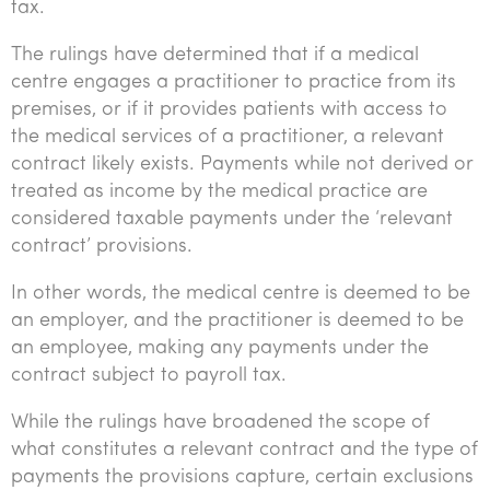
tax.
The rulings have determined that if a medical
centre engages a practitioner to practice from its
premises, or if it provides patients with access to
the medical services of a practitioner, a relevant
contract likely exists. Payments while not derived or
treated as income by the medical practice are
considered taxable payments under the ‘relevant
contract’ provisions.
In other words, the medical centre is deemed to be
an employer, and the practitioner is deemed to be
an employee, making any payments under the
contract subject to payroll tax.
While the rulings have broadened the scope of
what constitutes a relevant contract and the type of
payments the provisions capture, certain exclusions