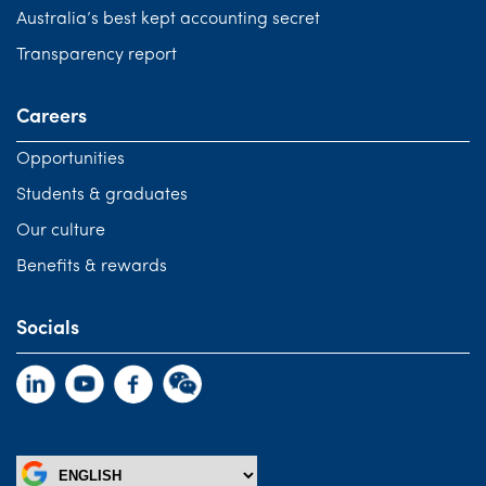
Australia’s best kept accounting secret
Transparency report
Careers
Opportunities
Students & graduates
Our culture
Benefits & rewards
Socials