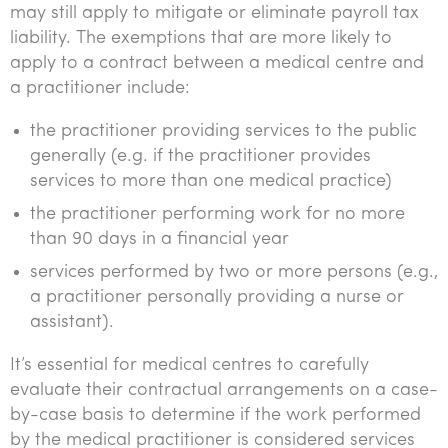
may still apply to mitigate or eliminate payroll tax
liability. The exemptions that are more likely to
apply to a contract between a medical centre and
a practitioner include:
the practitioner providing services to the public
generally (e.g. if the practitioner provides
services to more than one medical practice)
the practitioner performing work for no more
than 90 days in a financial year
services performed by two or more persons (e.g.,
a practitioner personally providing a nurse or
assistant).
It’s essential for medical centres to carefully
evaluate their contractual arrangements on a case-
by-case basis to determine if the work performed
by the medical practitioner is considered services