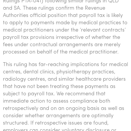
Rulings PTA-041) following similar rulings in QLD
Tourism, hospitality & gaming
and SA. These rulings confirm the Revenue
Authorities official position that payroll tax is likely
to apply to payments made by medical practices to
medical practitioners under the ‘relevant contracts’
payroll tax provisions irrespective of whether the
fees under contractual arrangements are merely
processed on behalf of the medical practitioner.
This ruling has far-reaching implications for medical
centres, dental clinics, physiotherapy practices,
radiology centres, and similar healthcare providers
that have not been treating these payments as
subject to payroll tax. We recommend that
immediate action to assess compliance both
retrospectively and on an ongoing basis as well as
consider whether arrangements are optimally
structured. If retrospective issues are found,
employers can consider voluntary disclosure or