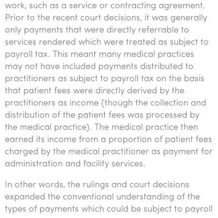
work, such as a service or contracting agreement.
Prior to the recent court decisions, it was generally
only payments that were directly referrable to
services rendered which were treated as subject to
payroll tax. This meant many medical practices
may not have included payments distributed to
practitioners as subject to payroll tax on the basis
that patient fees were directly derived by the
practitioners as income (though the collection and
distribution of the patient fees was processed by
the medical practice). The medical practice then
earned its income from a proportion of patient fees
charged by the medical practitioner as payment for
administration and facility services.
In other words, the rulings and court decisions
expanded the conventional understanding of the
types of payments which could be subject to payroll