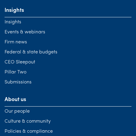
Insights
Insights
Events & webinars
Firm news
Federal & state budgets
CEO Sleepout
Pillar Two
Submissions
About us
Our people
Culture & community
Policies & compliance