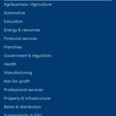
Agribusiness | Agriculture
Automotive
Education
Energy & resources
Financial services
Franchise
Government & regulators
Health
Manufacturing
Not-for-profit
Professional services
Property & infrastructure
Retail & distribution
Sustainability & ESG