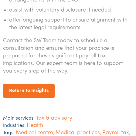
arrangements with the SRO
assist with voluntary disclosure if needed
offer ongoing support to ensure alignment with
the latest legal requirements.
Contact the SW Team today to schedule a
consultation and ensure that your practice is
prepared for these significant payroll tax
implications. Our expert team is here to support
you every step of the way.
Return to Insights
Tax & advisory
Main services:
Health
Industries:
Medical centre
Medical practices
Payroll tax
Tags:
,
,
,