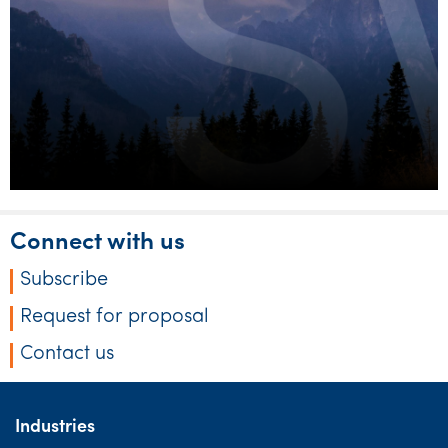
discretionary trusts
Connect with us
Subscribe
Request for proposal
Contact us
Industries