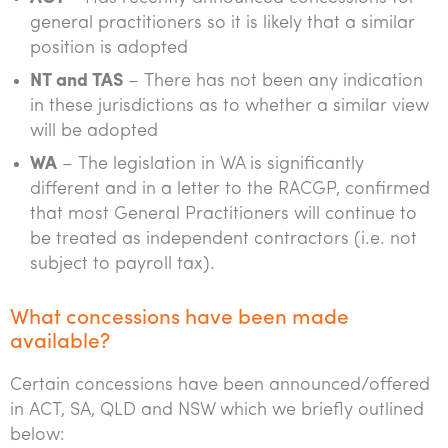
general practitioners so it is likely that a similar
position is adopted
NT and TAS
– There has not been any indication
in these jurisdictions as to whether a similar view
will be adopted
WA
– The legislation in WA is significantly
different and in a letter to the RACGP, confirmed
that most General Practitioners will continue to
be treated as independent contractors (i.e. not
subject to payroll tax).
What concessions have been made
available?
Certain concessions have been announced/offered
in ACT, SA, QLD and NSW which we briefly outlined
below: